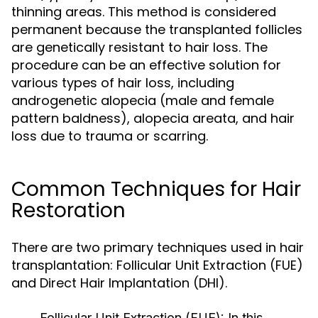
thinning areas. This method is considered
permanent because the transplanted follicles
are genetically resistant to hair loss. The
procedure can be an effective solution for
various types of hair loss, including
androgenetic alopecia (male and female
pattern baldness), alopecia areata, and hair
loss due to trauma or scarring.
Common Techniques for Hair
Restoration
There are two primary techniques used in hair
transplantation: Follicular Unit Extraction (FUE)
and Direct Hair Implantation (DHI).
Follicular Unit Extraction (FUE):
In this