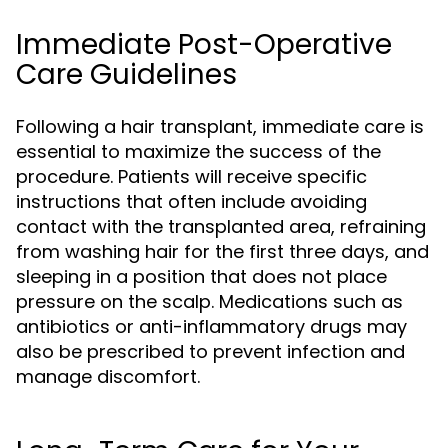
Immediate Post-Operative
Care Guidelines
Following a hair transplant, immediate care is
essential to maximize the success of the
procedure. Patients will receive specific
instructions that often include avoiding
contact with the transplanted area, refraining
from washing hair for the first three days, and
sleeping in a position that does not place
pressure on the scalp. Medications such as
antibiotics or anti-inflammatory drugs may
also be prescribed to prevent infection and
manage discomfort.