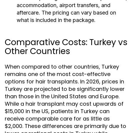
accommodation, airport transfers, and
aftercare. The pricing can vary based on
what is included in the package.
Comparative Costs: Turkey vs
Other Countries
When compared to other countries, Turkey
remains one of the most cost-effective
options for hair transplants. In 2026, prices in
Turkey are projected to be significantly lower
than those in the United States and Europe.
While a hair transplant may cost upwards of
$15,000 in the US, patients in Turkey can
receive comparable care for as little as
$2,000. These differences are primarily due to