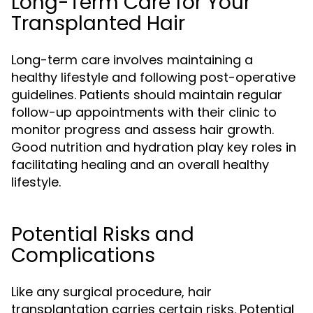
Long-Term Care for Your
Transplanted Hair
Long-term care involves maintaining a
healthy lifestyle and following post-operative
guidelines. Patients should maintain regular
follow-up appointments with their clinic to
monitor progress and assess hair growth.
Good nutrition and hydration play key roles in
facilitating healing and an overall healthy
lifestyle.
Potential Risks and
Complications
Like any surgical procedure, hair
transplantation carries certain risks. Potential