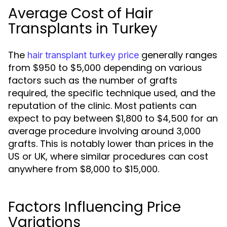
Average Cost of Hair
Transplants in Turkey
The
generally ranges
hair transplant turkey price
from $950 to $5,000 depending on various
factors such as the number of grafts
required, the specific technique used, and the
reputation of the clinic. Most patients can
expect to pay between $1,800 to $4,500 for an
average procedure involving around 3,000
grafts. This is notably lower than prices in the
US or UK, where similar procedures can cost
anywhere from $8,000 to $15,000.
Factors Influencing Price
Variations