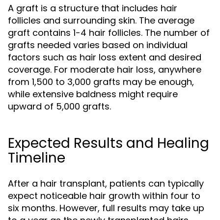
A graft is a structure that includes hair
follicles and surrounding skin. The average
graft contains 1-4 hair follicles. The number of
grafts needed varies based on individual
factors such as hair loss extent and desired
coverage. For moderate hair loss, anywhere
from 1,500 to 3,000 grafts may be enough,
while extensive baldness might require
upward of 5,000 grafts.
Expected Results and Healing
Timeline
After a hair transplant, patients can typically
expect noticeable hair growth within four to
six months. However, full results may take up