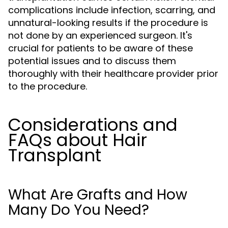
complications include infection, scarring, and
unnatural-looking results if the procedure is
not done by an experienced surgeon. It's
crucial for patients to be aware of these
potential issues and to discuss them
thoroughly with their healthcare provider prior
to the procedure.
Considerations and
FAQs about Hair
Transplant
What Are Grafts and How
Many Do You Need?