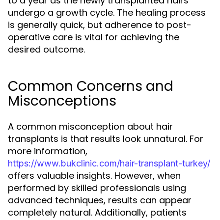
to a year as the newly transplanted hairs
undergo a growth cycle. The healing process
is generally quick, but adherence to post-
operative care is vital for achieving the
desired outcome.
Common Concerns and
Misconceptions
A common misconception about hair
transplants is that results look unnatural. For
more information,
https://www.bukclinic.com/hair-transplant-turkey/
offers valuable insights. However, when
performed by skilled professionals using
advanced techniques, results can appear
completely natural. Additionally, patients