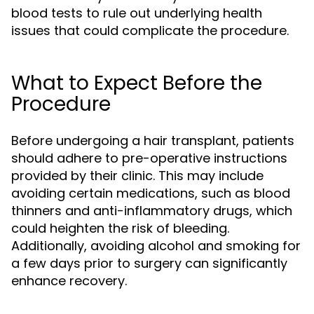
blood tests to rule out underlying health
issues that could complicate the procedure.
What to Expect Before the
Procedure
Before undergoing a hair transplant, patients
should adhere to pre-operative instructions
provided by their clinic. This may include
avoiding certain medications, such as blood
thinners and anti-inflammatory drugs, which
could heighten the risk of bleeding.
Additionally, avoiding alcohol and smoking for
a few days prior to surgery can significantly
enhance recovery.