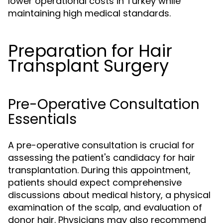
lower operational costs in Turkey while
maintaining high medical standards.
Preparation for Hair
Transplant Surgery
Pre-Operative Consultation
Essentials
A pre-operative consultation is crucial for
assessing the patient's candidacy for hair
transplantation. During this appointment,
patients should expect comprehensive
discussions about medical history, a physical
examination of the scalp, and evaluation of
donor hair. Physicians may also recommend