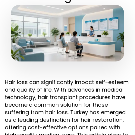
Hair loss can significantly impact self-esteem
and quality of life. With advances in medical
technology, hair transplant procedures have
become a common solution for those
suffering from hair loss. Turkey has emerged
as a leading destination for hair restoration,
offering cost-effective options paired with
high-quality medical care. This article aims to