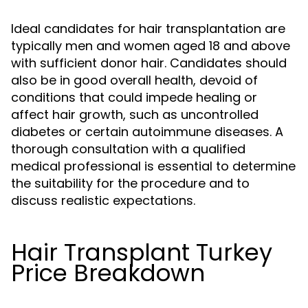
Ideal candidates for hair transplantation are
typically men and women aged 18 and above
with sufficient donor hair. Candidates should
also be in good overall health, devoid of
conditions that could impede healing or
affect hair growth, such as uncontrolled
diabetes or certain autoimmune diseases. A
thorough consultation with a qualified
medical professional is essential to determine
the suitability for the procedure and to
discuss realistic expectations.
Hair Transplant Turkey
Price Breakdown