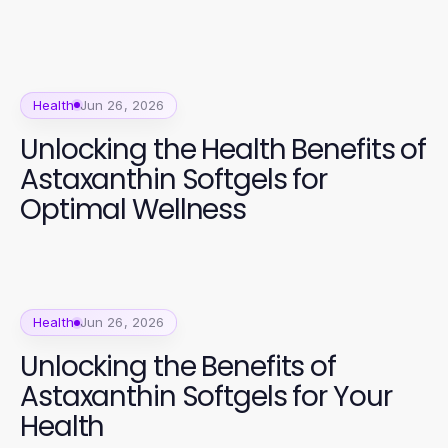
Health
Jun 26, 2026
Unlocking the Health Benefits of
Astaxanthin Softgels for
Optimal Wellness
Health
Jun 26, 2026
Unlocking the Benefits of
Astaxanthin Softgels for Your
Health