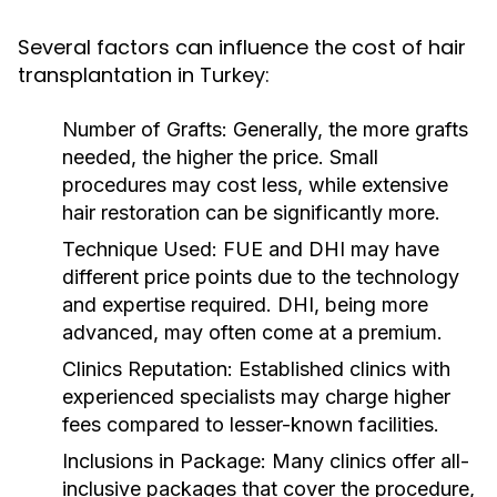
Several factors can influence the cost of hair
transplantation in Turkey:
Number of Grafts:
Generally, the more grafts
needed, the higher the price. Small
procedures may cost less, while extensive
hair restoration can be significantly more.
Technique Used:
FUE and DHI may have
different price points due to the technology
and expertise required. DHI, being more
advanced, may often come at a premium.
Clinics Reputation:
Established clinics with
experienced specialists may charge higher
fees compared to lesser-known facilities.
Inclusions in Package:
Many clinics offer all-
inclusive packages that cover the procedure,