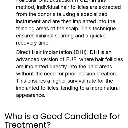
method, individual hair follicles are extracted
from the donor site using a specialized
instrument and are then implanted into the
thinning areas of the scalp. This technique
ensures minimal scarring and a quicker
recovery time.
Direct Hair Implantation (DHI):
DHI is an
advanced version of FUE, where hair follicles
are implanted directly into the bald areas
without the need for prior incision creation.
This ensures a higher survival rate for the
implanted follicles, lending to a more natural
appearance.
Who is a Good Candidate for
Treatment?