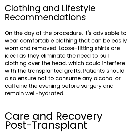
Clothing and Lifestyle
Recommendations
On the day of the procedure, it's advisable to
wear comfortable clothing that can be easily
worn and removed. Loose-fitting shirts are
ideal as they eliminate the need to pull
clothing over the head, which could interfere
with the transplanted grafts. Patients should
also ensure not to consume any alcohol or
caffeine the evening before surgery and
remain well-hydrated.
Care and Recovery
Post-Transplant