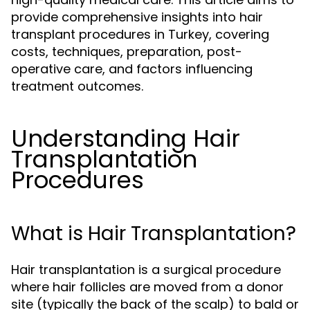
provide comprehensive insights into hair
transplant procedures in Turkey, covering
costs, techniques, preparation, post-
operative care, and factors influencing
treatment outcomes.
Understanding Hair
Transplantation
Procedures
What is Hair Transplantation?
Hair transplantation is a surgical procedure
where hair follicles are moved from a donor
site (typically the back of the scalp) to bald or