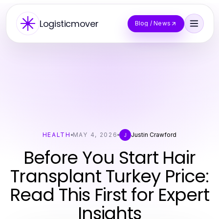
Logisticmover
Blog / News
HEALTH
MAY 4, 2026
Justin Crawford
J
Before You Start Hair
Transplant Turkey Price:
Read This First for Expert
Insights