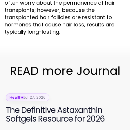
often worry about the permanence of hair
transplants; however, because the
transplanted hair follicles are resistant to
hormones that cause hair loss, results are
typically long-lasting.
READ more Journal
Health
Jul 27, 2026
The Definitive Astaxanthin
Softgels Resource for 2026