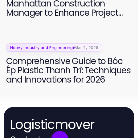
Manhattan Construction
Manager to Enhance Project
Success
Heavy Industry and Engineering
Mar 4, 2026
Comprehensive Guide to Bóc
Ép Plastic Thanh Trì: Techniques
and Innovations for 2026
Logisticmover