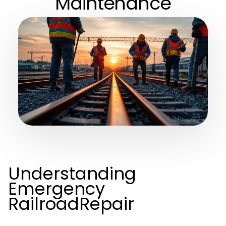
Maintenance
Understanding
Emergency
RailroadRepair