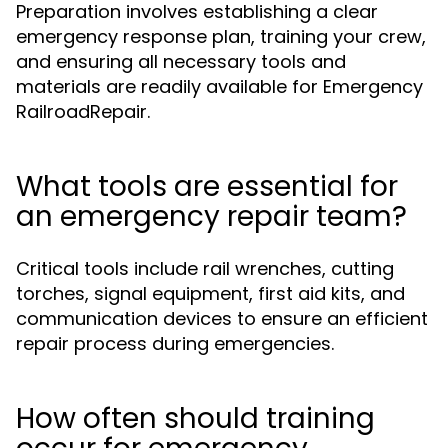
Preparation involves establishing a clear
emergency response plan, training your crew,
and ensuring all necessary tools and
materials are readily available for Emergency
RailroadRepair.
What tools are essential for
an emergency repair team?
Critical tools include rail wrenches, cutting
torches, signal equipment, first aid kits, and
communication devices to ensure an efficient
repair process during emergencies.
How often should training