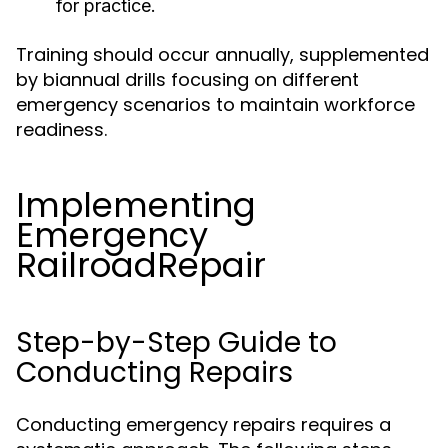
for practice.
Training should occur annually, supplemented
by biannual drills focusing on different
emergency scenarios to maintain workforce
readiness.
Implementing
Emergency
RailroadRepair
Step-by-Step Guide to
Conducting Repairs
Conducting emergency repairs requires a