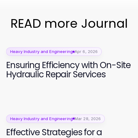
READ more Journal
Heavy Industry and Engineering
Apr 6, 2026
Ensuring Efficiency with On-Site
Hydraulic Repair Services
Heavy Industry and Engineering
Mar 28, 2026
Effective Strategies for a