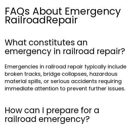
FAQs About Emergency
RailroadRepair
What constitutes an
emergency in railroad repair?
Emergencies in railroad repair typically include
broken tracks, bridge collapses, hazardous
material spills, or serious accidents requiring
immediate attention to prevent further issues.
How can I prepare for a
railroad emergency?