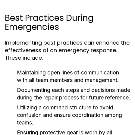
Best Practices During
Emergencies
Implementing best practices can enhance the
effectiveness of an emergency response.
These include:
Maintaining open lines of communication
with all team members and management.
Documenting each steps and decisions made
during the repair process for future reference.
Utilizing a command structure to avoid
confusion and ensure coordination among
teams.
Ensuring protective gear is worn by all