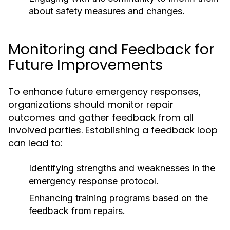
about safety measures and changes.
Monitoring and Feedback for
Future Improvements
To enhance future emergency responses,
organizations should monitor repair
outcomes and gather feedback from all
involved parties. Establishing a feedback loop
can lead to:
Identifying strengths and weaknesses in the
emergency response protocol.
Enhancing training programs based on the
feedback from repairs.