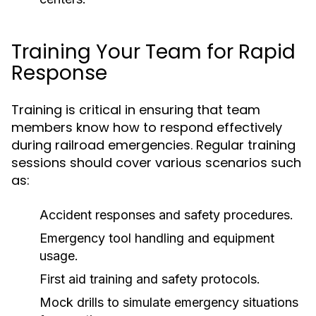
Training Your Team for Rapid
Response
Training is critical in ensuring that team
members know how to respond effectively
during railroad emergencies. Regular training
sessions should cover various scenarios such
as:
Accident responses and safety procedures.
Emergency tool handling and equipment
usage.
First aid training and safety protocols.
Mock drills to simulate emergency situations