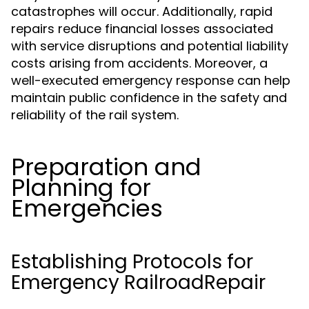
catastrophes will occur. Additionally, rapid
repairs reduce financial losses associated
with service disruptions and potential liability
costs arising from accidents. Moreover, a
well-executed emergency response can help
maintain public confidence in the safety and
reliability of the rail system.
Preparation and
Planning for
Emergencies
Establishing Protocols for
Emergency RailroadRepair