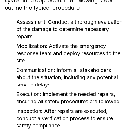
systematic approach. The following steps
outline the typical procedure:
Assessment: Conduct a thorough evaluation
of the damage to determine necessary
repairs.
Mobilization: Activate the emergency
response team and deploy resources to the
site.
Communication: Inform all stakeholders
about the situation, including any potential
service delays.
Execution: Implement the needed repairs,
ensuring all safety procedures are followed.
Inspection: After repairs are executed,
conduct a verification process to ensure
safety compliance.