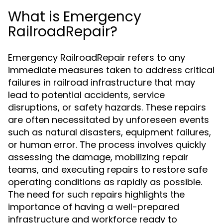
What is Emergency
RailroadRepair?
Emergency RailroadRepair refers to any
immediate measures taken to address critical
failures in railroad infrastructure that may
lead to potential accidents, service
disruptions, or safety hazards. These repairs
are often necessitated by unforeseen events
such as natural disasters, equipment failures,
or human error. The process involves quickly
assessing the damage, mobilizing repair
teams, and executing repairs to restore safe
operating conditions as rapidly as possible.
The need for such repairs highlights the
importance of having a well-prepared
infrastructure and workforce ready to