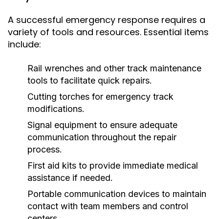
A successful emergency response requires a
variety of tools and resources. Essential items
include:
Rail wrenches and other track maintenance
tools to facilitate quick repairs.
Cutting torches for emergency track
modifications.
Signal equipment to ensure adequate
communication throughout the repair
process.
First aid kits to provide immediate medical
assistance if needed.
Portable communication devices to maintain
contact with team members and control
centers.