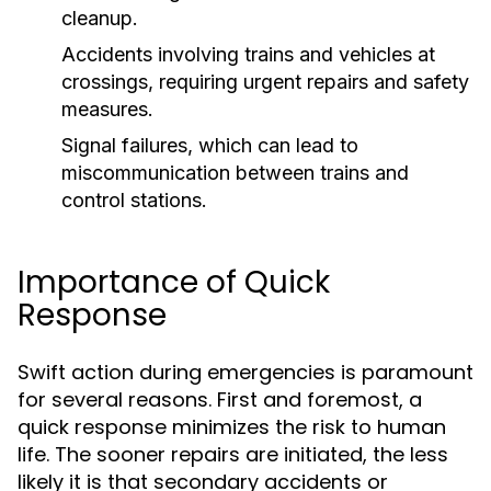
cleanup.
Accidents involving trains and vehicles at
crossings, requiring urgent repairs and safety
measures.
Signal failures, which can lead to
miscommunication between trains and
control stations.
Importance of Quick
Response
Swift action during emergencies is paramount
for several reasons. First and foremost, a
quick response minimizes the risk to human
life. The sooner repairs are initiated, the less
likely it is that secondary accidents or