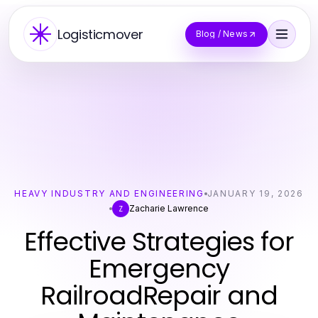
Logisticmover
Blog / News
HEAVY INDUSTRY AND ENGINEERING
JANUARY 19, 2026
Zacharie Lawrence
Z
Effective Strategies for
Emergency
RailroadRepair and