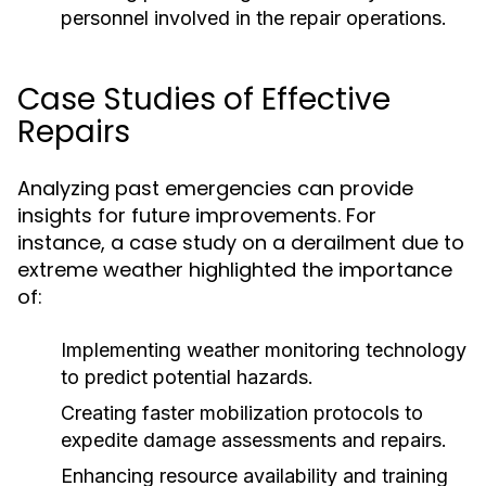
personnel involved in the repair operations.
Case Studies of Effective
Repairs
Analyzing past emergencies can provide
insights for future improvements. For
instance, a case study on a derailment due to
extreme weather highlighted the importance
of:
Implementing weather monitoring technology
to predict potential hazards.
Creating faster mobilization protocols to
expedite damage assessments and repairs.
Enhancing resource availability and training