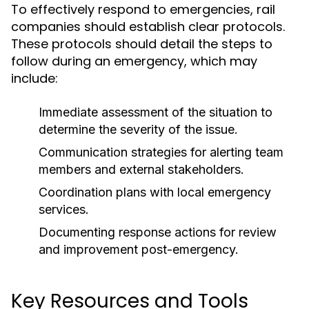
To effectively respond to emergencies, rail
companies should establish clear protocols.
These protocols should detail the steps to
follow during an emergency, which may
include:
Immediate assessment of the situation to
determine the severity of the issue.
Communication strategies for alerting team
members and external stakeholders.
Coordination plans with local emergency
services.
Documenting response actions for review
and improvement post-emergency.
Key Resources and Tools