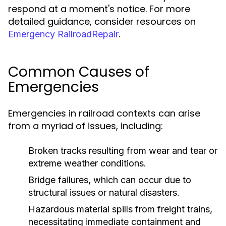
respond at a moment's notice. For more
detailed guidance, consider resources on
.
Emergency RailroadRepair
Common Causes of
Emergencies
Emergencies in railroad contexts can arise
from a myriad of issues, including:
Broken tracks resulting from wear and tear or
extreme weather conditions.
Bridge failures, which can occur due to
structural issues or natural disasters.
Hazardous material spills from freight trains,
necessitating immediate containment and