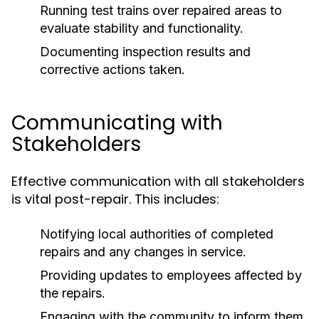
Running test trains over repaired areas to
evaluate stability and functionality.
Documenting inspection results and
corrective actions taken.
Communicating with
Stakeholders
Effective communication with all stakeholders
is vital post-repair. This includes:
Notifying local authorities of completed
repairs and any changes in service.
Providing updates to employees affected by
the repairs.
Engaging with the community to inform them