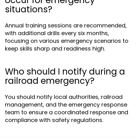
occur for emergency
situations?
Annual training sessions are recommended,
with additional drills every six months,
focusing on various emergency scenarios to
keep skills sharp and readiness high.
Who should I notify during a
railroad emergency?
You should notify local authorities, railroad
management, and the emergency response
team to ensure a coordinated response and
compliance with safety regulations.