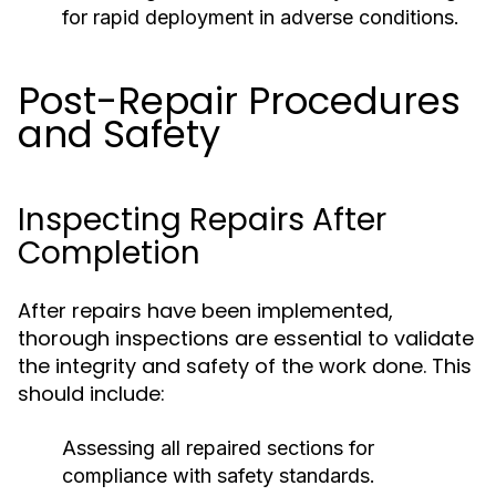
for rapid deployment in adverse conditions.
Post-Repair Procedures
and Safety
Inspecting Repairs After
Completion
After repairs have been implemented,
thorough inspections are essential to validate
the integrity and safety of the work done. This
should include:
Assessing all repaired sections for
compliance with safety standards.