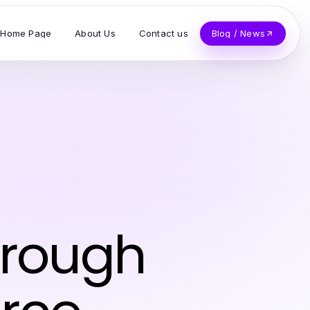
Home Page
About Us
Contact us
Blog / News
hrough