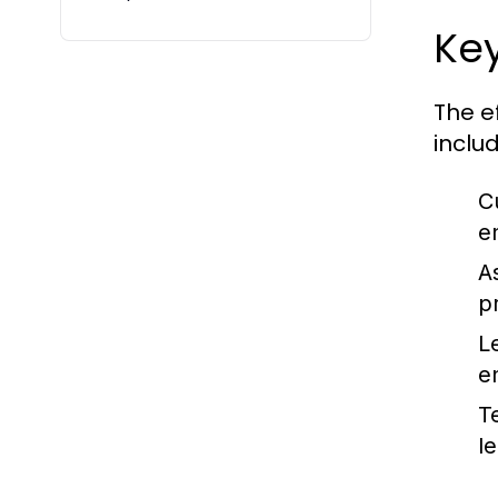
Ke
The e
includ
C
e
A
p
L
e
T
l