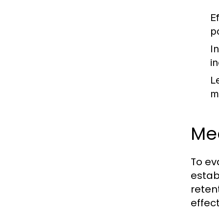
E
p
I
i
L
m
Me
To ev
estab
reten
effec