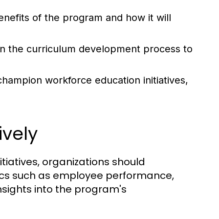
enefits of the program and how it will
n the curriculum development process to
hampion workforce education initiatives,
vely
tiatives, organizations should
rics such as employee performance,
nsights into the program's