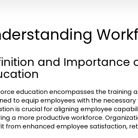
derstanding Workf
inition and Importance 
ucation
orce education encompasses the training a
ned to equip employees with the necessary too
tion is crucial for aligning employee capabil
ring a more productive workforce. Organizatio
it from enhanced employee satisfaction, ret