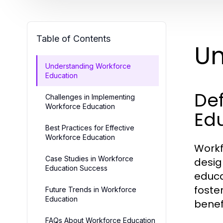
Table of Contents
Un
Understanding Workforce
Education
Def
Challenges in Implementing
Workforce Education
Ed
Best Practices for Effective
Workforce Education
Workf
Case Studies in Workforce
desig
Education Success
educa
foste
Future Trends in Workforce
Education
benef
FAQs About Workforce Education