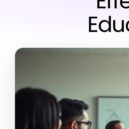
Eff
Edu