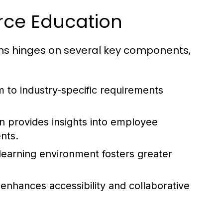
rce Education
ms hinges on several key components,
m to industry-specific requirements
n provides insights into employee
nts.
learning environment fosters greater
s enhances accessibility and collaborative