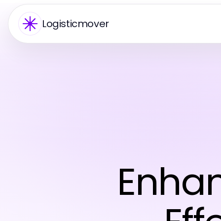
Logisticmover
Enhan