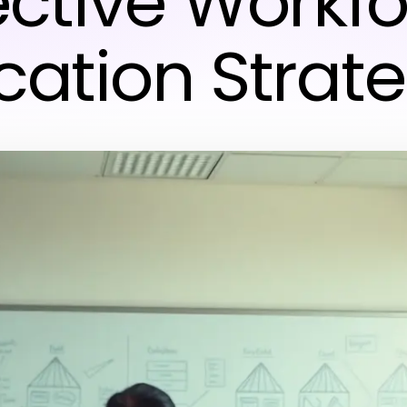
ective Workf
cation Strate