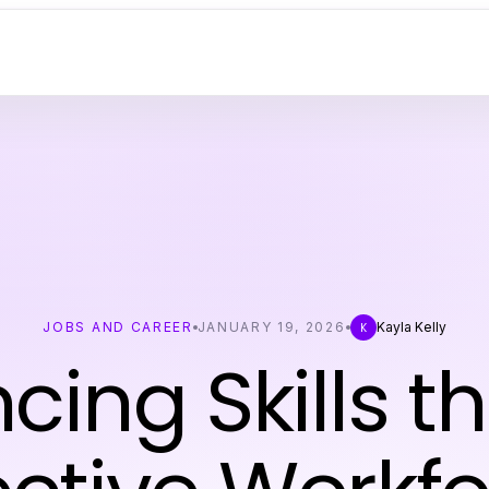
JOBS AND CAREER
JANUARY 19, 2026
Kayla Kelly
K
cing Skills t