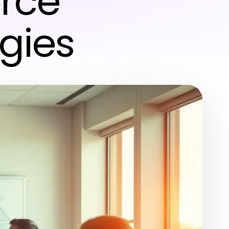
orce
gies