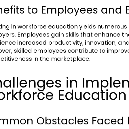
nefits to Employees and 
ting in workforce education yields numerous
yers. Employees gain skills that enhance th
ience increased productivity, innovation, and 
ver, skilled employees contribute to impr
titiveness in the marketplace.
allenges in Imple
rkforce Education
mmon Obstacles Faced b