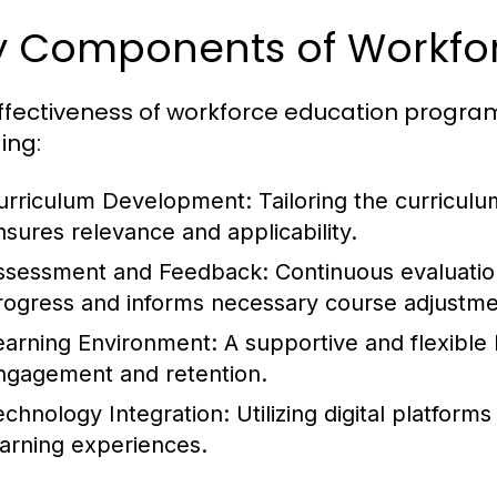
y Components of Workfo
ffectiveness of workforce education progra
ing:
urriculum Development:
Tailoring the curriculu
nsures relevance and applicability.
ssessment and Feedback:
Continuous evaluatio
rogress and informs necessary course adjustme
earning Environment:
A supportive and flexible 
ngagement and retention.
echnology Integration:
Utilizing digital platform
earning experiences.