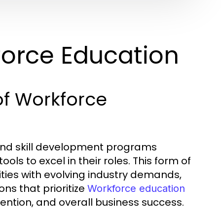
orce Education
of Workforce
nd skill development programs
ls to excel in their roles. This form of
ities with evolving industry demands,
ns that prioritize
Workforce education
ention, and overall business success.