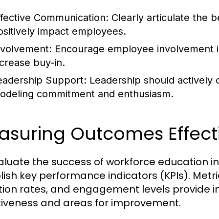
ffective Communication:
Clearly articulate the b
ositively impact employees.
nvolvement:
Encourage employee involvement i
ncrease buy-in.
eadership Support:
Leadership should actively c
odeling commitment and enthusiasm.
asuring Outcomes Effecti
aluate the success of workforce education ini
lish key performance indicators (KPIs). Met
tion rates, and engagement levels provide i
tiveness and areas for improvement.