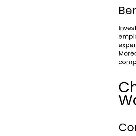
Be
Inves
emplo
exper
Moreo
compe
Ch
Wo
Co