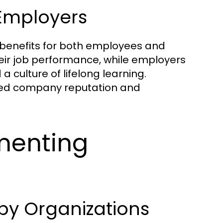
Employers
 benefits for both employees and
eir job performance, while employers
a culture of lifelong learning.
oved company reputation and
menting
y Organizations