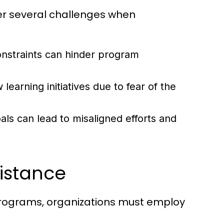
ter several challenges when
nstraints can hinder program
earning initiatives due to fear of the
oals can lead to misaligned efforts and
istance
programs, organizations must employ