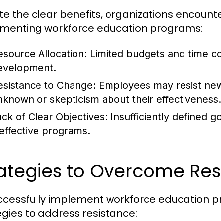
te the clear benefits, organizations encoun
menting workforce education programs:
esource Allocation:
Limited budgets and time co
evelopment.
esistance to Change:
Employees may resist new l
nknown or skepticism about their effectiveness.
ack of Clear Objectives:
Insufficiently defined g
neffective programs.
ategies to Overcome Res
ccessfully implement workforce education 
egies to address resistance: