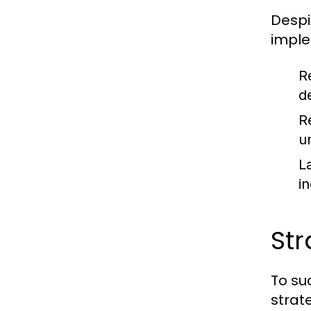
Despi
imple
R
d
R
u
L
i
Str
To su
strat