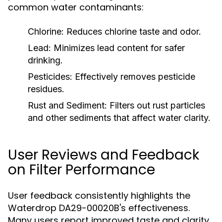
common water contaminants:
Chlorine:
Reduces chlorine taste and odor.
Lead:
Minimizes lead content for safer
drinking.
Pesticides:
Effectively removes pesticide
residues.
Rust and Sediment:
Filters out rust particles
and other sediments that affect water clarity.
User Reviews and Feedback
on Filter Performance
User feedback consistently highlights the
Waterdrop DA29-00020B's effectiveness.
Many users report improved taste and clarity