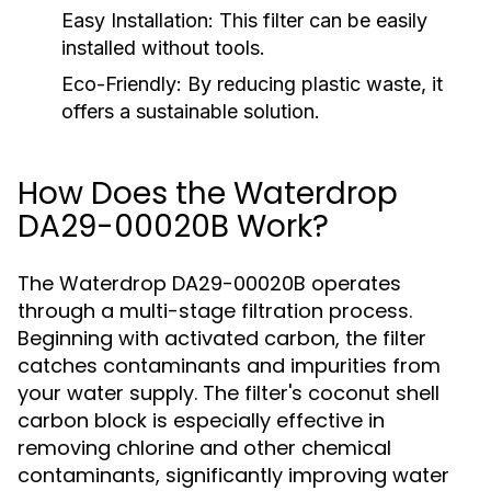
Easy Installation:
This filter can be easily
installed without tools.
Eco-Friendly:
By reducing plastic waste, it
offers a sustainable solution.
How Does the Waterdrop
DA29-00020B Work?
The Waterdrop DA29-00020B operates
through a multi-stage filtration process.
Beginning with activated carbon, the filter
catches contaminants and impurities from
your water supply. The filter's coconut shell
carbon block is especially effective in
removing chlorine and other chemical
contaminants, significantly improving water