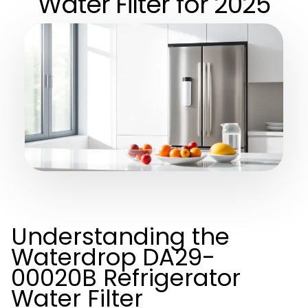
Water Filter for 2025
Understanding the
Waterdrop DA29-
00020B Refrigerator
Water Filter