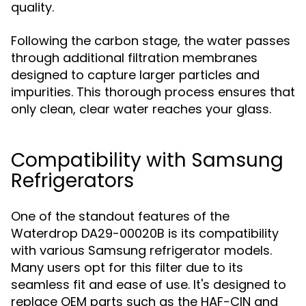
quality.
Following the carbon stage, the water passes
through additional filtration membranes
designed to capture larger particles and
impurities. This thorough process ensures that
only clean, clear water reaches your glass.
Compatibility with Samsung
Refrigerators
One of the standout features of the
Waterdrop DA29-00020B is its compatibility
with various Samsung refrigerator models.
Many users opt for this filter due to its
seamless fit and ease of use. It's designed to
replace OEM parts such as the HAF-CIN and