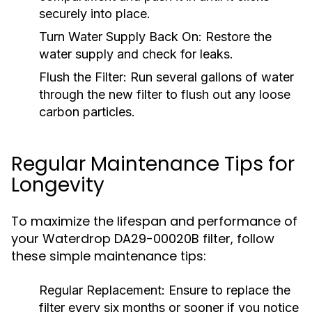
securely into place.
Turn Water Supply Back On:
Restore the
water supply and check for leaks.
Flush the Filter:
Run several gallons of water
through the new filter to flush out any loose
carbon particles.
Regular Maintenance Tips for
Longevity
To maximize the lifespan and performance of
your Waterdrop DA29-00020B filter, follow
these simple maintenance tips:
Regular Replacement:
Ensure to replace the
filter every six months or sooner if you notice