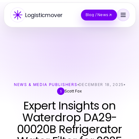
Logisticmover
Blog / News
NEWS & MEDIA PUBLISHERS
DECEMBER 18, 2025
Scott Fox
S
Expert Insights on
Waterdrop DA29-
00020B Refrigerator