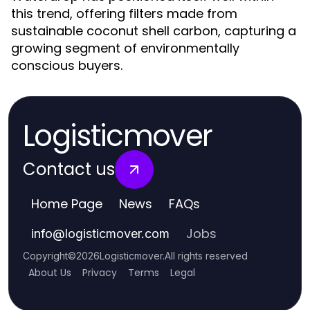
this trend, offering filters made from
sustainable coconut shell carbon, capturing a
growing segment of environmentally
conscious buyers.
Logisticmover
Contact us
Home Page
News
FAQs
Jobs
info
@
logisticmover.com
Copyright
©
2026
Logisticmover
.
All rights reserved
About Us
Privacy
Terms
Legal