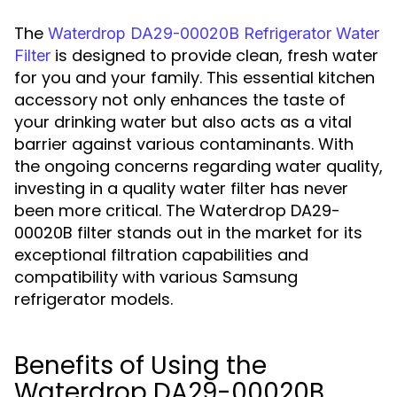
The
Waterdrop DA29-00020B Refrigerator Water
is designed to provide clean, fresh water
Filter
for you and your family. This essential kitchen
accessory not only enhances the taste of
your drinking water but also acts as a vital
barrier against various contaminants. With
the ongoing concerns regarding water quality,
investing in a quality water filter has never
been more critical. The Waterdrop DA29-
00020B filter stands out in the market for its
exceptional filtration capabilities and
compatibility with various Samsung
refrigerator models.
Benefits of Using the
Waterdrop DA29-00020B