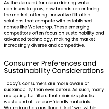
As the demand for clean drinking water
continues to grow, new brands are entering
the market, offering innovative filtration
solutions that compete with established
names like Waterdrop. These emerging
competitors often focus on sustainability and
advanced technology, making the market
increasingly diverse and competitive.
Consumer Preferences and
Sustainability Considerations
Today's consumers are more aware of
sustainability than ever before. As such, many
are opting for filters that minimize plastic
waste and utilize eco-friendly materials.
Waterdrop has positioned itself well within