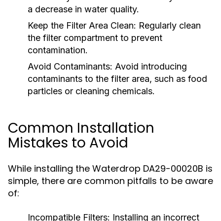
a decrease in water quality.
Keep the Filter Area Clean:
Regularly clean
the filter compartment to prevent
contamination.
Avoid Contaminants:
Avoid introducing
contaminants to the filter area, such as food
particles or cleaning chemicals.
Common Installation
Mistakes to Avoid
While installing the Waterdrop DA29-00020B is
simple, there are common pitfalls to be aware
of:
Incompatible Filters:
Installing an incorrect