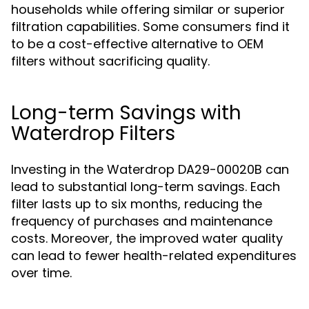
households while offering similar or superior
filtration capabilities. Some consumers find it
to be a cost-effective alternative to OEM
filters without sacrificing quality.
Long-term Savings with
Waterdrop Filters
Investing in the Waterdrop DA29-00020B can
lead to substantial long-term savings. Each
filter lasts up to six months, reducing the
frequency of purchases and maintenance
costs. Moreover, the improved water quality
can lead to fewer health-related expenditures
over time.