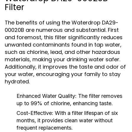
Filter
The benefits of using the Waterdrop DA29-
00020B are numerous and substantial. First
and foremost, this filter significantly reduces
unwanted contaminants found in tap water,
such as chlorine, lead, and other hazardous
materials, making your drinking water safer.
Additionally, it improves the taste and odor of
your water, encouraging your family to stay
hydrated.
Enhanced Water Quality:
The filter removes
up to 99% of chlorine, enhancing taste.
Cost-Effective:
With a filter lifespan of six
months, it provides clean water without
frequent replacements.