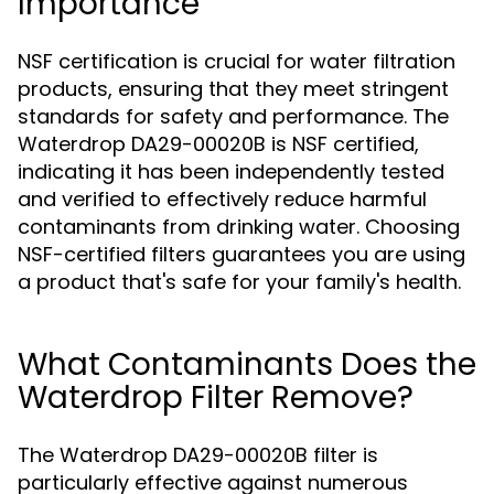
Importance
NSF certification is crucial for water filtration
products, ensuring that they meet stringent
standards for safety and performance. The
Waterdrop DA29-00020B is NSF certified,
indicating it has been independently tested
and verified to effectively reduce harmful
contaminants from drinking water. Choosing
NSF-certified filters guarantees you are using
a product that's safe for your family's health.
What Contaminants Does the
Waterdrop Filter Remove?
The Waterdrop DA29-00020B filter is
particularly effective against numerous