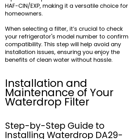
HAF-CIN/EXP, making it a versatile choice for
homeowners.
When selecting a filter, it’s crucial to check
your refrigerator's model number to confirm
compatibility. This step will help avoid any
installation issues, ensuring you enjoy the
benefits of clean water without hassle.
Installation and
Maintenance of Your
Waterdrop Filter
Step-by-Step Guide to
Installing Waterdrop DA29-