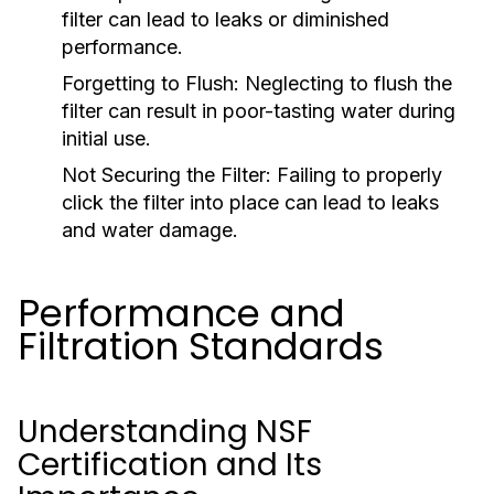
filter can lead to leaks or diminished
performance.
Forgetting to Flush:
Neglecting to flush the
filter can result in poor-tasting water during
initial use.
Not Securing the Filter:
Failing to properly
click the filter into place can lead to leaks
and water damage.
Performance and
Filtration Standards
Understanding NSF
Certification and Its