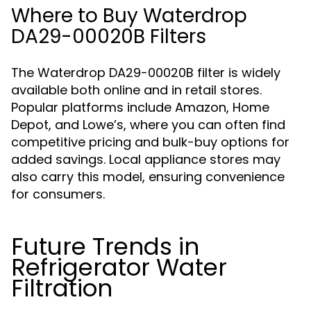
Where to Buy Waterdrop
DA29-00020B Filters
The Waterdrop DA29-00020B filter is widely
available both online and in retail stores.
Popular platforms include Amazon, Home
Depot, and Lowe’s, where you can often find
competitive pricing and bulk-buy options for
added savings. Local appliance stores may
also carry this model, ensuring convenience
for consumers.
Future Trends in
Refrigerator Water
Filtration