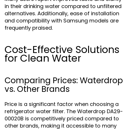
in their drinking water compared to unfiltered
alternatives. Additionally, ease of installation
and compatibility with Samsung models are
frequently praised.
Cost-Effective Solutions
for Clean Water
Comparing Prices: Waterdrop
vs. Other Brands
Price is a significant factor when choosing a
refrigerator water filter. The Waterdrop DA29-
00020B is competitively priced compared to
other brands, making it accessible to many