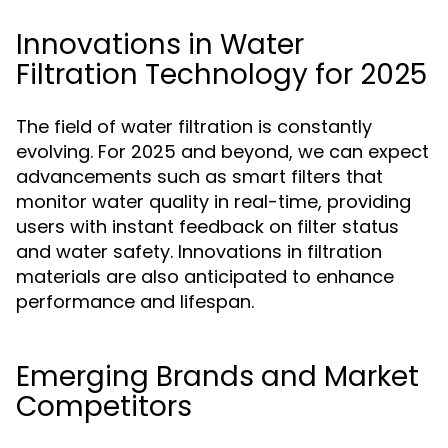
Innovations in Water
Filtration Technology for 2025
The field of water filtration is constantly
evolving. For 2025 and beyond, we can expect
advancements such as smart filters that
monitor water quality in real-time, providing
users with instant feedback on filter status
and water safety. Innovations in filtration
materials are also anticipated to enhance
performance and lifespan.
Emerging Brands and Market
Competitors