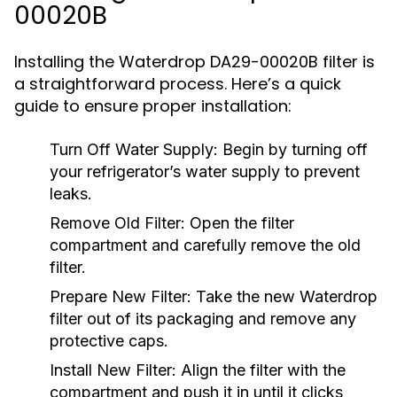
00020B
Installing the Waterdrop DA29-00020B filter is
a straightforward process. Here’s a quick
guide to ensure proper installation:
Turn Off Water Supply:
Begin by turning off
your refrigerator’s water supply to prevent
leaks.
Remove Old Filter:
Open the filter
compartment and carefully remove the old
filter.
Prepare New Filter:
Take the new Waterdrop
filter out of its packaging and remove any
protective caps.
Install New Filter:
Align the filter with the
compartment and push it in until it clicks