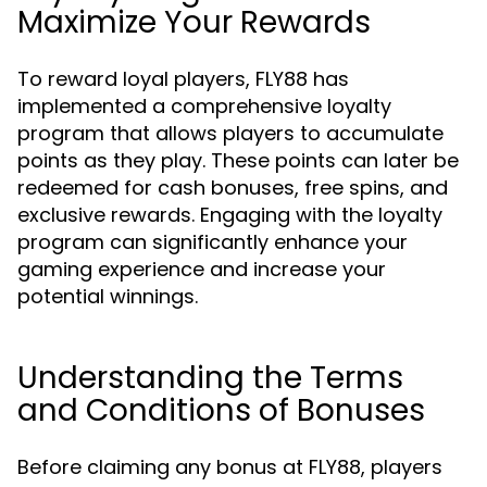
Maximize Your Rewards
To reward loyal players, FLY88 has
implemented a comprehensive loyalty
program that allows players to accumulate
points as they play. These points can later be
redeemed for cash bonuses, free spins, and
exclusive rewards. Engaging with the loyalty
program can significantly enhance your
gaming experience and increase your
potential winnings.
Understanding the Terms
and Conditions of Bonuses
Before claiming any bonus at FLY88, players