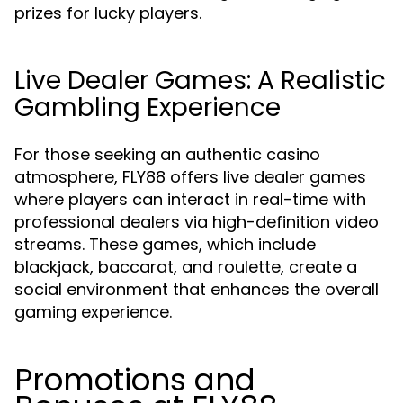
prizes for lucky players.
Live Dealer Games: A Realistic
Gambling Experience
For those seeking an authentic casino
atmosphere, FLY88 offers live dealer games
where players can interact in real-time with
professional dealers via high-definition video
streams. These games, which include
blackjack, baccarat, and roulette, create a
social environment that enhances the overall
gaming experience.
Promotions and