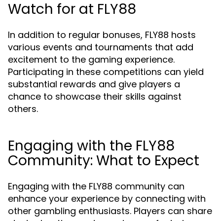
Watch for at FLY88
In addition to regular bonuses, FLY88 hosts
various events and tournaments that add
excitement to the gaming experience.
Participating in these competitions can yield
substantial rewards and give players a
chance to showcase their skills against
others.
Engaging with the FLY88
Community: What to Expect
Engaging with the FLY88 community can
enhance your experience by connecting with
other gambling enthusiasts. Players can share