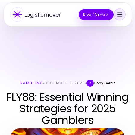
Logisticmover
Blog / News
GAMBLING
DECEMBER 1, 2025
Cody Garcia
C
FLY88: Essential Winning
Strategies for 2025
Gamblers