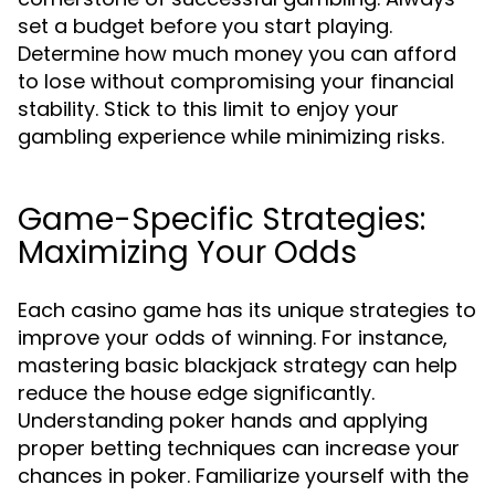
set a budget before you start playing.
Determine how much money you can afford
to lose without compromising your financial
stability. Stick to this limit to enjoy your
gambling experience while minimizing risks.
Game-Specific Strategies:
Maximizing Your Odds
Each casino game has its unique strategies to
improve your odds of winning. For instance,
mastering basic blackjack strategy can help
reduce the house edge significantly.
Understanding poker hands and applying
proper betting techniques can increase your
chances in poker. Familiarize yourself with the