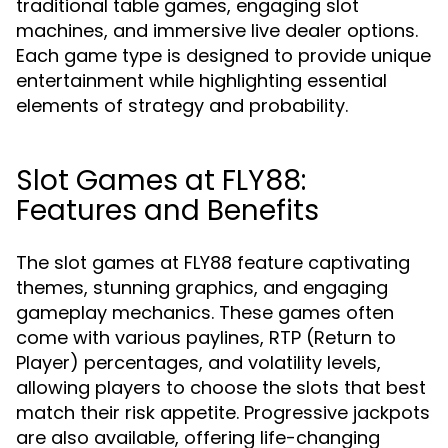
traditional table games, engaging slot
machines, and immersive live dealer options.
Each game type is designed to provide unique
entertainment while highlighting essential
elements of strategy and probability.
Slot Games at FLY88:
Features and Benefits
The slot games at FLY88 feature captivating
themes, stunning graphics, and engaging
gameplay mechanics. These games often
come with various paylines, RTP (Return to
Player) percentages, and volatility levels,
allowing players to choose the slots that best
match their risk appetite. Progressive jackpots
are also available, offering life-changing