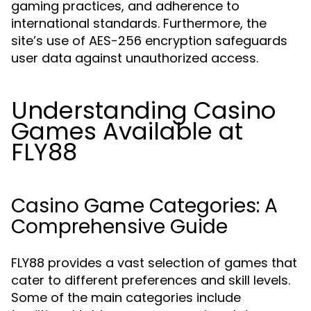
gaming practices, and adherence to
international standards. Furthermore, the
site’s use of AES-256 encryption safeguards
user data against unauthorized access.
Understanding Casino
Games Available at
FLY88
Casino Game Categories: A
Comprehensive Guide
FLY88 provides a vast selection of games that
cater to different preferences and skill levels.
Some of the main categories include