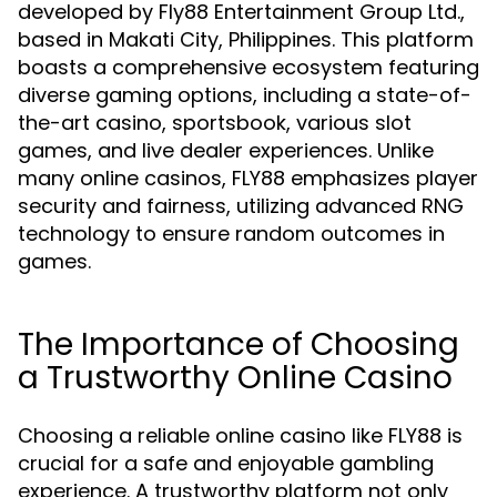
developed by Fly88 Entertainment Group Ltd.,
based in Makati City, Philippines. This platform
boasts a comprehensive ecosystem featuring
diverse gaming options, including a state-of-
the-art casino, sportsbook, various slot
games, and live dealer experiences. Unlike
many online casinos, FLY88 emphasizes player
security and fairness, utilizing advanced RNG
technology to ensure random outcomes in
games.
The Importance of Choosing
a Trustworthy Online Casino
Choosing a reliable online casino like FLY88 is
crucial for a safe and enjoyable gambling
experience. A trustworthy platform not only