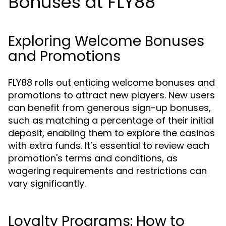
Bonuses at FLY88
Exploring Welcome Bonuses
and Promotions
FLY88 rolls out enticing welcome bonuses and
promotions to attract new players. New users
can benefit from generous sign-up bonuses,
such as matching a percentage of their initial
deposit, enabling them to explore the casinos
with extra funds. It’s essential to review each
promotion's terms and conditions, as
wagering requirements and restrictions can
vary significantly.
Loyalty Programs: How to