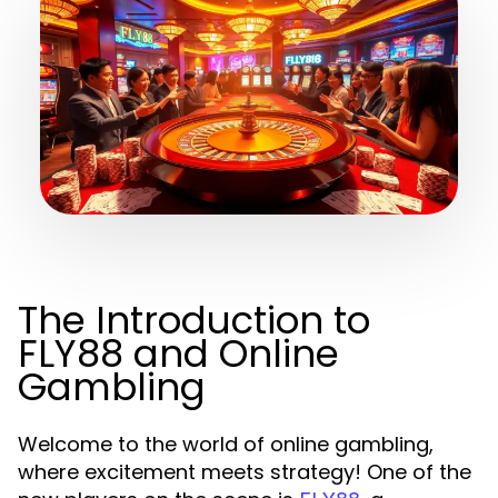
The Introduction to
FLY88 and Online
Gambling
Welcome to the world of online gambling,
where excitement meets strategy! One of the