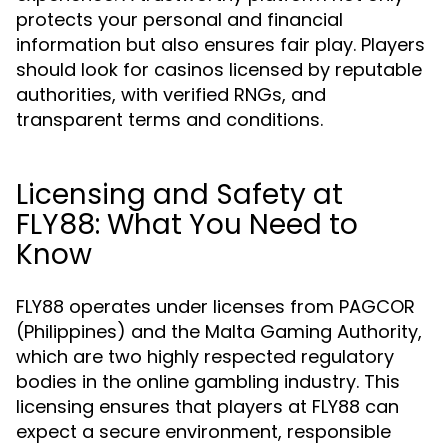
protects your personal and financial
information but also ensures fair play. Players
should look for casinos licensed by reputable
authorities, with verified RNGs, and
transparent terms and conditions.
Licensing and Safety at
FLY88: What You Need to
Know
FLY88 operates under licenses from PAGCOR
(Philippines) and the Malta Gaming Authority,
which are two highly respected regulatory
bodies in the online gambling industry. This
licensing ensures that players at FLY88 can
expect a secure environment, responsible