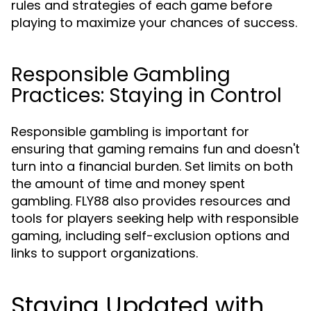
rules and strategies of each game before
playing to maximize your chances of success.
Responsible Gambling
Practices: Staying in Control
Responsible gambling is important for
ensuring that gaming remains fun and doesn't
turn into a financial burden. Set limits on both
the amount of time and money spent
gambling. FLY88 also provides resources and
tools for players seeking help with responsible
gaming, including self-exclusion options and
links to support organizations.
Staying Updated with