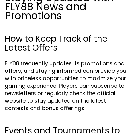
FLY88 News and
Promotions
How to Keep Track of the
Latest Offers
FLY88 frequently updates its promotions and
offers, and staying informed can provide you
with priceless opportunities to maximize your
gaming experience. Players can subscribe to
newsletters or regularly check the official
website to stay updated on the latest
contests and bonus offerings.
Events and Tournaments to