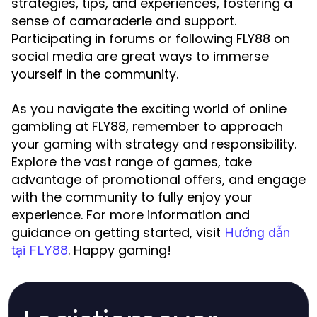
strategies, tips, and experiences, fostering a
sense of camaraderie and support.
Participating in forums or following FLY88 on
social media are great ways to immerse
yourself in the community.
As you navigate the exciting world of online
gambling at FLY88, remember to approach
your gaming with strategy and responsibility.
Explore the vast range of games, take
advantage of promotional offers, and engage
with the community to fully enjoy your
experience. For more information and
guidance on getting started, visit
Hướng dẫn
. Happy gaming!
tại FLY88