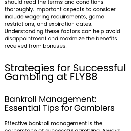
should read the terms and conditions
thoroughly. Important aspects to consider
include wagering requirements, game
restrictions, and expiration dates.
Understanding these factors can help avoid
disappointment and maximize the benefits
received from bonuses.
Strategies for Successful
Gambling at FLY88
Bankroll Management:
Essential Tips for Gamblers
Effective bankroll management is the
cornerstone of successful gambling. Always