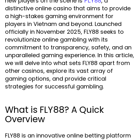
new players on the scene is
, a
FLY88
distinctive online casino that aims to provide
a high-stakes gaming environment for
players in Vietnam and beyond. Launched
officially in November 2025, FLY88 seeks to
revolutionize online gambling with its
commitment to transparency, safety, and an
unparalleled gaming experience. In this article,
we will delve into what sets FLY88 apart from
other casinos, explore its vast array of
gaming options, and provide critical
strategies for successful gambling.
What is FLY88? A Quick
Overview
FLY88 is an innovative online betting platform