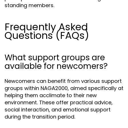
standing members.
Frequently Asked
Questions (FAQs)
What support groups are
available for newcomers?
Newcomers can benefit from various support
groups within NAGA2000, aimed specifically at
helping them acclimate to their new
environment. These offer practical advice,
social interaction, and emotional support
during the transition period.