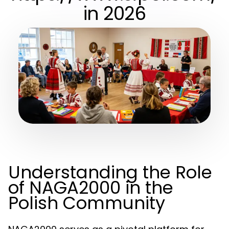
in 2026
Understanding the Role
of NAGA2000 in the
Polish Community