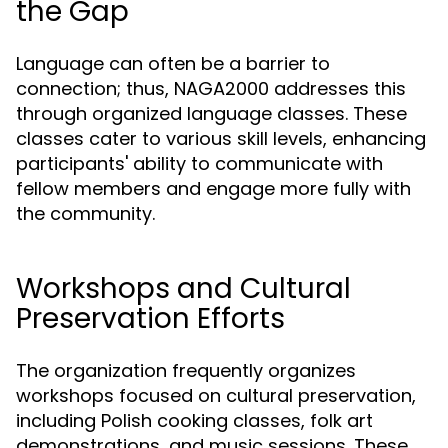
the Gap
Language can often be a barrier to
connection; thus, NAGA2000 addresses this
through organized language classes. These
classes cater to various skill levels, enhancing
participants' ability to communicate with
fellow members and engage more fully with
the community.
Workshops and Cultural
Preservation Efforts
The organization frequently organizes
workshops focused on cultural preservation,
including Polish cooking classes, folk art
demonstrations, and music sessions. These