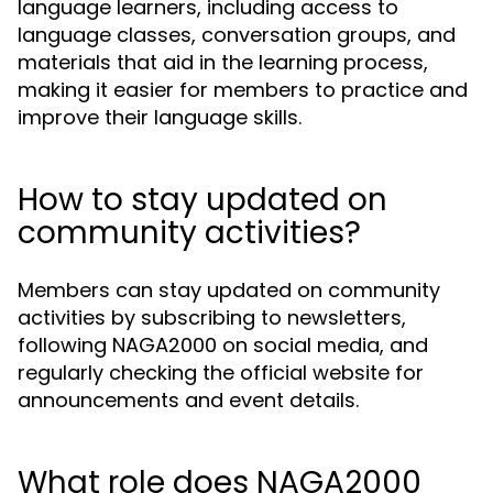
language learners, including access to
language classes, conversation groups, and
materials that aid in the learning process,
making it easier for members to practice and
improve their language skills.
How to stay updated on
community activities?
Members can stay updated on community
activities by subscribing to newsletters,
following NAGA2000 on social media, and
regularly checking the official website for
announcements and event details.
What role does NAGA2000