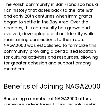
The Polish community in San Francisco has a
rich history that dates back to the late 19th
and early 20th centuries when immigrants
began to settle in the Bay Area. Over the
decades, this community has grown and
evolved, developing a distinct identity while
maintaining connections to their roots.
NAGA2000 was established to formalize this
community, providing a centralized location
for cultural activities and resources, allowing
for greater cohesion and support among
members.
Benefits of Joining NAGA2000
Becoming a member of NAGA2000 offers
numerous advantages for individuals seeking