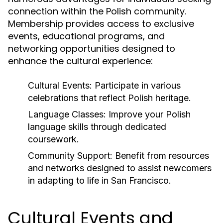
connection within the Polish community.
Membership provides access to exclusive
events, educational programs, and
networking opportunities designed to
enhance the cultural experience:
Cultural Events:
Participate in various
celebrations that reflect Polish heritage.
Language Classes:
Improve your Polish
language skills through dedicated
coursework.
Community Support:
Benefit from resources
and networks designed to assist newcomers
in adapting to life in San Francisco.
Cultural Events and