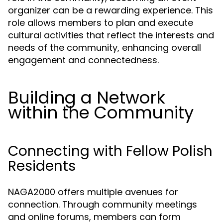
organizer can be a rewarding experience. This
role allows members to plan and execute
cultural activities that reflect the interests and
needs of the community, enhancing overall
engagement and connectedness.
Building a Network
within the Community
Connecting with Fellow Polish
Residents
NAGA2000 offers multiple avenues for
connection. Through community meetings
and online forums, members can form