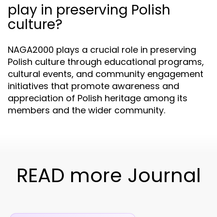
play in preserving Polish
culture?
NAGA2000 plays a crucial role in preserving
Polish culture through educational programs,
cultural events, and community engagement
initiatives that promote awareness and
appreciation of Polish heritage among its
members and the wider community.
READ more Journal