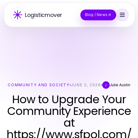
Logisticmover
Blog / News
COMMUNITY AND SOCIETY
JUNE 2, 2026
Julie Austin
J
How to Upgrade Your
Community Experience
at
https://www.sfpol.com/