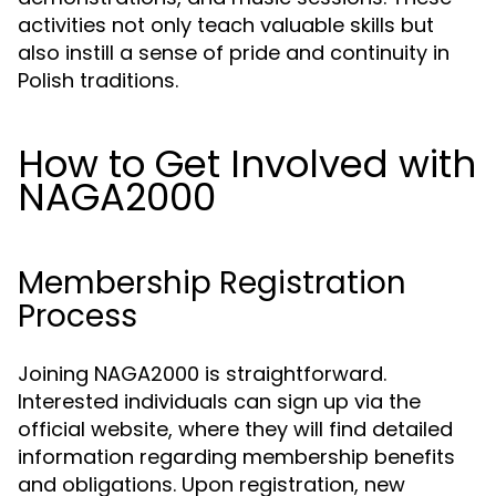
activities not only teach valuable skills but
also instill a sense of pride and continuity in
Polish traditions.
How to Get Involved with
NAGA2000
Membership Registration
Process
Joining NAGA2000 is straightforward.
Interested individuals can sign up via the
official website, where they will find detailed
information regarding membership benefits
and obligations. Upon registration, new