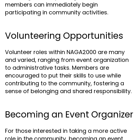
members can immediately begin
participating in community activities.
Volunteering Opportunities
Volunteer roles within NAGA2000 are many
and varied, ranging from event organization
to administrative tasks. Members are
encouraged to put their skills to use while
contributing to the community, fostering a
sense of belonging and shared responsibility.
Becoming an Event Organizer
For those interested in taking a more active
role in the community, becoming an event