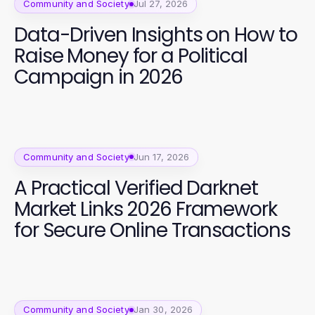
Community and Society
Jul 27, 2026
Data-Driven Insights on How to
Raise Money for a Political
Campaign in 2026
Community and Society
Jun 17, 2026
A Practical Verified Darknet
Market Links 2026 Framework
for Secure Online Transactions
Community and Society
Jan 30, 2026