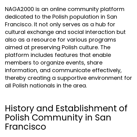
NAGA2000 is an online community platform
dedicated to the Polish population in San
Francisco. It not only serves as a hub for
cultural exchange and social interaction but
also as a resource for various programs
aimed at preserving Polish culture. The
platform includes features that enable
members to organize events, share
information, and communicate effectively,
thereby creating a supportive environment for
all Polish nationals in the area.
History and Establishment of
Polish Community in San
Francisco