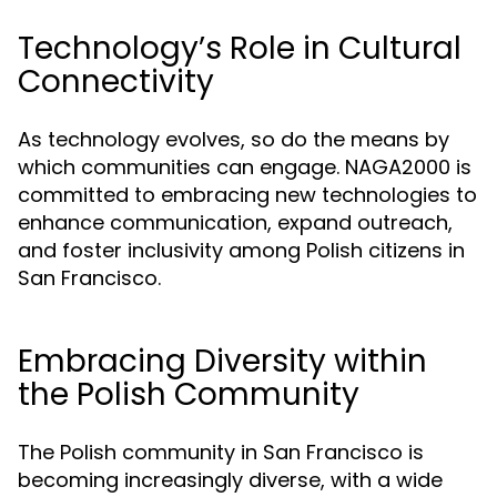
Technology’s Role in Cultural
Connectivity
As technology evolves, so do the means by
which communities can engage. NAGA2000 is
committed to embracing new technologies to
enhance communication, expand outreach,
and foster inclusivity among Polish citizens in
San Francisco.
Embracing Diversity within
the Polish Community
The Polish community in San Francisco is
becoming increasingly diverse, with a wide