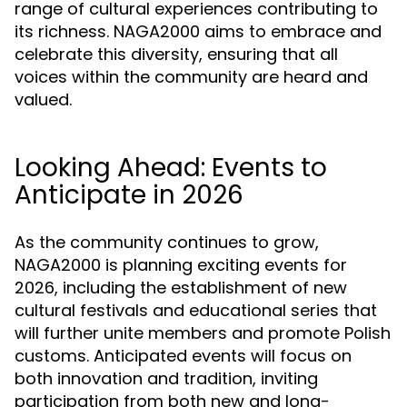
range of cultural experiences contributing to
its richness. NAGA2000 aims to embrace and
celebrate this diversity, ensuring that all
voices within the community are heard and
valued.
Looking Ahead: Events to
Anticipate in 2026
As the community continues to grow,
NAGA2000 is planning exciting events for
2026, including the establishment of new
cultural festivals and educational series that
will further unite members and promote Polish
customs. Anticipated events will focus on
both innovation and tradition, inviting
participation from both new and long-