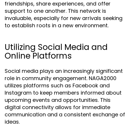
friendships, share experiences, and offer
support to one another. This network is
invaluable, especially for new arrivals seeking
to establish roots in a new environment.
Utilizing Social Media and
Online Platforms
Social media plays an increasingly significant
role in community engagement. NAGA2000
utilizes platforms such as Facebook and
Instagram to keep members informed about
upcoming events and opportunities. This
digital connectivity allows for immediate
communication and a consistent exchange of
ideas.