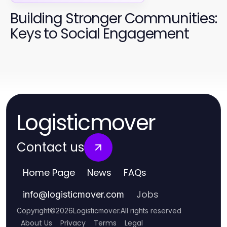
Building Stronger Communities:
Keys to Social Engagement
Logisticmover
Contact us
Home Page
News
FAQs
Jobs
info
@
logisticmover.com
Copyright
©
2026
Logisticmover
.
All rights reserved
About Us
Privacy
Terms
Legal