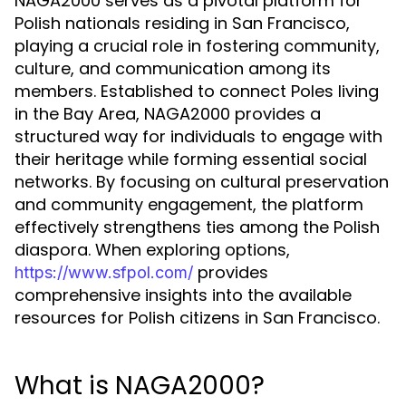
NAGA2000 serves as a pivotal platform for
Polish nationals residing in San Francisco,
playing a crucial role in fostering community,
culture, and communication among its
members. Established to connect Poles living
in the Bay Area, NAGA2000 provides a
structured way for individuals to engage with
their heritage while forming essential social
networks. By focusing on cultural preservation
and community engagement, the platform
effectively strengthens ties among the Polish
diaspora. When exploring options,
provides
https://www.sfpol.com/
comprehensive insights into the available
resources for Polish citizens in San Francisco.
What is NAGA2000?