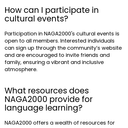
How can I participate in
cultural events?
Participation in NAGA2000's cultural events is
open to all members. Interested individuals
can sign up through the community’s website
and are encouraged to invite friends and
family, ensuring a vibrant and inclusive
atmosphere.
What resources does
NAGA2000 provide for
language learning?
NAGA2000 offers a wealth of resources for