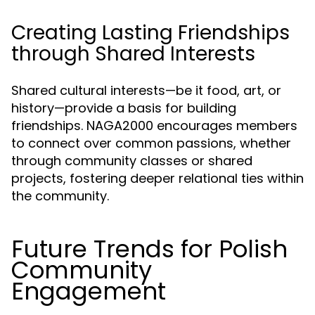
Creating Lasting Friendships
through Shared Interests
Shared cultural interests—be it food, art, or
history—provide a basis for building
friendships. NAGA2000 encourages members
to connect over common passions, whether
through community classes or shared
projects, fostering deeper relational ties within
the community.
Future Trends for Polish
Community
Engagement