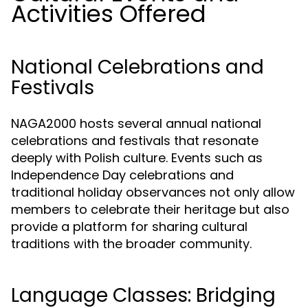
Activities Offered
National Celebrations and
Festivals
NAGA2000 hosts several annual national
celebrations and festivals that resonate
deeply with Polish culture. Events such as
Independence Day celebrations and
traditional holiday observances not only allow
members to celebrate their heritage but also
provide a platform for sharing cultural
traditions with the broader community.
Language Classes: Bridging