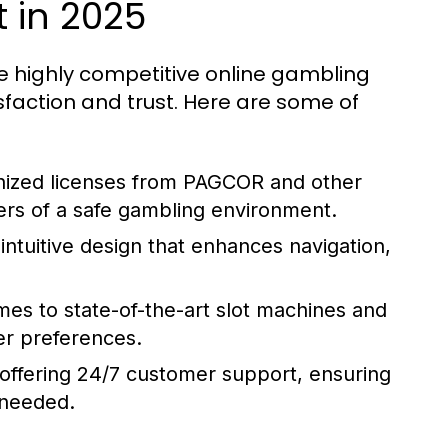
 in 2025
he highly competitive online gambling
sfaction and trust. Here are some of
ized licenses from PAGCOR and other
ers of a safe gambling environment.
ntuitive design that enhances navigation,
mes to state-of-the-art slot machines and
er preferences.
 offering 24/7 customer support, ensuring
 needed.