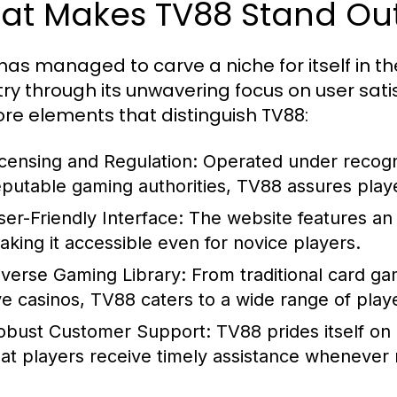
at Makes TV88 Stand Out
has managed to carve a niche for itself in t
try through its unwavering focus on user sati
ore elements that distinguish TV88:
icensing and Regulation:
Operated under recogn
eputable gaming authorities, TV88 assures play
ser-Friendly Interface:
The website features an i
aking it accessible even for novice players.
iverse Gaming Library:
From traditional card ga
ive casinos, TV88 caters to a wide range of play
obust Customer Support:
TV88 prides itself on
hat players receive timely assistance whenever