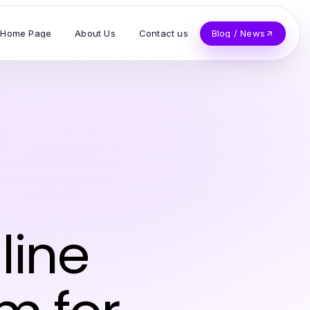
Home Page
About Us
Contact us
Blog / News
line