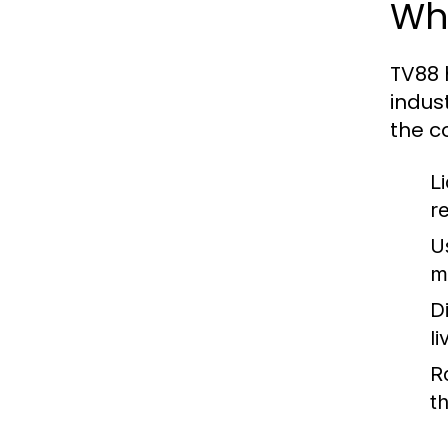
Wh
TV88 
indus
the c
L
r
U
m
D
l
R
t