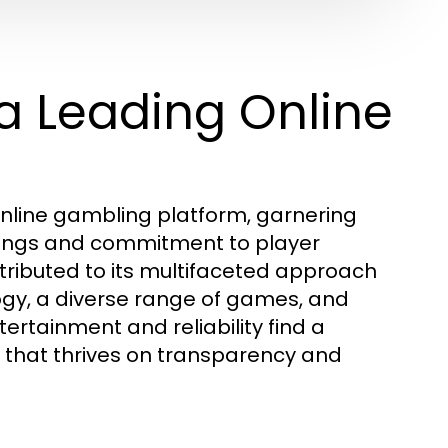
a Leading Online
online gambling platform, garnering
ferings and commitment to player
ttributed to its multifaceted approach
ogy, a diverse range of games, and
ertainment and reliability find a
 that thrives on transparency and