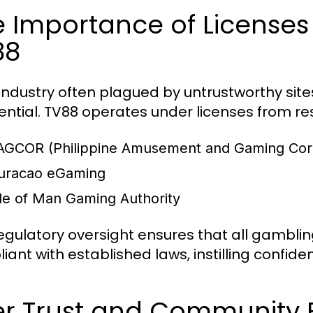
 Importance of Licenses
88
 industry often plagued by untrustworthy site
sential. TV88 operates under licenses from res
AGCOR (Philippine Amusement and Gaming Cor
uracao eGaming
sle of Man Gaming Authority
regulatory oversight ensures that all gambling
iant with established laws, instilling confi
er Trust and Community