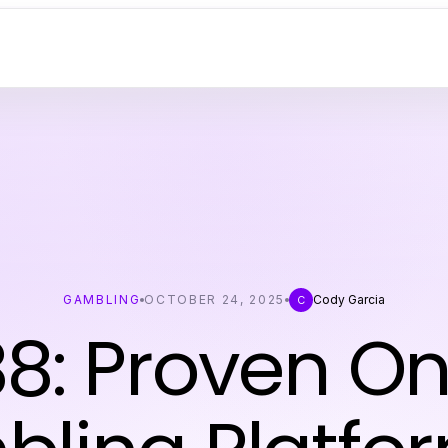
GAMBLING
OCTOBER 24, 2025
Cody Garcia
C
8: Proven On