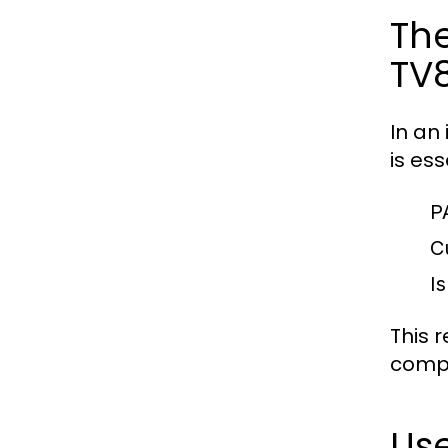
The
TV
In an
is es
P
C
I
This 
compl
Us