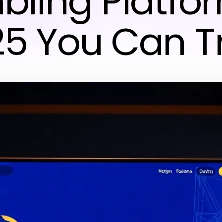
ling Platfor
5 You Can T