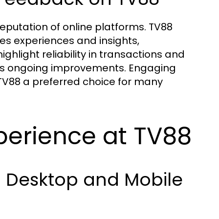
reputation of online platforms. TV88
es experiences and insights,
 highlight reliability in transactions and
ives ongoing improvements. Engaging
TV88 a preferred choice for many
xperience at TV88
n Desktop and Mobile