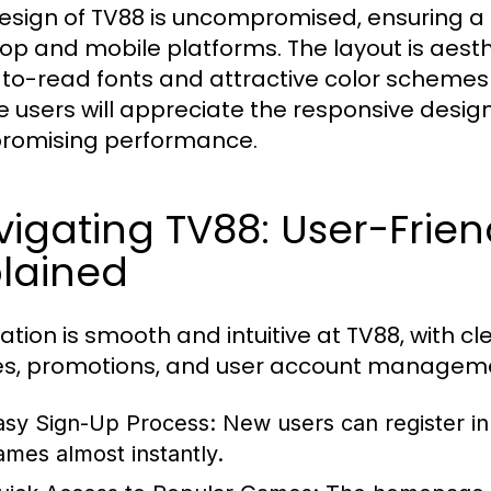
esign of TV88 is uncompromised, ensuring a
op and mobile platforms. The layout is aesthe
to-read fonts and attractive color scheme
e users will appreciate the responsive design
romising performance.
igating TV88: User-Frien
plained
ation is smooth and intuitive at TV88, with cl
, promotions, and user account managemen
asy Sign-Up Process:
New users can register in 
ames almost instantly.