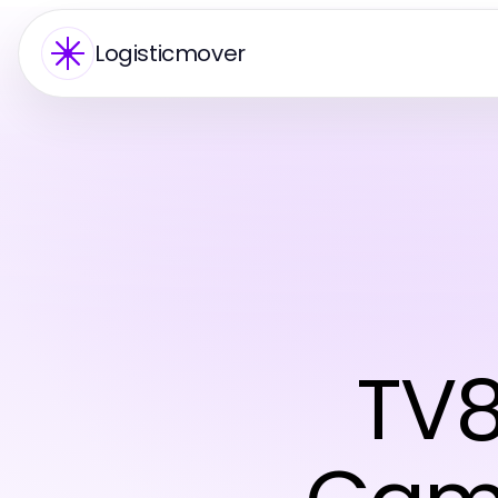
Logisticmover
TV8