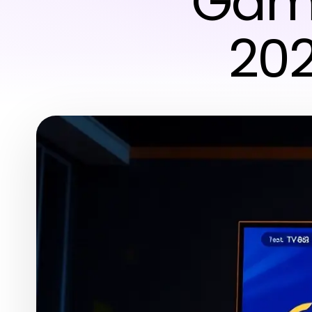
Gamb
202