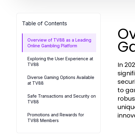
Table of Contents
Ov
Ga
Overview of TV88 as a Leading
Online Gambling Platform
Exploring the User Experience at
In 20
TV88
signi
Diverse Gaming Options Available
secur
at TV88
to ga
Safe Transactions and Security on
robus
TV88
uniqu
innov
Promotions and Rewards for
TV88 Members