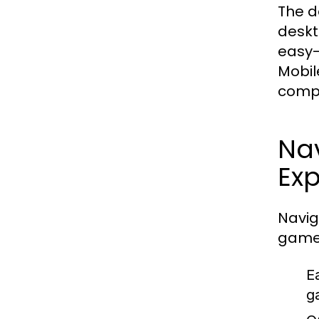
The d
deskt
easy-
Mobil
comp
Nav
Ex
Navig
games
E
g