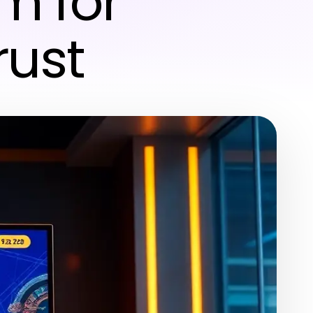
m for
rust