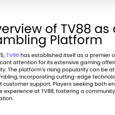
erview of TV88 as 
mbling Platform
25,
has established itself as a premier 
TV88
ficant attention for its extensive gaming of
ity. The platform's rising popularity can be a
mbling, incorporating cutting-edge technol
t customer support. Players seeking both ent
e experience at TV88, fostering a community
ation.