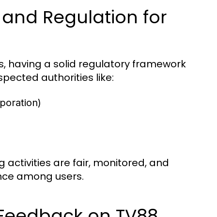
 and Regulation for
s, having a solid regulatory framework
pected authorities like:
poration)
 activities are fair, monitored, and
dence among users.
 Feedback on TV88