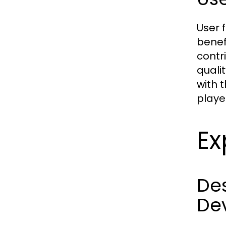
User 
benef
contri
quali
with 
playe
Ex
Des
De