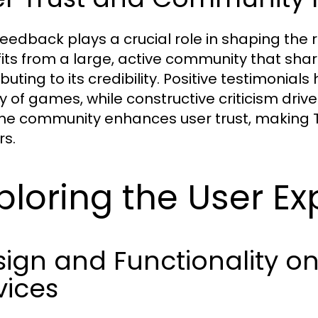
feedback plays a crucial role in shaping the 
its from a large, active community that shar
buting to its credibility. Positive testimonials
ty of games, while constructive criticism dr
the community enhances user trust, making 
rs.
ploring the User E
ign and Functionality o
vices