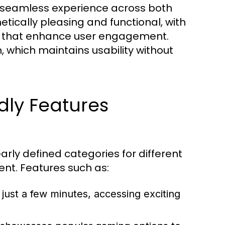
 seamless experience across both
tically pleasing and functional, with
s that enhance user engagement.
, which maintains usability without
dly Features
early defined categories for different
t. Features such as:
just a few minutes, accessing exciting