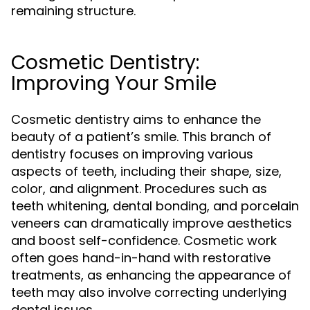
remaining structure.
Cosmetic Dentistry:
Improving Your Smile
Cosmetic dentistry aims to enhance the
beauty of a patient’s smile. This branch of
dentistry focuses on improving various
aspects of teeth, including their shape, size,
color, and alignment. Procedures such as
teeth whitening, dental bonding, and porcelain
veneers can dramatically improve aesthetics
and boost self-confidence. Cosmetic work
often goes hand-in-hand with restorative
treatments, as enhancing the appearance of
teeth may also involve correcting underlying
dental issues.