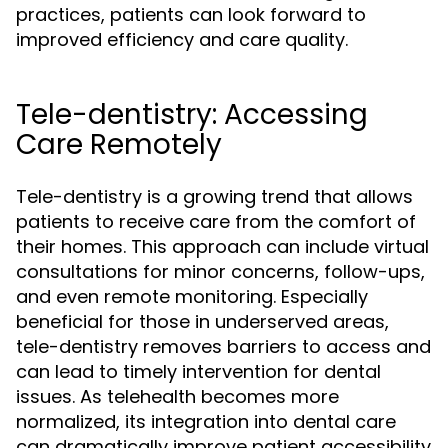
practices, patients can look forward to
improved efficiency and care quality.
Tele-dentistry: Accessing
Care Remotely
Tele-dentistry is a growing trend that allows
patients to receive care from the comfort of
their homes. This approach can include virtual
consultations for minor concerns, follow-ups,
and even remote monitoring. Especially
beneficial for those in underserved areas,
tele-dentistry removes barriers to access and
can lead to timely intervention for dental
issues. As telehealth becomes more
normalized, its integration into dental care
can dramatically improve patient accessibility