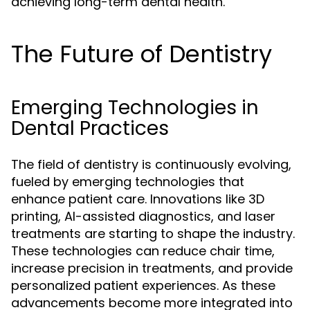
achieving long-term dental health.
The Future of Dentistry
Emerging Technologies in
Dental Practices
The field of dentistry is continuously evolving,
fueled by emerging technologies that
enhance patient care. Innovations like 3D
printing, AI-assisted diagnostics, and laser
treatments are starting to shape the industry.
These technologies can reduce chair time,
increase precision in treatments, and provide
personalized patient experiences. As these
advancements become more integrated into