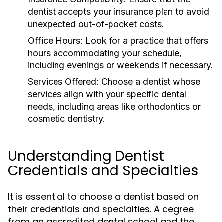
dentist accepts your insurance plan to avoid
unexpected out-of-pocket costs.
Office Hours:
Look for a practice that offers
hours accommodating your schedule,
including evenings or weekends if necessary.
Services Offered:
Choose a dentist whose
services align with your specific dental
needs, including areas like orthodontics or
cosmetic dentistry.
Understanding Dentist
Credentials and Specialties
It is essential to choose a dentist based on
their credentials and specialties. A degree
from an accredited dental school and the