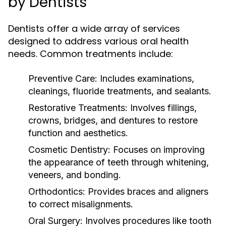
by Dentists
Dentists offer a wide array of services
designed to address various oral health
needs. Common treatments include:
Preventive Care:
Includes examinations,
cleanings, fluoride treatments, and sealants.
Restorative Treatments:
Involves fillings,
crowns, bridges, and dentures to restore
function and aesthetics.
Cosmetic Dentistry:
Focuses on improving
the appearance of teeth through whitening,
veneers, and bonding.
Orthodontics:
Provides braces and aligners
to correct misalignments.
Oral Surgery:
Involves procedures like tooth