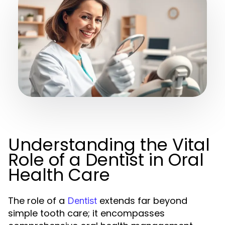
Understanding the Vital
Role of a Dentist in Oral
Health Care
The role of a
extends far beyond
Dentist
simple tooth care; it encompasses