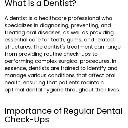
What is a Dentist?
A dentist is a healthcare professional who
specializes in diagnosing, preventing, and
treating oral diseases, as well as providing
essential care for teeth, gums, and related
structures. The dentist's treatment can range
from providing routine check-ups to
performing complex surgical procedures. In
essence, dentists are trained to identify and
manage various conditions that affect oral
health, ensuring that patients maintain
optimal dental hygiene throughout their lives.
Importance of Regular Dental
Check-Ups