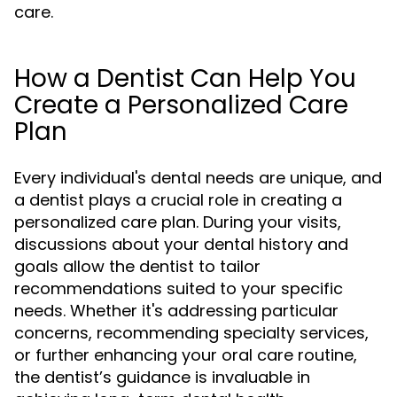
care.
How a Dentist Can Help You
Create a Personalized Care
Plan
Every individual's dental needs are unique, and
a dentist plays a crucial role in creating a
personalized care plan. During your visits,
discussions about your dental history and
goals allow the dentist to tailor
recommendations suited to your specific
needs. Whether it's addressing particular
concerns, recommending specialty services,
or further enhancing your oral care routine,
the dentist’s guidance is invaluable in