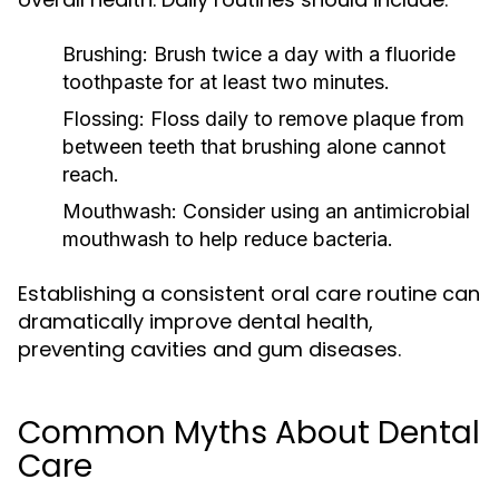
Brushing:
Brush twice a day with a fluoride
toothpaste for at least two minutes.
Flossing:
Floss daily to remove plaque from
between teeth that brushing alone cannot
reach.
Mouthwash:
Consider using an antimicrobial
mouthwash to help reduce bacteria.
Establishing a consistent oral care routine can
dramatically improve dental health,
preventing cavities and gum diseases.
Common Myths About Dental
Care