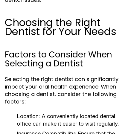
Choosing the Right
Dentist for Your Needs
Factors to Consider When
Selecting a Dentist
Selecting the right dentist can significantly
impact your oral health experience. When
choosing a dentist, consider the following
factors:
Location:
A conveniently located dental
office can make it easier to visit regularly.
Insurance Compatibility:
Ensure that the