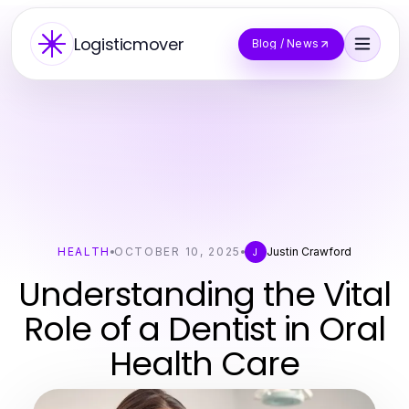
Logisticmover
Blog / News
HEALTH
OCTOBER 10, 2025
Justin Crawford
J
Understanding the Vital
Role of a Dentist in Oral
Health Care