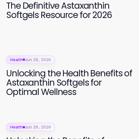
The Definitive Astaxanthin
Softgels Resource for 2026
Health
Jun 26, 2026
Unlocking the Health Benefits of
Astaxanthin Softgels for
Optimal Wellness
Health
Jun 26, 2026