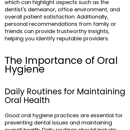
which can highlight aspects such as the
dentist's demeanor, office environment, and
overall patient satisfaction. Additionally,
personal recommendations from family or
friends can provide trustworthy insights,
helping you identify reputable providers.
The Importance of Oral
Hygiene
Daily Routines for Maintaining
Oral Health
Good oral hygiene practices are essential for
preventing dental issues and maintaining
overall health. Daily routines should include: