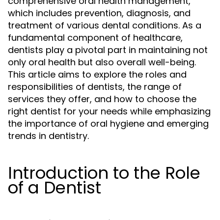
comprehensive oral health management,
which includes prevention, diagnosis, and
treatment of various dental conditions. As a
fundamental component of healthcare,
dentists play a pivotal part in maintaining not
only oral health but also overall well-being.
This article aims to explore the roles and
responsibilities of dentists, the range of
services they offer, and how to choose the
right dentist for your needs while emphasizing
the importance of oral hygiene and emerging
trends in dentistry.
Introduction to the Role
of a Dentist