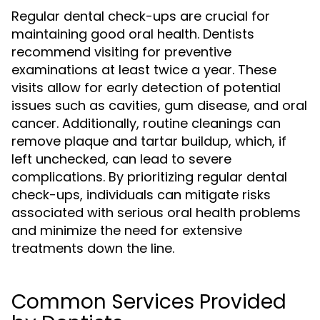
Regular dental check-ups are crucial for
maintaining good oral health. Dentists
recommend visiting for preventive
examinations at least twice a year. These
visits allow for early detection of potential
issues such as cavities, gum disease, and oral
cancer. Additionally, routine cleanings can
remove plaque and tartar buildup, which, if
left unchecked, can lead to severe
complications. By prioritizing regular dental
check-ups, individuals can mitigate risks
associated with serious oral health problems
and minimize the need for extensive
treatments down the line.
Common Services Provided