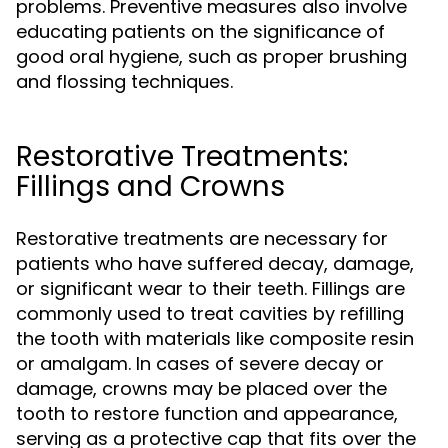
problems. Preventive measures also involve
educating patients on the significance of
good oral hygiene, such as proper brushing
and flossing techniques.
Restorative Treatments:
Fillings and Crowns
Restorative treatments are necessary for
patients who have suffered decay, damage,
or significant wear to their teeth. Fillings are
commonly used to treat cavities by refilling
the tooth with materials like composite resin
or amalgam. In cases of severe decay or
damage, crowns may be placed over the
tooth to restore function and appearance,
serving as a protective cap that fits over the