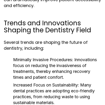
and efficiency.
Trends and Innovations
Shaping the Dentistry Field
Several trends are shaping the future of
dentistry, including:
Minimally Invasive Procedures:
Innovations
focus on reducing the invasiveness of
treatments, thereby enhancing recovery
times and patient comfort.
Increased Focus on Sustainability:
Many
dental practices are adopting eco-friendly
practices, from reducing waste to using
sustainable materials.