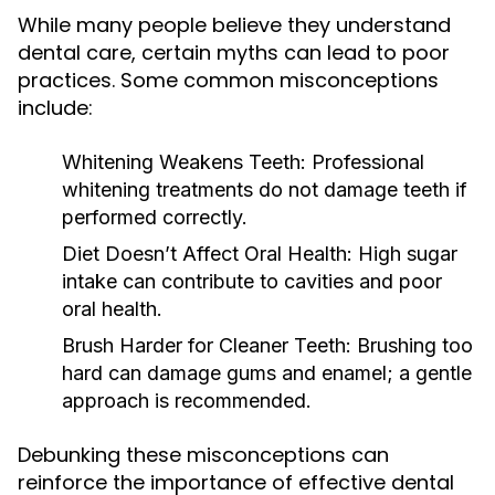
While many people believe they understand
dental care, certain myths can lead to poor
practices. Some common misconceptions
include:
Whitening Weakens Teeth:
Professional
whitening treatments do not damage teeth if
performed correctly.
Diet Doesn’t Affect Oral Health:
High sugar
intake can contribute to cavities and poor
oral health.
Brush Harder for Cleaner Teeth:
Brushing too
hard can damage gums and enamel; a gentle
approach is recommended.
Debunking these misconceptions can
reinforce the importance of effective dental