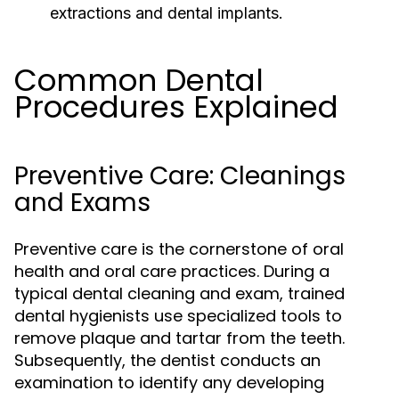
extractions and dental implants.
Common Dental
Procedures Explained
Preventive Care: Cleanings
and Exams
Preventive care is the cornerstone of oral
health and oral care practices. During a
typical dental cleaning and exam, trained
dental hygienists use specialized tools to
remove plaque and tartar from the teeth.
Subsequently, the dentist conducts an
examination to identify any developing