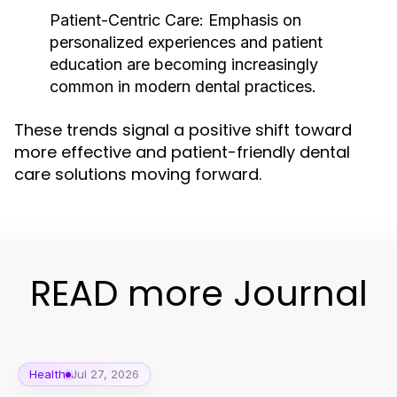
Patient-Centric Care:
Emphasis on
personalized experiences and patient
education are becoming increasingly
common in modern dental practices.
These trends signal a positive shift toward
more effective and patient-friendly dental
care solutions moving forward.
READ more Journal
Health
Jul 27, 2026