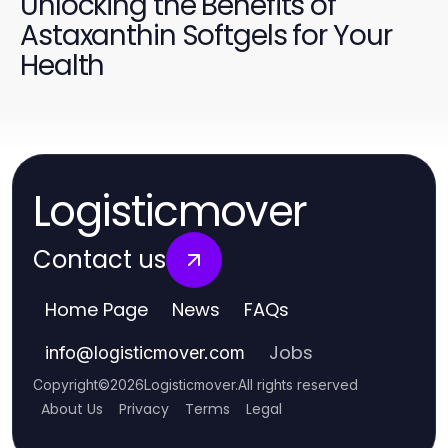
Unlocking the Benefits of
Astaxanthin Softgels for Your
Health
Logisticmover
Contact us
Home Page
News
FAQs
Jobs
info
@
logisticmover.com
Copyright
©
2026
Logisticmover
.
All rights reserved
About Us
Privacy
Terms
Legal