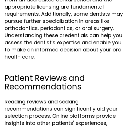
appropriate licensing are fundamental
requirements. Additionally, some dentists may
pursue further specialization in areas like
orthodontics, periodontics, or oral surgery.
Understanding these credentials can help you
assess the dentist’s expertise and enable you
to make an informed decision about your oral
health care.
Patient Reviews and
Recommendations
Reading reviews and seeking
recommendations can significantly aid your
selection process. Online platforms provide
insights into other patients' experiences,