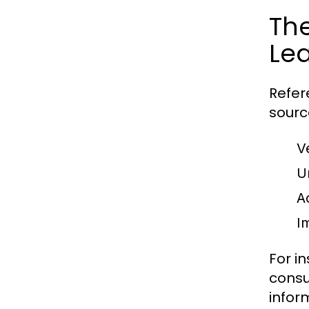
The
Le
Refer
sourc
V
U
A
Im
For i
consu
infor