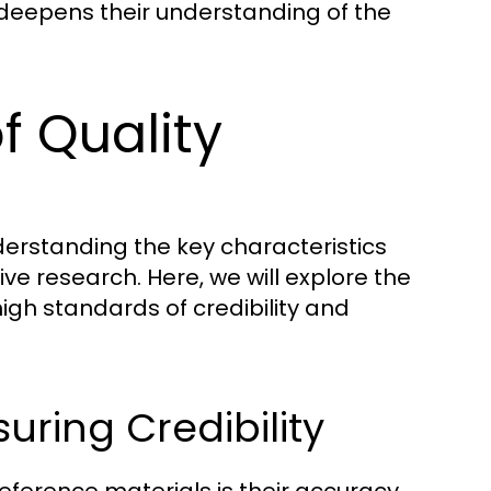
deepens their understanding of the
f Quality
derstanding the key characteristics
tive research. Here, we will explore the
igh standards of credibility and
uring Credibility