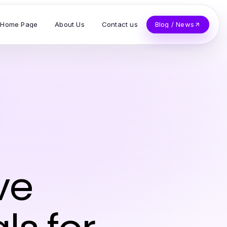
Home Page
About Us
Contact us
Blog / News
ve