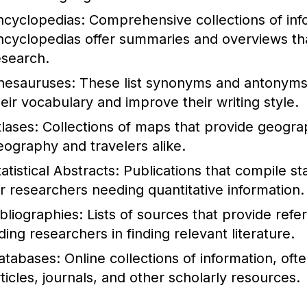
ncyclopedias:
Comprehensive collections of info
ncyclopedias offer summaries and overviews that
esearch.
hesauruses:
These list synonyms and antonyms 
heir vocabulary and improve their writing style.
tlases:
Collections of maps that provide geograph
eography and travelers alike.
atistical Abstracts:
Publications that compile stat
or researchers needing quantitative information.
ibliographies:
Lists of sources that provide refe
ding researchers in finding relevant literature.
atabases:
Online collections of information, of
rticles, journals, and other scholarly resources.