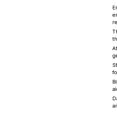
E
e
r
T
t
A
g
St
f
B
ai
D
a