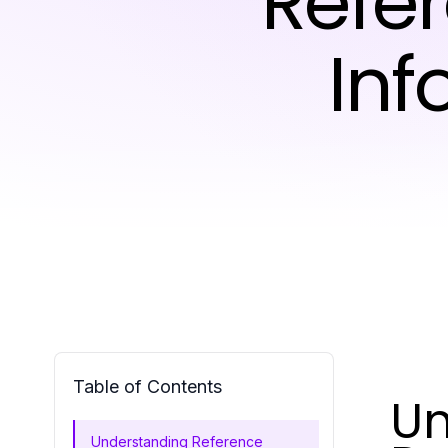
Refer
Inf
Table of Contents
Un
Understanding Reference