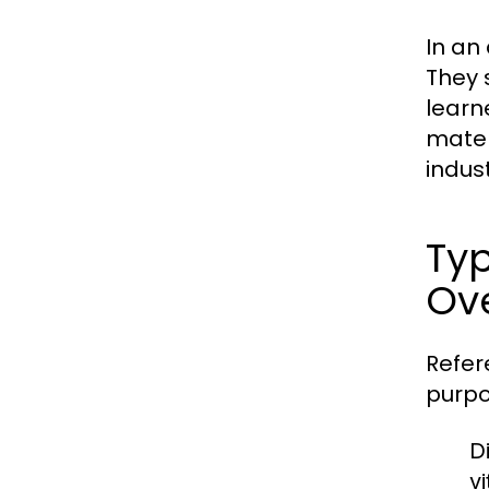
In an
They 
learn
mater
indust
Typ
Ov
Refer
purpo
Di
v