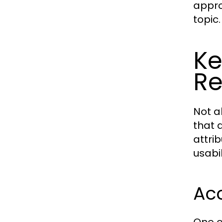
appro
topic.
Ke
Re
Not a
that d
attri
usabil
Acc