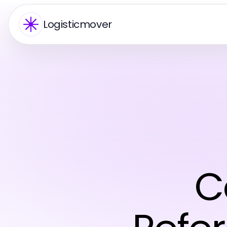
Logisticmover
C