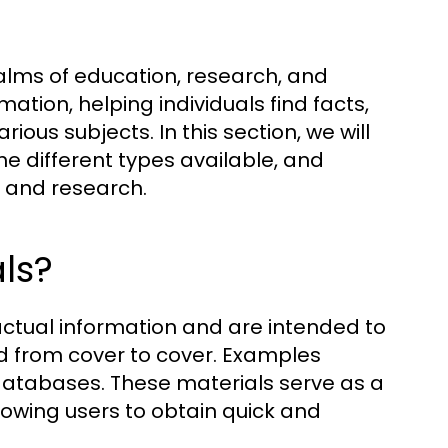
ealms of education, research, and
ation, helping individuals find facts,
ious subjects. In this section, we will
he different types available, and
ng and research.
ls?
actual information and are intended to
ad from cover to cover. Examples
 databases. These materials serve as a
lowing users to obtain quick and