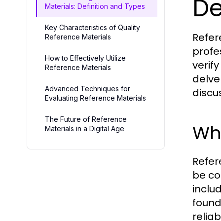
De
Materials: Definition and Types
Key Characteristics of Quality
Refer
Reference Materials
profe
How to Effectively Utilize
verif
Reference Materials
delve
Advanced Techniques for
discu
Evaluating Reference Materials
The Future of Reference
Wha
Materials in a Digital Age
Refer
be co
inclu
found
reliab