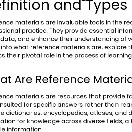
finition and Types
ence materials are invaluable tools in the r
ssional practice. They provide essential inform
y data, and enhance their understanding of var
 into what reference materials are, explore t
ss their pivotal role in the process of learni
t Are Reference Materia
ence materials are resources that provide f
nsulted for specific answers rather than re
de dictionaries, encyclopedias, atlases, and
ation for knowledge across diverse fields, al
le information.