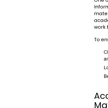
One o
Infor
mater
acade
work 
To en
C
a
L
B
Acc
Mat