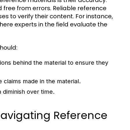
reference materials is their accuracy.
 free from errors. Reliable reference
s to verify their content. For instance,
here experts in the field evaluate the
hould:
tions behind the material to ensure they
e claims made in the material.
 diminish over time.
 Navigating Reference