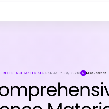
REFERENCE MATERIALS
JANUARY 30, 2026
Mike Jackson
M
omprehensi