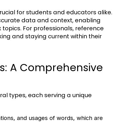
ucial for students and educators alike.
ccurate data and context, enabling
 topics. For professionals, reference
ing and staying current within their
ls: A Comprehensive
ral types, each serving a unique
ations, and usages of words, which are