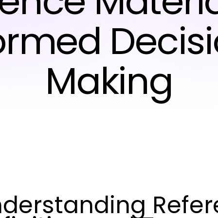
ence Materia
ormed Decis
Making
derstanding Refere