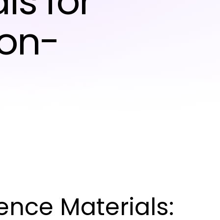
ls for
ion-
nce Materials: