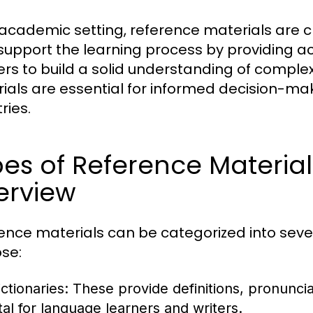
 academic setting, reference materials are cr
support the learning process by providing a
ers to build a solid understanding of complex
ials are essential for informed decision-mak
ries.
es of Reference Materia
erview
ence materials can be categorized into seve
se:
ctionaries:
These provide definitions, pronunci
ital for language learners and writers.