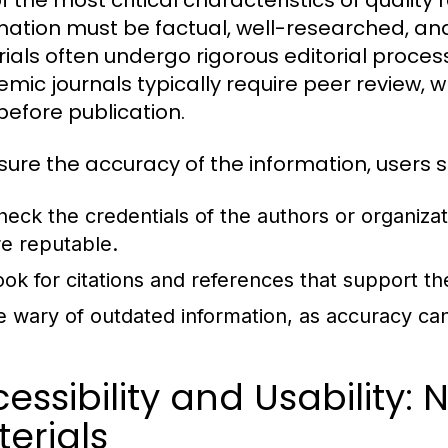
f the most critical characteristics of quality 
mation must be factual, well-researched, and
ials often undergo rigorous editorial processe
mic journals typically require peer review, w
before publication.
sure the accuracy of the information, users s
heck the credentials of the authors or organiza
re reputable.
ook for citations and references that support th
e wary of outdated information, as accuracy can
essibility and Usability:
erials