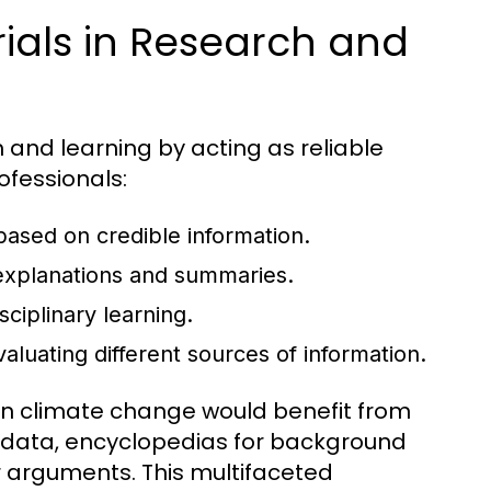
ials in Research and
h and learning by acting as reliable
ofessionals:
 based on credible information.
xplanations and summaries.
sciplinary learning.
evaluating different sources of information.
 on climate change would benefit from
nt data, encyclopedias for background
ir arguments. This multifaceted