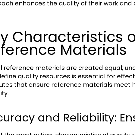
ach enhances the quality of their work and 
y Characteristics o
ference Materials
ll reference materials are created equal; un
efine quality resources is essential for effec
butes that ensure reference materials meet h
ity.
uracy and Reliability: Ens