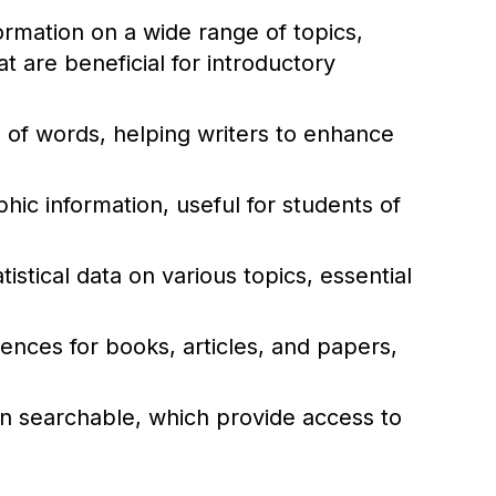
rmation on a wide range of topics,
 are beneficial for introductory
of words, helping writers to enhance
ic information, useful for students of
istical data on various topics, essential
rences for books, articles, and papers,
ten searchable, which provide access to