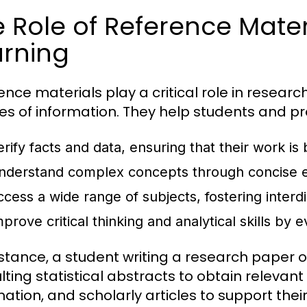
 Role of Reference Mater
arning
ence materials play a critical role in researc
es of information. They help students and pr
erify facts and data, ensuring that their work is
nderstand complex concepts through concise e
ccess a wide range of subjects, fostering interdi
prove critical thinking and analytical skills by 
nstance, a student writing a research paper
lting statistical abstracts to obtain releva
mation, and scholarly articles to support the