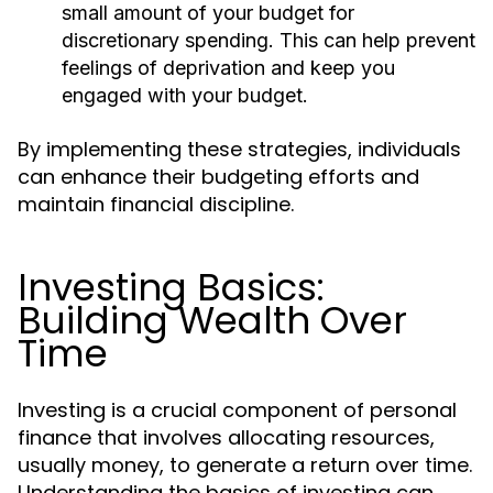
small amount of your budget for
discretionary spending. This can help prevent
feelings of deprivation and keep you
engaged with your budget.
By implementing these strategies, individuals
can enhance their budgeting efforts and
maintain financial discipline.
Investing Basics:
Building Wealth Over
Time
Investing is a crucial component of personal
finance that involves allocating resources,
usually money, to generate a return over time.
Understanding the basics of investing can