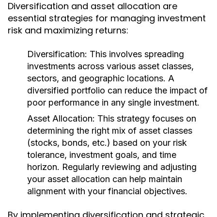
Diversification and asset allocation are
essential strategies for managing investment
risk and maximizing returns:
Diversification:
This involves spreading
investments across various asset classes,
sectors, and geographic locations. A
diversified portfolio can reduce the impact of
poor performance in any single investment.
Asset Allocation:
This strategy focuses on
determining the right mix of asset classes
(stocks, bonds, etc.) based on your risk
tolerance, investment goals, and time
horizon. Regularly reviewing and adjusting
your asset allocation can help maintain
alignment with your financial objectives.
By implementing diversification and strategic