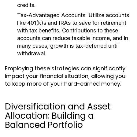
credits.
Tax-Advantaged Accounts:
Utilize accounts
like 401(k)s and IRAs to save for retirement
with tax benefits. Contributions to these
accounts can reduce taxable income, and in
many cases, growth is tax-deferred until
withdrawal.
Employing these strategies can significantly
impact your financial situation, allowing you
to keep more of your hard-earned money.
Diversification and Asset
Allocation: Building a
Balanced Portfolio