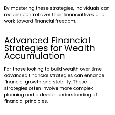
By mastering these strategies, individuals can
reclaim control over their financial lives and
work toward financial freedom.
Advanced Financial
Strategies for Wealth
Accumulation
For those looking to build wealth over time,
advanced financial strategies can enhance
financial growth and stability. These
strategies often involve more complex
planning and a deeper understanding of
financial principles.