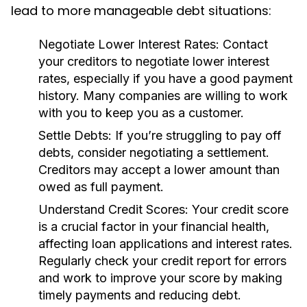
lead to more manageable debt situations:
Negotiate Lower Interest Rates:
Contact
your creditors to negotiate lower interest
rates, especially if you have a good payment
history. Many companies are willing to work
with you to keep you as a customer.
Settle Debts:
If you’re struggling to pay off
debts, consider negotiating a settlement.
Creditors may accept a lower amount than
owed as full payment.
Understand Credit Scores:
Your credit score
is a crucial factor in your financial health,
affecting loan applications and interest rates.
Regularly check your credit report for errors
and work to improve your score by making
timely payments and reducing debt.