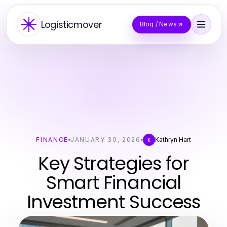
Logisticmover
Blog / News
FINANCE
JANUARY 30, 2026
Kathryn Hart
K
Key Strategies for
Smart Financial
Investment Success