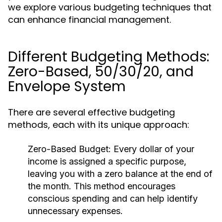
we explore various budgeting techniques that
can enhance financial management.
Different Budgeting Methods:
Zero-Based, 50/30/20, and
Envelope System
There are several effective budgeting
methods, each with its unique approach:
Zero-Based Budget:
Every dollar of your
income is assigned a specific purpose,
leaving you with a zero balance at the end of
the month. This method encourages
conscious spending and can help identify
unnecessary expenses.