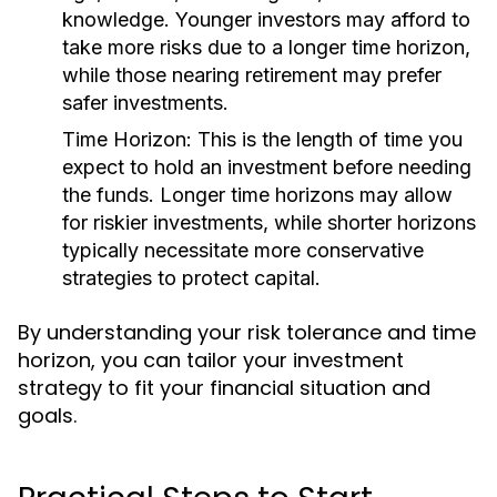
knowledge. Younger investors may afford to
take more risks due to a longer time horizon,
while those nearing retirement may prefer
safer investments.
Time Horizon:
This is the length of time you
expect to hold an investment before needing
the funds. Longer time horizons may allow
for riskier investments, while shorter horizons
typically necessitate more conservative
strategies to protect capital.
By understanding your risk tolerance and time
horizon, you can tailor your investment
strategy to fit your financial situation and
goals.