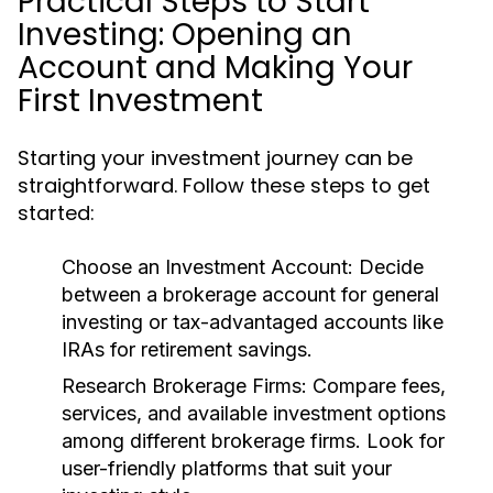
Practical Steps to Start
Investing: Opening an
Account and Making Your
First Investment
Starting your investment journey can be
straightforward. Follow these steps to get
started:
Choose an Investment Account:
Decide
between a brokerage account for general
investing or tax-advantaged accounts like
IRAs for retirement savings.
Research Brokerage Firms:
Compare fees,
services, and available investment options
among different brokerage firms. Look for
user-friendly platforms that suit your