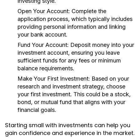
investing style.
Open Your Account:
Complete the
application process, which typically includes
providing personal information and linking
your bank account.
Fund Your Account:
Deposit money into your
investment account, ensuring you leave
sufficient funds for any fees or minimum
balance requirements.
Make Your First Investment:
Based on your
research and investment strategy, choose
your first investment. This could be a stock,
bond, or mutual fund that aligns with your
financial goals.
Starting small with investments can help you
gain confidence and experience in the market.