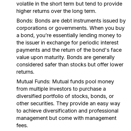
volatile in the short term but tend to provide
higher returns over the long term.
Bonds:
Bonds are debt instruments issued by
corporations or governments. When you buy
a bond, you’re essentially lending money to
the issuer in exchange for periodic interest
payments and the return of the bond's face
value upon maturity. Bonds are generally
considered safer than stocks but offer lower
returns.
Mutual Funds:
Mutual funds pool money
from multiple investors to purchase a
diversified portfolio of stocks, bonds, or
other securities. They provide an easy way
to achieve diversification and professional
management but come with management
fees.