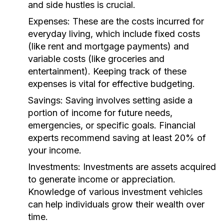
and side hustles is crucial.
Expenses:
These are the costs incurred for
everyday living, which include fixed costs
(like rent and mortgage payments) and
variable costs (like groceries and
entertainment). Keeping track of these
expenses is vital for effective budgeting.
Savings:
Saving involves setting aside a
portion of income for future needs,
emergencies, or specific goals. Financial
experts recommend saving at least 20% of
your income.
Investments:
Investments are assets acquired
to generate income or appreciation.
Knowledge of various investment vehicles
can help individuals grow their wealth over
time.