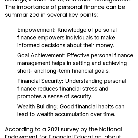
The importance of personal finance can be
summarized in several key points:
Empowerment:
Knowledge of personal
finance empowers individuals to make
informed decisions about their money.
Goal Achievement:
Effective personal finance
management helps in setting and achieving
short- and long-term financial goals.
Financial Security:
Understanding personal
finance reduces financial stress and
promotes a sense of security.
Wealth Building:
Good financial habits can
lead to wealth accumulation over time.
According to a 2021 survey by the National
Endowment for Financial Education, about