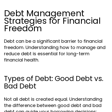
Debt Management
Strategies for Financial
Freedom
Debt can be a significant barrier to financial
freedom. Understanding how to manage and
reduce debt is essential for long-term
financial health.
Types of Debt: Good Debt vs.
Bad Debt
Not all debt is created equal. Understanding
the difference between good debt and bad
debt can guide your borrowing decisions: