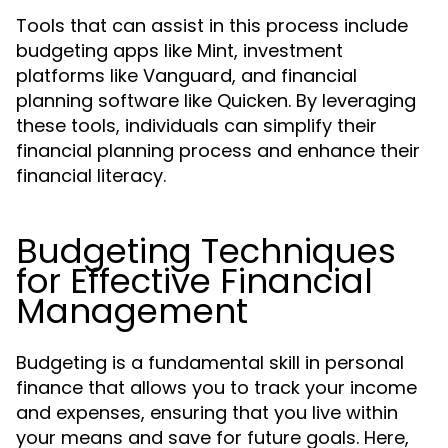
Tools that can assist in this process include
budgeting apps like Mint, investment
platforms like Vanguard, and financial
planning software like Quicken. By leveraging
these tools, individuals can simplify their
financial planning process and enhance their
financial literacy.
Budgeting Techniques
for Effective Financial
Management
Budgeting is a fundamental skill in personal
finance that allows you to track your income
and expenses, ensuring that you live within
your means and save for future goals. Here,