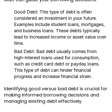
Good Debt:
This type of debt is often
considered an investment in your future.
Examples include student loans, mortgages,
and business loans. These debts typically
lead to increased income or asset value over
time.
Bad Debt:
Bad debt usually comes from
high-interest loans used for consumption,
such as credit card debt or payday loans.
This type of debt can hinder financial
progress and increase financial strain.
Identifying good versus bad debt is crucial for
making informed borrowing decisions and
managing existing debt effectively.