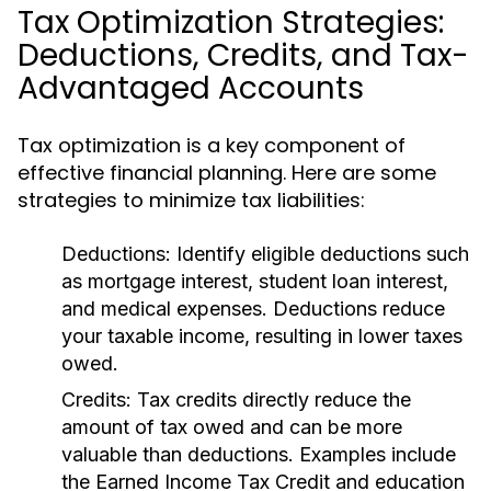
Tax Optimization Strategies:
Deductions, Credits, and Tax-
Advantaged Accounts
Tax optimization is a key component of
effective financial planning. Here are some
strategies to minimize tax liabilities:
Deductions:
Identify eligible deductions such
as mortgage interest, student loan interest,
and medical expenses. Deductions reduce
your taxable income, resulting in lower taxes
owed.
Credits:
Tax credits directly reduce the
amount of tax owed and can be more
valuable than deductions. Examples include
the Earned Income Tax Credit and education