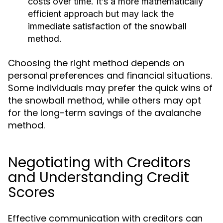
costs over time. It’s a more mathematically
efficient approach but may lack the
immediate satisfaction of the snowball
method.
Choosing the right method depends on
personal preferences and financial situations.
Some individuals may prefer the quick wins of
the snowball method, while others may opt
for the long-term savings of the avalanche
method.
Negotiating with Creditors
and Understanding Credit
Scores
Effective communication with creditors can