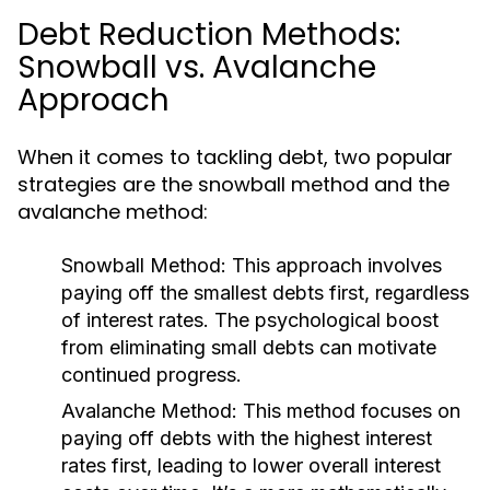
Debt Reduction Methods:
Snowball vs. Avalanche
Approach
When it comes to tackling debt, two popular
strategies are the snowball method and the
avalanche method:
Snowball Method:
This approach involves
paying off the smallest debts first, regardless
of interest rates. The psychological boost
from eliminating small debts can motivate
continued progress.
Avalanche Method:
This method focuses on
paying off debts with the highest interest
rates first, leading to lower overall interest