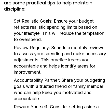
are some practical tips to help maintain
discipline:
Set Realistic Goals:
Ensure your budget
reflects realistic spending limits based on
your lifestyle. This will reduce the temptation
to overspend.
Review Regularly:
Schedule monthly reviews
to assess your spending and make necessary
adjustments. This practice keeps you
accountable and helps identify areas for
improvement.
Accountability Partner:
Share your budgeting
goals with a trusted friend or family member
who can help keep you motivated and
accountable.
Reward Yourself:
Consider setting aside a