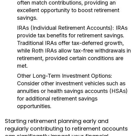
often match contributions, providing an
excellent opportunity to boost retirement
savings.
IRAs (Individual Retirement Accounts):
IRAs
provide tax benefits for retirement savings.
Traditional IRAs offer tax-deferred growth,
while Roth IRAs allow tax-free withdrawals in
retirement, provided certain conditions are
met.
Other Long-Term Investment Options:
Consider other investment vehicles such as
annuities or health savings accounts (HSAs)
for additional retirement savings
opportunities.
Starting retirement planning early and
regularly contributing to retirement accounts