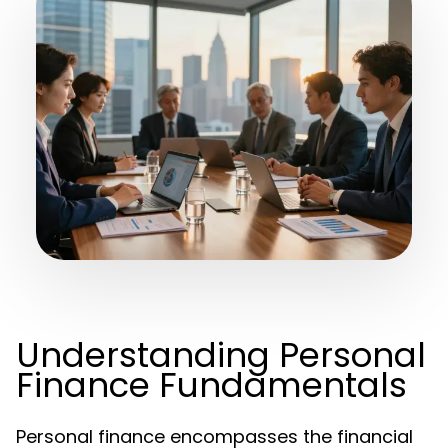
Understanding Personal
Finance Fundamentals
Personal finance encompasses the financial