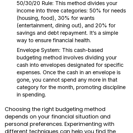
50/30/20 Rule:
This method divides your
income into three categories: 50% for needs
(housing, food), 30% for wants
(entertainment, dining out), and 20% for
savings and debt repayment. It’s a simple
way to ensure financial health.
Envelope System:
This cash-based
budgeting method involves dividing your
cash into envelopes designated for specific
expenses. Once the cash in an envelope is
gone, you cannot spend any more in that
category for the month, promoting discipline
in spending.
Choosing the right budgeting method
depends on your financial situation and
personal preferences. Experimenting with
different techniques can help you find the