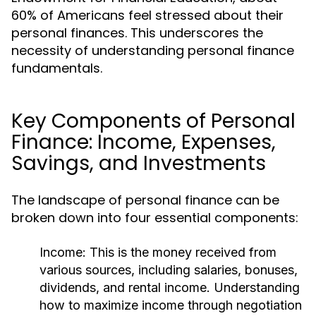
60% of Americans feel stressed about their
personal finances. This underscores the
necessity of understanding personal finance
fundamentals.
Key Components of Personal
Finance: Income, Expenses,
Savings, and Investments
The landscape of personal finance can be
broken down into four essential components:
Income:
This is the money received from
various sources, including salaries, bonuses,
dividends, and rental income. Understanding
how to maximize income through negotiation