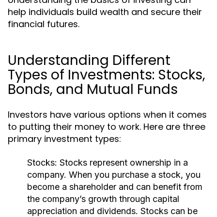
help individuals build wealth and secure their
financial futures.
Understanding Different
Types of Investments: Stocks,
Bonds, and Mutual Funds
Investors have various options when it comes
to putting their money to work. Here are three
primary investment types:
Stocks:
Stocks represent ownership in a
company. When you purchase a stock, you
become a shareholder and can benefit from
the company’s growth through capital
appreciation and dividends. Stocks can be