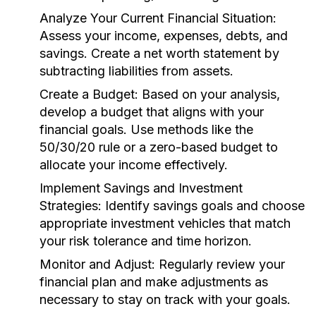
Analyze Your Current Financial Situation:
Assess your income, expenses, debts, and
savings. Create a net worth statement by
subtracting liabilities from assets.
Create a Budget:
Based on your analysis,
develop a budget that aligns with your
financial goals. Use methods like the
50/30/20 rule or a zero-based budget to
allocate your income effectively.
Implement Savings and Investment
Strategies:
Identify savings goals and choose
appropriate investment vehicles that match
your risk tolerance and time horizon.
Monitor and Adjust:
Regularly review your
financial plan and make adjustments as
necessary to stay on track with your goals.