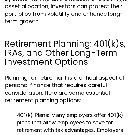
asset allocation, investors can protect their
portfolios from volatility and enhance long-
term growth.
Retirement Planning: 401(k)s,
IRAs, and Other Long-Term
Investment Options
Planning for retirement is a critical aspect of
personal finance that requires careful
consideration. Here are some essential
retirement planning options:
401(k) Plans:
Many employers offer 401(k)
plans that allow employees to save for
retirement with tax advantages. Employers