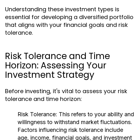
Understanding these investment types is
essential for developing a diversified portfolio
that aligns with your financial goals and risk
tolerance.
Risk Tolerance and Time
Horizon: Assessing Your
Investment Strategy
Before investing, it's vital to assess your risk
tolerance and time horizon:
Risk Tolerance:
This refers to your ability and
willingness to withstand market fluctuations.
Factors influencing risk tolerance include
age, income, financial goals, and investment