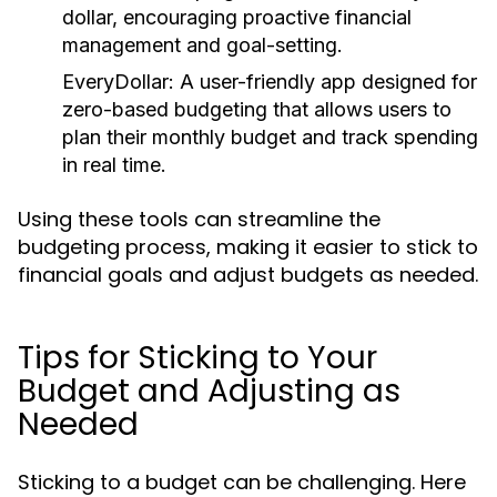
dollar, encouraging proactive financial
management and goal-setting.
EveryDollar:
A user-friendly app designed for
zero-based budgeting that allows users to
plan their monthly budget and track spending
in real time.
Using these tools can streamline the
budgeting process, making it easier to stick to
financial goals and adjust budgets as needed.
Tips for Sticking to Your
Budget and Adjusting as
Needed
Sticking to a budget can be challenging. Here