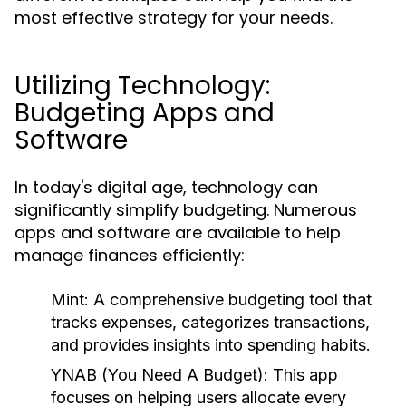
most effective strategy for your needs.
Utilizing Technology:
Budgeting Apps and
Software
In today's digital age, technology can
significantly simplify budgeting. Numerous
apps and software are available to help
manage finances efficiently:
Mint:
A comprehensive budgeting tool that
tracks expenses, categorizes transactions,
and provides insights into spending habits.
YNAB (You Need A Budget):
This app
focuses on helping users allocate every