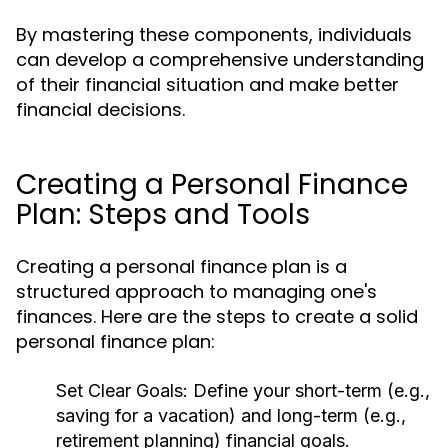
By mastering these components, individuals
can develop a comprehensive understanding
of their financial situation and make better
financial decisions.
Creating a Personal Finance
Plan: Steps and Tools
Creating a personal finance plan is a
structured approach to managing one's
finances. Here are the steps to create a solid
personal finance plan:
Set Clear Goals:
Define your short-term (e.g.,
saving for a vacation) and long-term (e.g.,
retirement planning) financial goals.