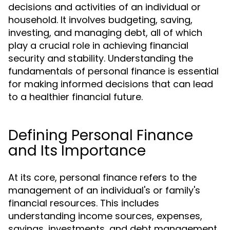
decisions and activities of an individual or
household. It involves budgeting, saving,
investing, and managing debt, all of which
play a crucial role in achieving financial
security and stability. Understanding the
fundamentals of personal finance is essential
for making informed decisions that can lead
to a healthier financial future.
Defining Personal Finance
and Its Importance
At its core, personal finance refers to the
management of an individual's or family's
financial resources. This includes
understanding income sources, expenses,
savings, investments, and debt management.