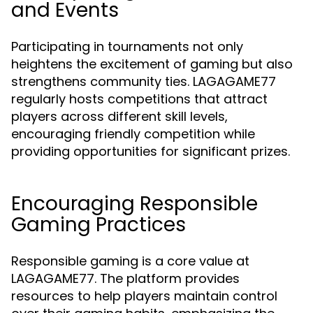
and Events
Participating in tournaments not only
heightens the excitement of gaming but also
strengthens community ties. LAGAGAME77
regularly hosts competitions that attract
players across different skill levels,
encouraging friendly competition while
providing opportunities for significant prizes.
Encouraging Responsible
Gaming Practices
Responsible gaming is a core value at
LAGAGAME77. The platform provides
resources to help players maintain control