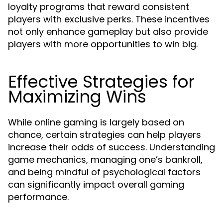
loyalty programs that reward consistent
players with exclusive perks. These incentives
not only enhance gameplay but also provide
players with more opportunities to win big.
Effective Strategies for
Maximizing Wins
While online gaming is largely based on
chance, certain strategies can help players
increase their odds of success. Understanding
game mechanics, managing one’s bankroll,
and being mindful of psychological factors
can significantly impact overall gaming
performance.