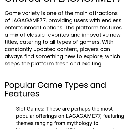
Game variety is one of the main attractions
of LAGAGAME77, providing users with endless
entertainment options. The platform features
a mix of classic favorites and innovative new
titles, catering to all types of gamers. With
constantly updated content, players can
always find something new to explore, which
keeps the platform fresh and exciting.
Popular Game Types and
Features
Slot Games:
These are perhaps the most
popular offerings on LAGAGAME77, featuring
themes ranging from mythology to