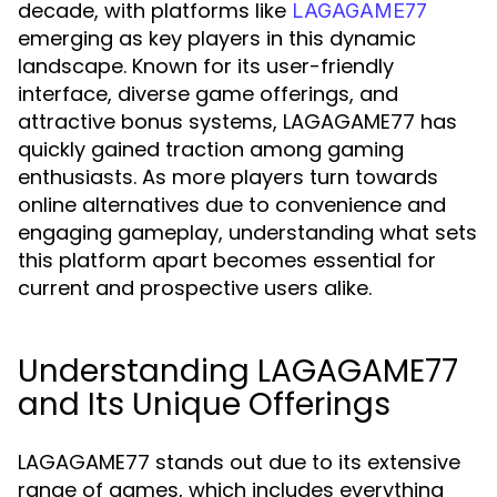
decade, with platforms like
LAGAGAME77
emerging as key players in this dynamic
landscape. Known for its user-friendly
interface, diverse game offerings, and
attractive bonus systems, LAGAGAME77 has
quickly gained traction among gaming
enthusiasts. As more players turn towards
online alternatives due to convenience and
engaging gameplay, understanding what sets
this platform apart becomes essential for
current and prospective users alike.
Understanding LAGAGAME77
and Its Unique Offerings
LAGAGAME77 stands out due to its extensive
range of games, which includes everything