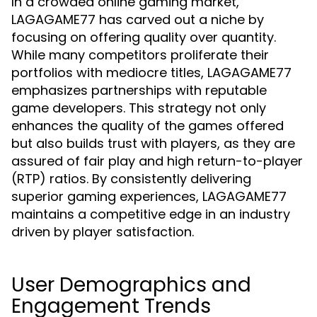
In a crowded online gaming market,
LAGAGAME77 has carved out a niche by
focusing on offering quality over quantity.
While many competitors proliferate their
portfolios with mediocre titles, LAGAGAME77
emphasizes partnerships with reputable
game developers. This strategy not only
enhances the quality of the games offered
but also builds trust with players, as they are
assured of fair play and high return-to-player
(RTP) ratios. By consistently delivering
superior gaming experiences, LAGAGAME77
maintains a competitive edge in an industry
driven by player satisfaction.
User Demographics and
Engagement Trends