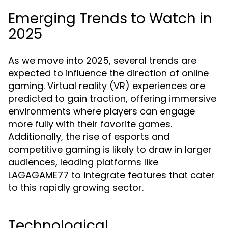
Emerging Trends to Watch in
2025
As we move into 2025, several trends are
expected to influence the direction of online
gaming. Virtual reality (VR) experiences are
predicted to gain traction, offering immersive
environments where players can engage
more fully with their favorite games.
Additionally, the rise of esports and
competitive gaming is likely to draw in larger
audiences, leading platforms like
LAGAGAME77 to integrate features that cater
to this rapidly growing sector.
Technological