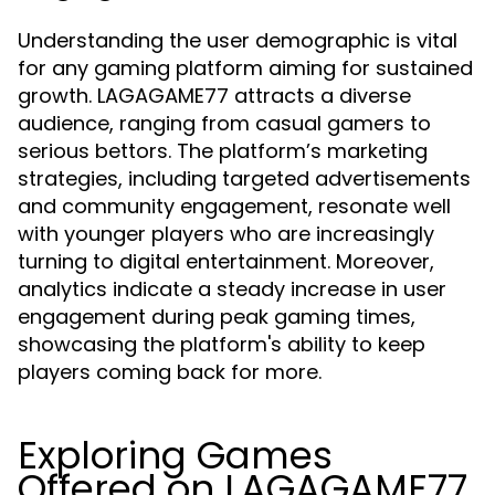
Understanding the user demographic is vital
for any gaming platform aiming for sustained
growth. LAGAGAME77 attracts a diverse
audience, ranging from casual gamers to
serious bettors. The platform’s marketing
strategies, including targeted advertisements
and community engagement, resonate well
with younger players who are increasingly
turning to digital entertainment. Moreover,
analytics indicate a steady increase in user
engagement during peak gaming times,
showcasing the platform's ability to keep
players coming back for more.
Exploring Games
Offered on LAGAGAME77