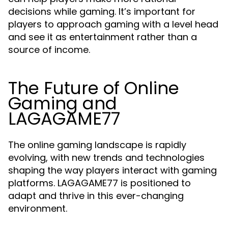
decisions while gaming. It’s important for
players to approach gaming with a level head
and see it as entertainment rather than a
source of income.
The Future of Online
Gaming and
LAGAGAME77
The online gaming landscape is rapidly
evolving, with new trends and technologies
shaping the way players interact with gaming
platforms. LAGAGAME77 is positioned to
adapt and thrive in this ever-changing
environment.