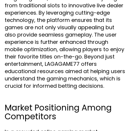
from traditional slots to innovative live dealer
experiences. By leveraging cutting-edge
technology, the platform ensures that its
games are not only visually appealing but
also provide seamless gameplay. The user
experience is further enhanced through
mobile optimization, allowing players to enjoy
their favorite titles on-the-go. Beyond just
entertainment, LAGAGAME77 offers
educational resources aimed at helping users
understand the gaming mechanics, which is
crucial for informed betting decisions.
Market Positioning Among
Competitors