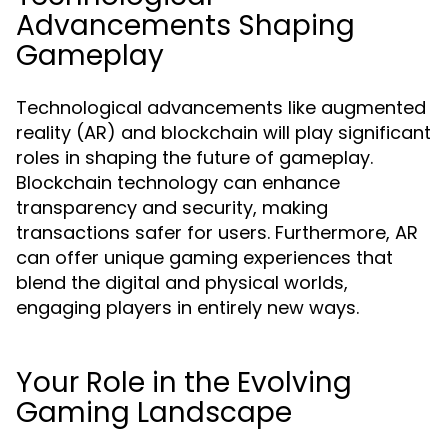
Advancements Shaping
Gameplay
Technological advancements like augmented
reality (AR) and blockchain will play significant
roles in shaping the future of gameplay.
Blockchain technology can enhance
transparency and security, making
transactions safer for users. Furthermore, AR
can offer unique gaming experiences that
blend the digital and physical worlds,
engaging players in entirely new ways.
Your Role in the Evolving
Gaming Landscape