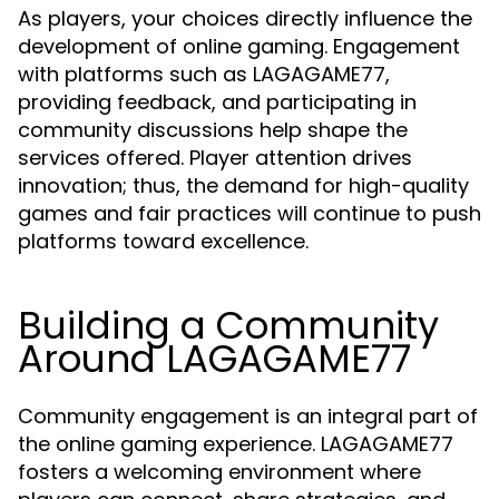
As players, your choices directly influence the
development of online gaming. Engagement
with platforms such as LAGAGAME77,
providing feedback, and participating in
community discussions help shape the
services offered. Player attention drives
innovation; thus, the demand for high-quality
games and fair practices will continue to push
platforms toward excellence.
Building a Community
Around LAGAGAME77
Community engagement is an integral part of
the online gaming experience. LAGAGAME77
fosters a welcoming environment where