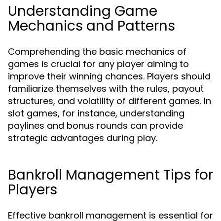
Understanding Game
Mechanics and Patterns
Comprehending the basic mechanics of
games is crucial for any player aiming to
improve their winning chances. Players should
familiarize themselves with the rules, payout
structures, and volatility of different games. In
slot games, for instance, understanding
paylines and bonus rounds can provide
strategic advantages during play.
Bankroll Management Tips for
Players
Effective bankroll management is essential for