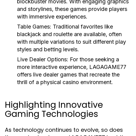
blockbuster movies. With engaging graphics
and storylines, these games provide players
with immersive experiences.
Table Games:
Traditional favorites like
blackjack and roulette are available, often
with multiple variations to suit different play
styles and betting levels.
Live Dealer Options:
For those seeking a
more interactive experience, LAGAGAME77
offers live dealer games that recreate the
thrill of a physical casino environment.
Highlighting Innovative
Gaming Technologies
As technology continues to evolve, so does