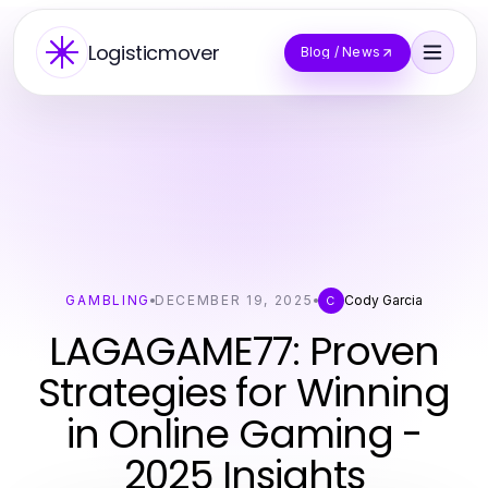
Logisticmover
Blog / News
GAMBLING
DECEMBER 19, 2025
Cody Garcia
C
LAGAGAME77: Proven
Strategies for Winning
in Online Gaming -
2025 Insights