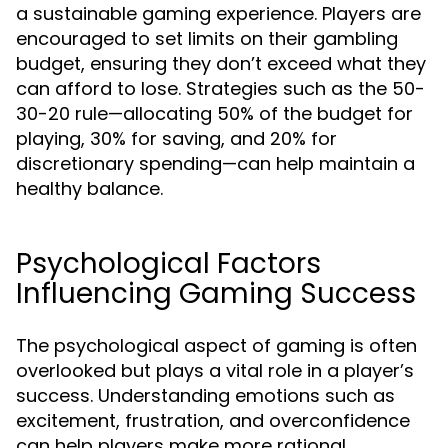
a sustainable gaming experience. Players are
encouraged to set limits on their gambling
budget, ensuring they don’t exceed what they
can afford to lose. Strategies such as the 50-
30-20 rule—allocating 50% of the budget for
playing, 30% for saving, and 20% for
discretionary spending—can help maintain a
healthy balance.
Psychological Factors
Influencing Gaming Success
The psychological aspect of gaming is often
overlooked but plays a vital role in a player’s
success. Understanding emotions such as
excitement, frustration, and overconfidence
can help players make more rational