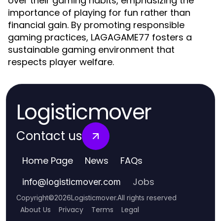
over their gaming habits, emphasizing the
importance of playing for fun rather than
financial gain. By promoting responsible
gaming practices, LAGAGAME77 fosters a
sustainable gaming environment that
respects player welfare.
Logisticmover
Contact us
Home Page
News
FAQs
Jobs
info
@
logisticmover.com
Copyright
©
2026
Logisticmover
.
All rights reserved
About Us
Privacy
Terms
Legal