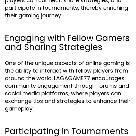
players can connect, share strategies, and
participate in tournaments, thereby enriching
their gaming journey.
Engaging with Fellow Gamers
and Sharing Strategies
One of the unique aspects of online gaming is
the ability to interact with fellow players from
around the world. LAGAGAME77 encourages
community engagement through forums and
social media platforms, where players can
exchange tips and strategies to enhance their
gameplay.
Participating in Tournaments