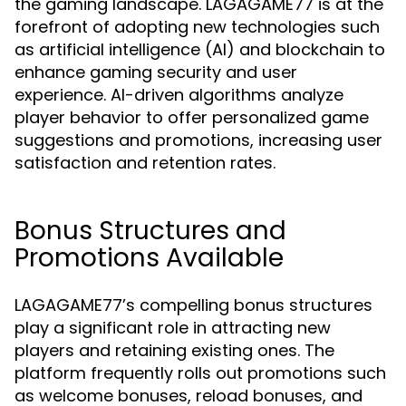
the gaming landscape. LAGAGAME77 is at the
forefront of adopting new technologies such
as artificial intelligence (AI) and blockchain to
enhance gaming security and user
experience. AI-driven algorithms analyze
player behavior to offer personalized game
suggestions and promotions, increasing user
satisfaction and retention rates.
Bonus Structures and
Promotions Available
LAGAGAME77’s compelling bonus structures
play a significant role in attracting new
players and retaining existing ones. The
platform frequently rolls out promotions such
as welcome bonuses, reload bonuses, and