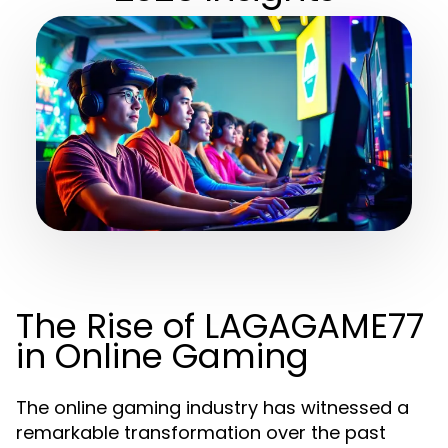
The Rise of LAGAGAME77
in Online Gaming
The online gaming industry has witnessed a
remarkable transformation over the past