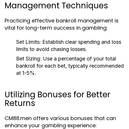
Management Techniques
Practicing effective bankroll management is
vital for long-term success in gambling:
Set Limits:
Establish clear spending and loss
limits to avoid chasing losses.
Bet Sizing:
Use a percentage of your total
bankroll for each bet, typically recommended
at 1-5%.
Utilizing Bonuses for Better
Returns
CM88.men offers various bonuses that can
enhance your gambling experience: