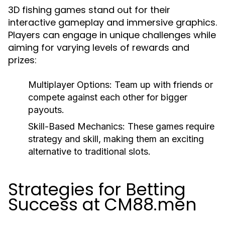
3D fishing games stand out for their
interactive gameplay and immersive graphics.
Players can engage in unique challenges while
aiming for varying levels of rewards and
prizes:
Multiplayer Options:
Team up with friends or
compete against each other for bigger
payouts.
Skill-Based Mechanics:
These games require
strategy and skill, making them an exciting
alternative to traditional slots.
Strategies for Betting
Success at CM88.men