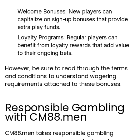
Welcome Bonuses:
New players can
capitalize on sign-up bonuses that provide
extra play funds.
Loyalty Programs:
Regular players can
benefit from loyalty rewards that add value
to their ongoing bets.
However, be sure to read through the terms
and conditions to understand wagering
requirements attached to these bonuses.
Responsible Gambling
with CM88.men
CM88.men takes responsible gambling