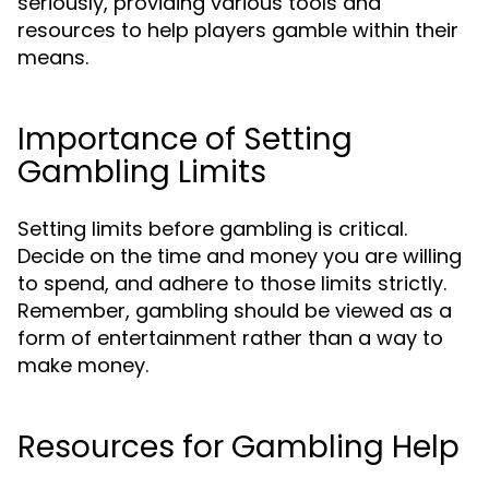
seriously, providing various tools and
resources to help players gamble within their
means.
Importance of Setting
Gambling Limits
Setting limits before gambling is critical.
Decide on the time and money you are willing
to spend, and adhere to those limits strictly.
Remember, gambling should be viewed as a
form of entertainment rather than a way to
make money.
Resources for Gambling Help