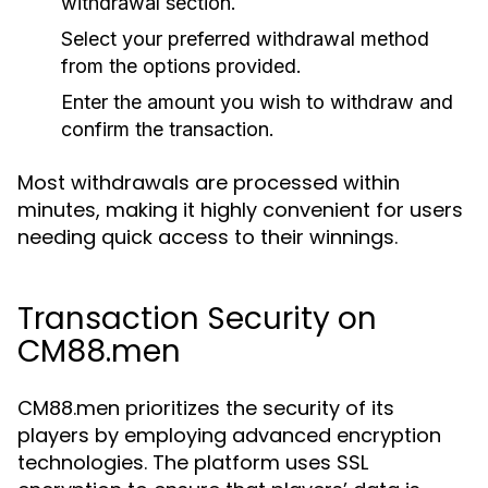
withdrawal section.
Select your preferred withdrawal method
from the options provided.
Enter the amount you wish to withdraw and
confirm the transaction.
Most withdrawals are processed within
minutes, making it highly convenient for users
needing quick access to their winnings.
Transaction Security on
CM88.men
CM88.men prioritizes the security of its
players by employing advanced encryption
technologies. The platform uses SSL