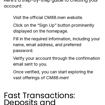
Here’s a step-by-step guide to creating your
account:
Visit the official CM88.men website.
Click on the “Sign Up” button prominently
displayed on the homepage.
Fill in the required information, including your
name, email address, and preferred
password.
Verify your account through the confirmation
email sent to you.
Once verified, you can start exploring the
vast offerings of CM88.men!
Fast Transactions:
Deposits and