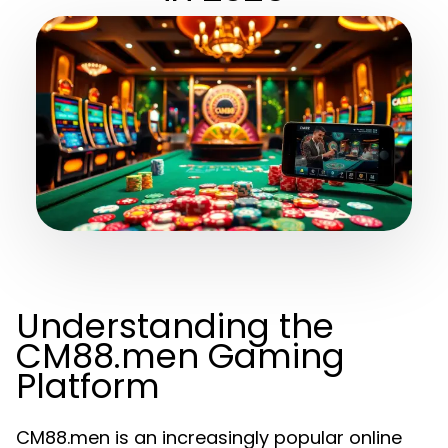
Understanding the
CM88.men Gaming
Platform
CM88.men is an increasingly popular online