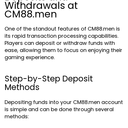
Withdrawals at
CM88.men
One of the standout features of CM88.men is
its rapid transaction processing capabilities.
Players can deposit or withdraw funds with
ease, allowing them to focus on enjoying their
gaming experience.
Step-by-Step Deposit
Methods
Depositing funds into your CM88.men account
is simple and can be done through several
methods: