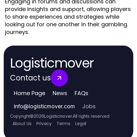
Engaging in forums and discussions can
provide insights and support, allowing players
to share experiences and strategies while
looking out for one another in their gambling
journeys.
Logisticmover
Contact us
Home Page
News
FAQs
Jobs
info
@
logisticmover.com
Copyright
©
2026
Logisticmover
.
All rights reserved
About Us
Privacy
Terms
Legal