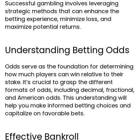
Successful gambling involves leveraging
strategic methods that can enhance the
betting experience, minimize loss, and
maximize potential returns.
Understanding Betting Odds
Odds serve as the foundation for determining
how much players can win relative to their
stake. It’s crucial to grasp the different
formats of odds, including decimal, fractional,
and American odds. This understanding will
help you make informed betting choices and
capitalize on favorable bets.
Effective Bankroll