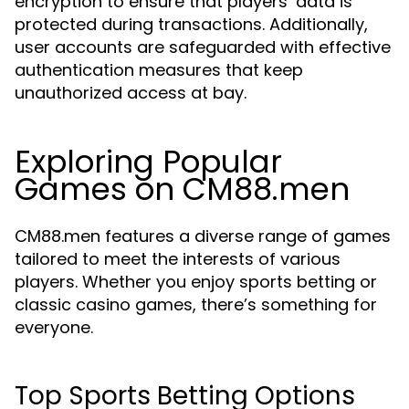
encryption to ensure that players’ data is
protected during transactions. Additionally,
user accounts are safeguarded with effective
authentication measures that keep
unauthorized access at bay.
Exploring Popular
Games on CM88.men
CM88.men features a diverse range of games
tailored to meet the interests of various
players. Whether you enjoy sports betting or
classic casino games, there’s something for
everyone.
Top Sports Betting Options