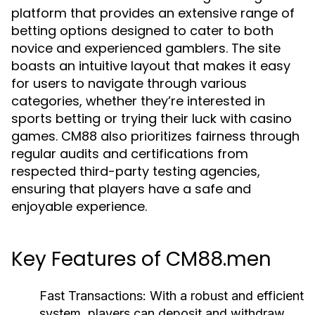
platform that provides an extensive range of
betting options designed to cater to both
novice and experienced gamblers. The site
boasts an intuitive layout that makes it easy
for users to navigate through various
categories, whether they’re interested in
sports betting or trying their luck with casino
games. CM88 also prioritizes fairness through
regular audits and certifications from
respected third-party testing agencies,
ensuring that players have a safe and
enjoyable experience.
Key Features of CM88.men
Fast Transactions:
With a robust and efficient
system, players can deposit and withdraw