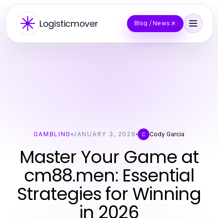
Logisticmover
Blog / News
GAMBLING
JANUARY 3, 2026
Cody Garcia
C
Master Your Game at
cm88.men: Essential
Strategies for Winning
in 2026