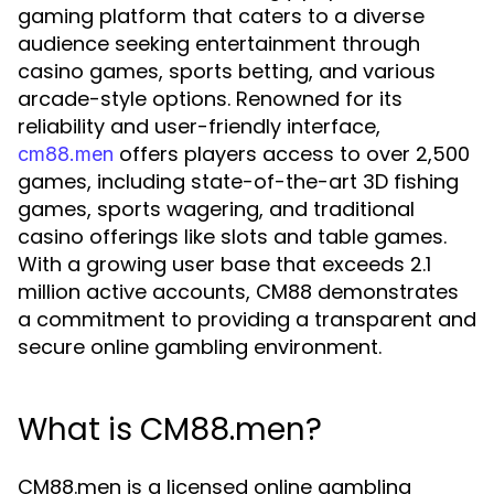
gaming platform that caters to a diverse
audience seeking entertainment through
casino games, sports betting, and various
arcade-style options. Renowned for its
reliability and user-friendly interface,
offers players access to over 2,500
cm88.men
games, including state-of-the-art 3D fishing
games, sports wagering, and traditional
casino offerings like slots and table games.
With a growing user base that exceeds 2.1
million active accounts, CM88 demonstrates
a commitment to providing a transparent and
secure online gambling environment.
What is CM88.men?
CM88.men is a licensed online gambling