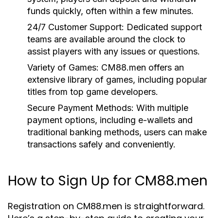
funds quickly, often within a few minutes.
24/7 Customer Support:
Dedicated support
teams are available around the clock to
assist players with any issues or questions.
Variety of Games:
CM88.men offers an
extensive library of games, including popular
titles from top game developers.
Secure Payment Methods:
With multiple
payment options, including e-wallets and
traditional banking methods, users can make
transactions safely and conveniently.
How to Sign Up for CM88.men
Registration on CM88.men is straightforward.