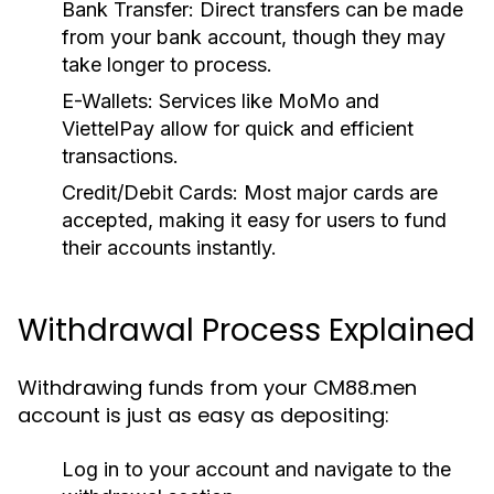
Bank Transfer:
Direct transfers can be made
from your bank account, though they may
take longer to process.
E-Wallets:
Services like MoMo and
ViettelPay allow for quick and efficient
transactions.
Credit/Debit Cards:
Most major cards are
accepted, making it easy for users to fund
their accounts instantly.
Withdrawal Process Explained
Withdrawing funds from your CM88.men
account is just as easy as depositing:
Log in to your account and navigate to the