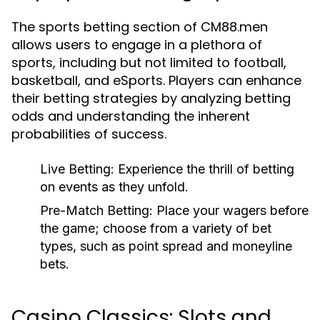
The sports betting section of CM88.men
allows users to engage in a plethora of
sports, including but not limited to football,
basketball, and eSports. Players can enhance
their betting strategies by analyzing betting
odds and understanding the inherent
probabilities of success.
Live Betting:
Experience the thrill of betting
on events as they unfold.
Pre-Match Betting:
Place your wagers before
the game; choose from a variety of bet
types, such as point spread and moneyline
bets.
Casino Classics: Slots and