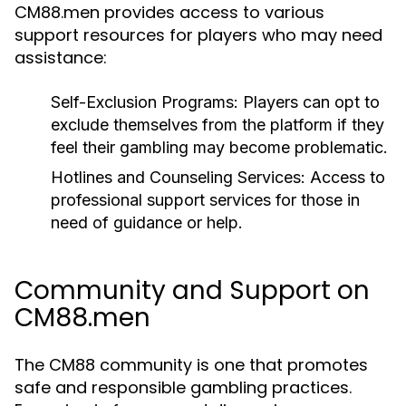
CM88.men provides access to various
support resources for players who may need
assistance:
Self-Exclusion Programs:
Players can opt to
exclude themselves from the platform if they
feel their gambling may become problematic.
Hotlines and Counseling Services:
Access to
professional support services for those in
need of guidance or help.
Community and Support on
CM88.men
The CM88 community is one that promotes
safe and responsible gambling practices.