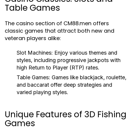
Table Games
The casino section of CM88.men offers
classic games that attract both new and
veteran players alike:
Slot Machines:
Enjoy various themes and
styles, including progressive jackpots with
high Return to Player (RTP) rates.
Table Games:
Games like blackjack, roulette,
and baccarat offer deep strategies and
varied playing styles.
Unique Features of 3D Fishing
Games