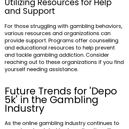
Utilizing Resources for Help
and Support
For those struggling with gambling behaviors,
various resources and organizations can
provide support. Programs offer counselling
and educational resources to help prevent
and tackle gambling addiction. Consider
reaching out to these organizations if you find
yourself needing assistance.
Future Trends for 'Depo
5k' in the Gambling
Industry
As the online gambling industry continues to