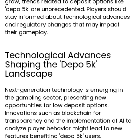
grow, trends related to deposit options like
'depo 5k' are unprecedented. Players should
stay informed about technological advances
and regulatory changes that may impact
their gameplay.
Technological Advances
Shaping the 'Depo 5k'
Landscape
Next-generation technology is emerging in
the gambling sector, presenting new
opportunities for low deposit options.
Innovations such as blockchain for
transparency and the implementation of AI to
analyze player behavior might lead to new
features benefiting 'depo 5k' users.