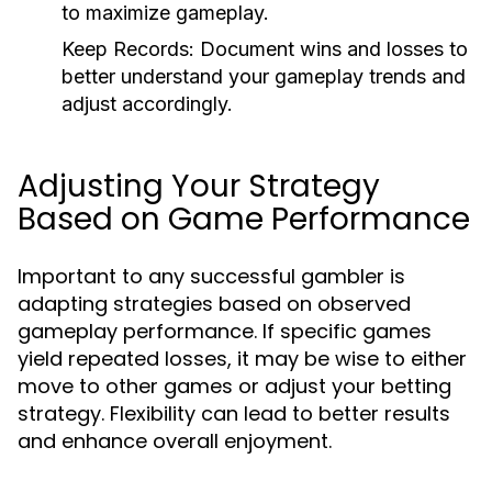
to maximize gameplay.
Keep Records:
Document wins and losses to
better understand your gameplay trends and
adjust accordingly.
Adjusting Your Strategy
Based on Game Performance
Important to any successful gambler is
adapting strategies based on observed
gameplay performance. If specific games
yield repeated losses, it may be wise to either
move to other games or adjust your betting
strategy. Flexibility can lead to better results
and enhance overall enjoyment.