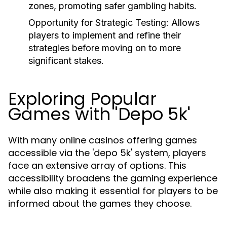
zones, promoting safer gambling habits.
Opportunity for Strategic Testing:
Allows
players to implement and refine their
strategies before moving on to more
significant stakes.
Exploring Popular
Games with 'Depo 5k'
With many online casinos offering games
accessible via the 'depo 5k' system, players
face an extensive array of options. This
accessibility broadens the gaming experience
while also making it essential for players to be
informed about the games they choose.