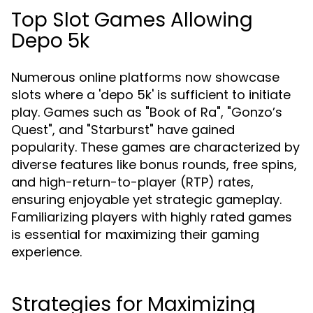
Top Slot Games Allowing
Depo 5k
Numerous online platforms now showcase
slots where a 'depo 5k' is sufficient to initiate
play. Games such as "Book of Ra", "Gonzo’s
Quest", and "Starburst" have gained
popularity. These games are characterized by
diverse features like bonus rounds, free spins,
and high-return-to-player (RTP) rates,
ensuring enjoyable yet strategic gameplay.
Familiarizing players with highly rated games
is essential for maximizing their gaming
experience.
Strategies for Maximizing