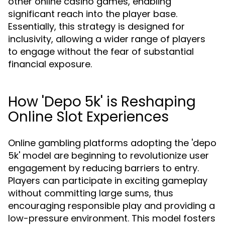
other online casino games, enabling
significant reach into the player base.
Essentially, this strategy is designed for
inclusivity, allowing a wider range of players
to engage without the fear of substantial
financial exposure.
How 'Depo 5k' is Reshaping
Online Slot Experiences
Online gambling platforms adopting the 'depo
5k' model are beginning to revolutionize user
engagement by reducing barriers to entry.
Players can participate in exciting gameplay
without committing large sums, thus
encouraging responsible play and providing a
low-pressure environment. This model fosters