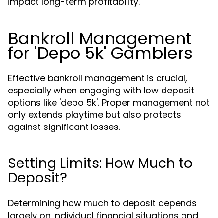
impact long-term profitability.
Bankroll Management
for 'Depo 5k' Gamblers
Effective bankroll management is crucial,
especially when engaging with low deposit
options like 'depo 5k'. Proper management not
only extends playtime but also protects
against significant losses.
Setting Limits: How Much to
Deposit?
Determining how much to deposit depends
largely on individual financial situations and