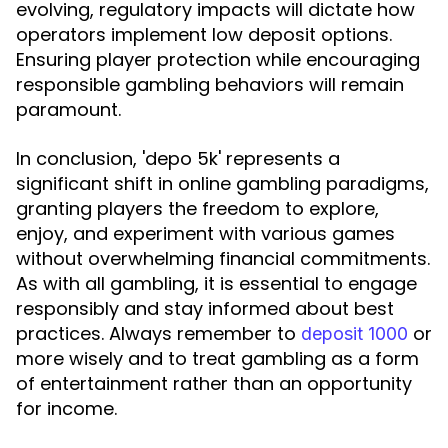
evolving, regulatory impacts will dictate how
operators implement low deposit options.
Ensuring player protection while encouraging
responsible gambling behaviors will remain
paramount.
In conclusion, 'depo 5k' represents a
significant shift in online gambling paradigms,
granting players the freedom to explore,
enjoy, and experiment with various games
without overwhelming financial commitments.
As with all gambling, it is essential to engage
responsibly and stay informed about best
practices. Always remember to
or
deposit 1000
more wisely and to treat gambling as a form
of entertainment rather than an opportunity
for income.