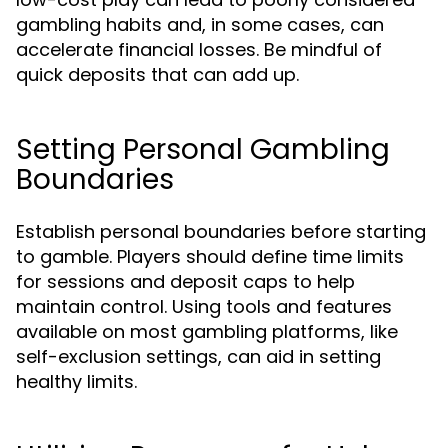
gambling habits and, in some cases, can
accelerate financial losses. Be mindful of
quick deposits that can add up.
Setting Personal Gambling
Boundaries
Establish personal boundaries before starting
to gamble. Players should define time limits
for sessions and deposit caps to help
maintain control. Using tools and features
available on most gambling platforms, like
self-exclusion settings, can aid in setting
healthy limits.