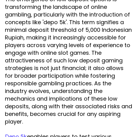
transforming the landscape of online
gambling, particularly with the introduction of
concepts like 'depo 5k'. This term signifies a
minimal deposit threshold of 5,000 Indonesian
Rupiah, making it increasingly accessible for
players across varying levels of experience to
engage with online slot games. The
attractiveness of such low deposit gaming
strategies is not just financial; it also allows
for broader participation while fostering
responsible gambling practices. As the
industry evolves, understanding the
mechanics and implications of these low
deposits, along with their associated risks and
benefits, becomes crucial for any aspiring
player.
enables players to test various
Depo 5k