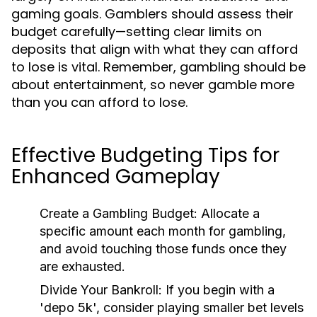
gaming goals. Gamblers should assess their
budget carefully—setting clear limits on
deposits that align with what they can afford
to lose is vital. Remember, gambling should be
about entertainment, so never gamble more
than you can afford to lose.
Effective Budgeting Tips for
Enhanced Gameplay
Create a Gambling Budget:
Allocate a
specific amount each month for gambling,
and avoid touching those funds once they
are exhausted.
Divide Your Bankroll:
If you begin with a
'depo 5k', consider playing smaller bet levels