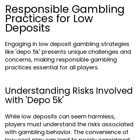
Responsible Gambling
Practices for Low
Deposits
Engaging in low deposit gambling strategies
like 'depo 5k' presents unique challenges and
concerns, making responsible gambling
practices essential for all players.
Understanding Risks Involved
with 'Depo 5k'
While low deposits can seem harmless,
players must understand the risks associated
with gambling behavior. The convenience of
low-cost play can lead to poorly considered