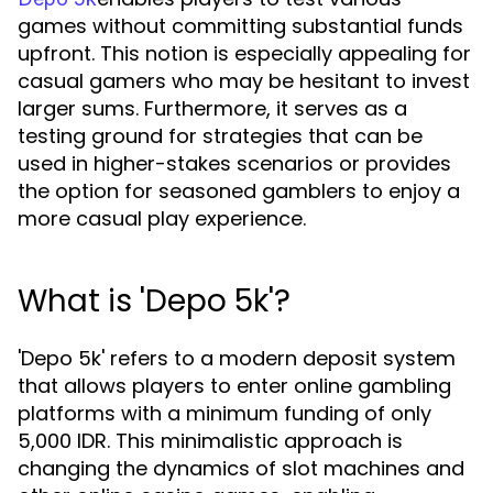
games without committing substantial funds
upfront. This notion is especially appealing for
casual gamers who may be hesitant to invest
larger sums. Furthermore, it serves as a
testing ground for strategies that can be
used in higher-stakes scenarios or provides
the option for seasoned gamblers to enjoy a
more casual play experience.
What is 'Depo 5k'?
'Depo 5k' refers to a modern deposit system
that allows players to enter online gambling
platforms with a minimum funding of only
5,000 IDR. This minimalistic approach is
changing the dynamics of slot machines and