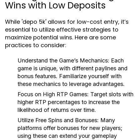
Wins with Low Deposits
While 'depo 5k' allows for low-cost entry, it’s
essential to utilize effective strategies to
maximize potential wins. Here are some
practices to consider:
Understand the Game’s Mechanics:
Each
game is unique, with different paylines and
bonus features. Familiarize yourself with
these mechanics to leverage advantages.
Focus on High RTP Games:
Target slots with
higher RTP percentages to increase the
likelihood of returns over time.
Utilize Free Spins and Bonuses:
Many
platforms offer bonuses for new players;
using these can extend your gameplay