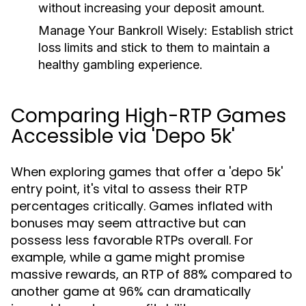
without increasing your deposit amount.
Manage Your Bankroll Wisely:
Establish strict
loss limits and stick to them to maintain a
healthy gambling experience.
Comparing High-RTP Games
Accessible via 'Depo 5k'
When exploring games that offer a 'depo 5k'
entry point, it's vital to assess their RTP
percentages critically. Games inflated with
bonuses may seem attractive but can
possess less favorable RTPs overall. For
example, while a game might promise
massive rewards, an RTP of 88% compared to
another game at 96% can dramatically