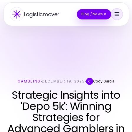
Logisticmover
Blog / News
GAMBLING
DECEMBER 19, 2025
Cody Garcia
C
Strategic Insights into
'Depo 5k': Winning
Strategies for
Advanced Gamblers in