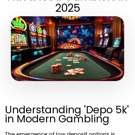
2025
Understanding 'Depo 5k'
in Modern Gambling
The emergence of low deposit options is