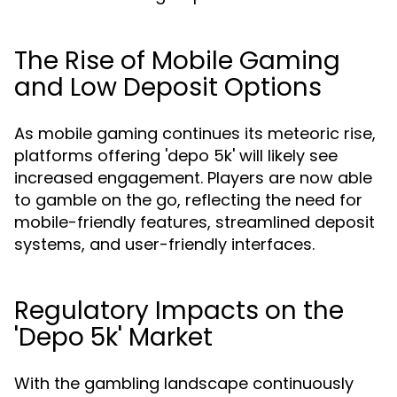
The Rise of Mobile Gaming
and Low Deposit Options
As mobile gaming continues its meteoric rise,
platforms offering 'depo 5k' will likely see
increased engagement. Players are now able
to gamble on the go, reflecting the need for
mobile-friendly features, streamlined deposit
systems, and user-friendly interfaces.
Regulatory Impacts on the
'Depo 5k' Market
With the gambling landscape continuously