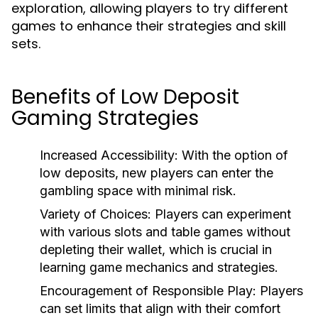
exploration, allowing players to try different
games to enhance their strategies and skill
sets.
Benefits of Low Deposit
Gaming Strategies
Increased Accessibility:
With the option of
low deposits, new players can enter the
gambling space with minimal risk.
Variety of Choices:
Players can experiment
with various slots and table games without
depleting their wallet, which is crucial in
learning game mechanics and strategies.
Encouragement of Responsible Play:
Players
can set limits that align with their comfort