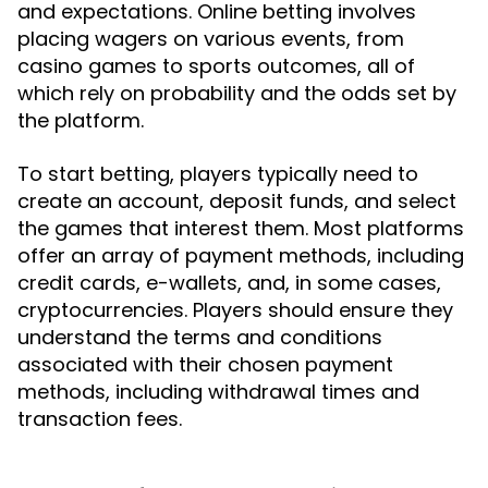
and expectations. Online betting involves
placing wagers on various events, from
casino games to sports outcomes, all of
which rely on probability and the odds set by
the platform.
To start betting, players typically need to
create an account, deposit funds, and select
the games that interest them. Most platforms
offer an array of payment methods, including
credit cards, e-wallets, and, in some cases,
cryptocurrencies. Players should ensure they
understand the terms and conditions
associated with their chosen payment
methods, including withdrawal times and
transaction fees.