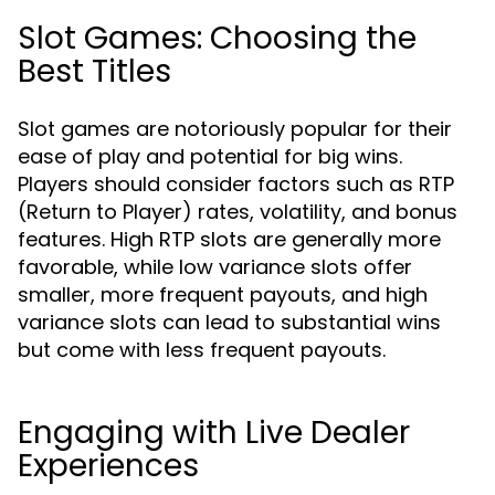
Slot Games: Choosing the
Best Titles
Slot games are notoriously popular for their
ease of play and potential for big wins.
Players should consider factors such as RTP
(Return to Player) rates, volatility, and bonus
features. High RTP slots are generally more
favorable, while low variance slots offer
smaller, more frequent payouts, and high
variance slots can lead to substantial wins
but come with less frequent payouts.
Engaging with Live Dealer
Experiences