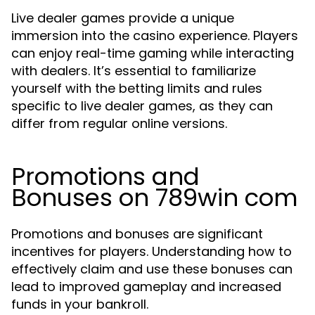
Live dealer games provide a unique
immersion into the casino experience. Players
can enjoy real-time gaming while interacting
with dealers. It’s essential to familiarize
yourself with the betting limits and rules
specific to live dealer games, as they can
differ from regular online versions.
Promotions and
Bonuses on 789win com
Promotions and bonuses are significant
incentives for players. Understanding how to
effectively claim and use these bonuses can
lead to improved gameplay and increased
funds in your bankroll.