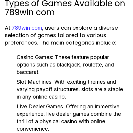
Types of Games Available on
789win com
At
, users can explore a diverse
789win com
selection of games tailored to various
preferences. The main categories include:
Casino Games:
These feature popular
options such as blackjack, roulette, and
baccarat.
Slot Machines:
With exciting themes and
varying payoff structures, slots are a staple
in any online casino.
Live Dealer Games:
Offering an immersive
experience, live dealer games combine the
thrill of a physical casino with online
convenience.