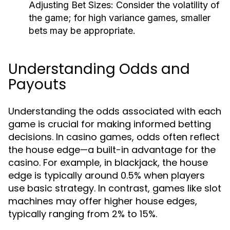
Adjusting Bet Sizes:
Consider the volatility of
the game; for high variance games, smaller
bets may be appropriate.
Understanding Odds and
Payouts
Understanding the odds associated with each
game is crucial for making informed betting
decisions. In casino games, odds often reflect
the house edge—a built-in advantage for the
casino. For example, in blackjack, the house
edge is typically around 0.5% when players
use basic strategy. In contrast, games like slot
machines may offer higher house edges,
typically ranging from 2% to 15%.