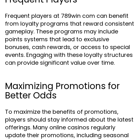
Frequent players at 789win com can benefit
from loyalty programs that reward consistent
gameplay. These programs may include
points systems that lead to exclusive
bonuses, cash rewards, or access to special
events. Engaging with these loyalty structures
can provide significant value over time.
Maximizing Promotions for
Better Odds
To maximize the benefits of promotions,
players should stay informed about the latest
offerings. Many online casinos regularly
update their promotions, including seasonal