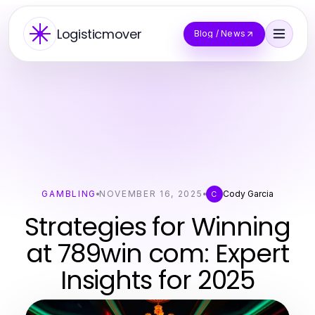
Logisticmover
Blog / News
GAMBLING
NOVEMBER 16, 2025
Cody Garcia
C
Strategies for Winning
at 789win com: Expert
Insights for 2025