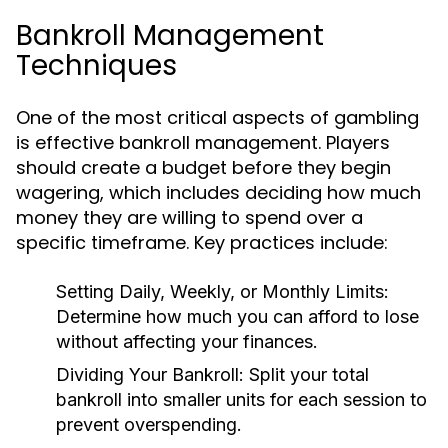
Bankroll Management
Techniques
One of the most critical aspects of gambling
is effective bankroll management. Players
should create a budget before they begin
wagering, which includes deciding how much
money they are willing to spend over a
specific timeframe. Key practices include:
Setting Daily, Weekly, or Monthly Limits:
Determine how much you can afford to lose
without affecting your finances.
Dividing Your Bankroll:
Split your total
bankroll into smaller units for each session to
prevent overspending.