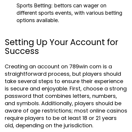
Sports Betting:
bettors can wager on
different sports events, with various betting
options available.
Setting Up Your Account for
Success
Creating an account on 789win com is a
straightforward process, but players should
take several steps to ensure their experience
is secure and enjoyable. First, choose a strong
password that combines letters, numbers,
and symbols. Additionally, players should be
aware of age restrictions; most online casinos
require players to be at least 18 or 21 years
old, depending on the jurisdiction.