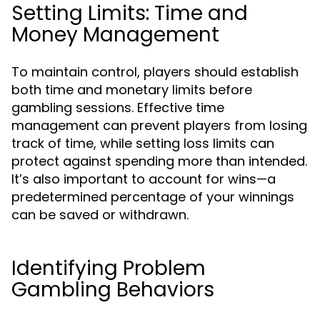
Setting Limits: Time and
Money Management
To maintain control, players should establish
both time and monetary limits before
gambling sessions. Effective time
management can prevent players from losing
track of time, while setting loss limits can
protect against spending more than intended.
It’s also important to account for wins—a
predetermined percentage of your winnings
can be saved or withdrawn.
Identifying Problem
Gambling Behaviors