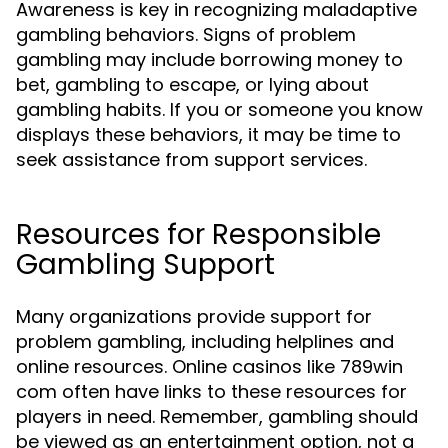
Awareness is key in recognizing maladaptive
gambling behaviors. Signs of problem
gambling may include borrowing money to
bet, gambling to escape, or lying about
gambling habits. If you or someone you know
displays these behaviors, it may be time to
seek assistance from support services.
Resources for Responsible
Gambling Support
Many organizations provide support for
problem gambling, including helplines and
online resources. Online casinos like 789win
com often have links to these resources for
players in need. Remember, gambling should
be viewed as an entertainment option, not a