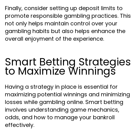
Finally, consider setting up deposit limits to
promote responsible gambling practices. This
not only helps maintain control over your
gambling habits but also helps enhance the
overall enjoyment of the experience.
Smart Betting Strategies
to Maximize Winnings
Having a strategy in place is essential for
maximizing potential winnings and minimizing
losses while gambling online. Smart betting
involves understanding game mechanics,
odds, and how to manage your bankroll
effectively.