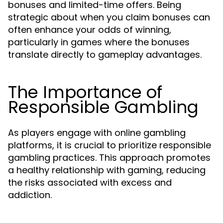
bonuses and limited-time offers. Being
strategic about when you claim bonuses can
often enhance your odds of winning,
particularly in games where the bonuses
translate directly to gameplay advantages.
The Importance of
Responsible Gambling
As players engage with online gambling
platforms, it is crucial to prioritize responsible
gambling practices. This approach promotes
a healthy relationship with gaming, reducing
the risks associated with excess and
addiction.