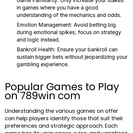
Game Familiarity:
Only increase your stakes
in games where you have a good
understanding of the mechanics and odds.
Emotion Management:
Avoid betting big
during emotional spikes; focus on strategy
and logic instead.
Bankroll Health:
Ensure your bankroll can
sustain bigger bets without jeopardizing your
gambling experience.
Popular Games to Play
on 789win com
Understanding the various games on offer
can help players identify those that suit their
preferences and strategic approach. Each