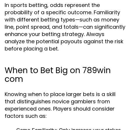
In sports betting, odds represent the
probability of a specific outcome. Familiarity
with different betting types—such as money
line, point spread, and totals—can significantly
enhance your betting strategy. Always
analyze the potential payouts against the risk
before placing a bet.
When to Bet Big on 789win
com
Knowing when to place larger bets is a skill
that distinguishes novice gamblers from
experienced ones. Players should consider
factors such as: