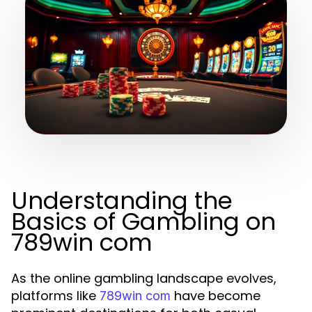
Understanding the
Basics of Gambling on
789win com
As the online gambling landscape evolves,
platforms like
have become
789win com