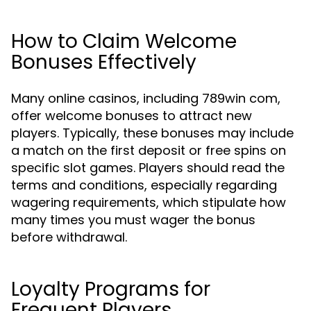
How to Claim Welcome
Bonuses Effectively
Many online casinos, including 789win com,
offer welcome bonuses to attract new
players. Typically, these bonuses may include
a match on the first deposit or free spins on
specific slot games. Players should read the
terms and conditions, especially regarding
wagering requirements, which stipulate how
many times you must wager the bonus
before withdrawal.
Loyalty Programs for
Frequent Players