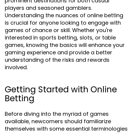
prominent destinations for both casual
players and seasoned gamblers.
Understanding the nuances of online betting
is crucial for anyone looking to engage with
games of chance or skill. Whether you're
interested in sports betting, slots, or table
games, knowing the basics will enhance your
gaming experience and provide a better
understanding of the risks and rewards
involved.
Getting Started with Online
Betting
Before diving into the myriad of games
available, newcomers should familiarize
themselves with some essential terminologies