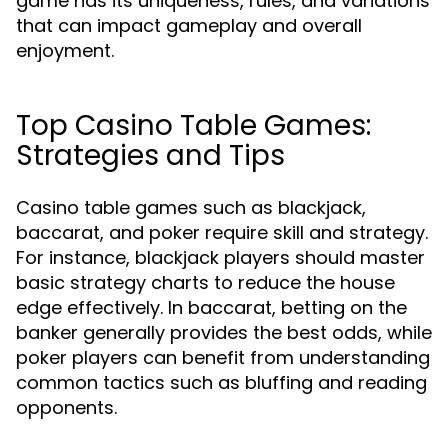
game has its uniqueness, rules, and variations
that can impact gameplay and overall
enjoyment.
Top Casino Table Games:
Strategies and Tips
Casino table games such as blackjack,
baccarat, and poker require skill and strategy.
For instance, blackjack players should master
basic strategy charts to reduce the house
edge effectively. In baccarat, betting on the
banker generally provides the best odds, while
poker players can benefit from understanding
common tactics such as bluffing and reading
opponents.