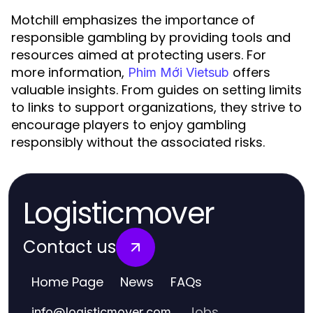
Motchill emphasizes the importance of
responsible gambling by providing tools and
resources aimed at protecting users. For
more information,
offers
Phim Mới Vietsub
valuable insights. From guides on setting limits
to links to support organizations, they strive to
encourage players to enjoy gambling
responsibly without the associated risks.
Logisticmover
Contact us
Home Page
News
FAQs
Jobs
info
@
logisticmover.com