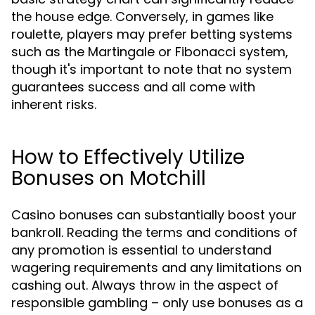
the house edge. Conversely, in games like
roulette, players may prefer betting systems
such as the Martingale or Fibonacci system,
though it's important to note that no system
guarantees success and all come with
inherent risks.
How to Effectively Utilize
Bonuses on Motchill
Casino bonuses can substantially boost your
bankroll. Reading the terms and conditions of
any promotion is essential to understand
wagering requirements and any limitations on
cashing out. Always throw in the aspect of
responsible gambling – only use bonuses as a