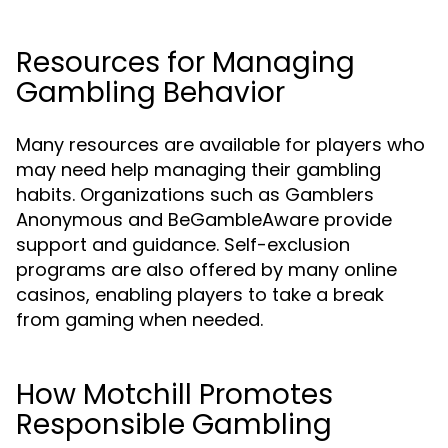
Resources for Managing
Gambling Behavior
Many resources are available for players who
may need help managing their gambling
habits. Organizations such as Gamblers
Anonymous and BeGambleAware provide
support and guidance. Self-exclusion
programs are also offered by many online
casinos, enabling players to take a break
from gaming when needed.
How Motchill Promotes
Responsible Gambling