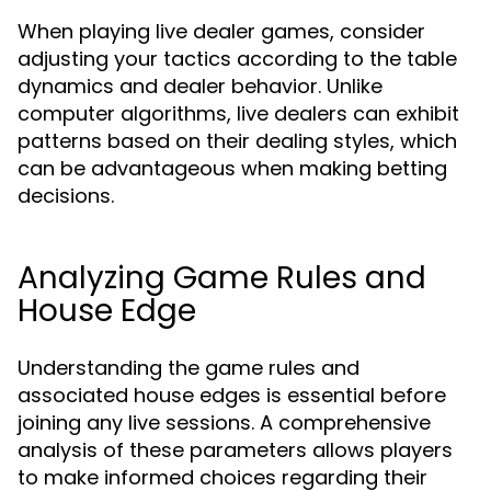
When playing live dealer games, consider
adjusting your tactics according to the table
dynamics and dealer behavior. Unlike
computer algorithms, live dealers can exhibit
patterns based on their dealing styles, which
can be advantageous when making betting
decisions.
Analyzing Game Rules and
House Edge
Understanding the game rules and
associated house edges is essential before
joining any live sessions. A comprehensive
analysis of these parameters allows players
to make informed choices regarding their