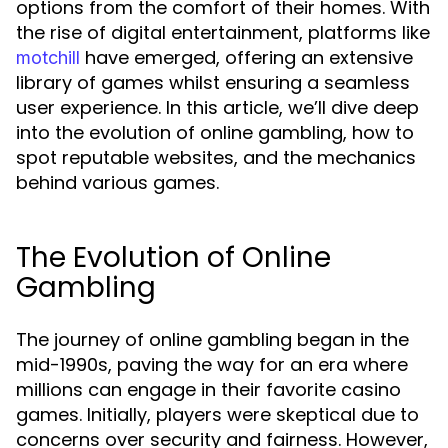
options from the comfort of their homes. With
the rise of digital entertainment, platforms like
have emerged, offering an extensive
motchill
library of games whilst ensuring a seamless
user experience. In this article, we’ll dive deep
into the evolution of online gambling, how to
spot reputable websites, and the mechanics
behind various games.
The Evolution of Online
Gambling
The journey of online gambling began in the
mid-1990s, paving the way for an era where
millions can engage in their favorite casino
games. Initially, players were skeptical due to
concerns over security and fairness. However,