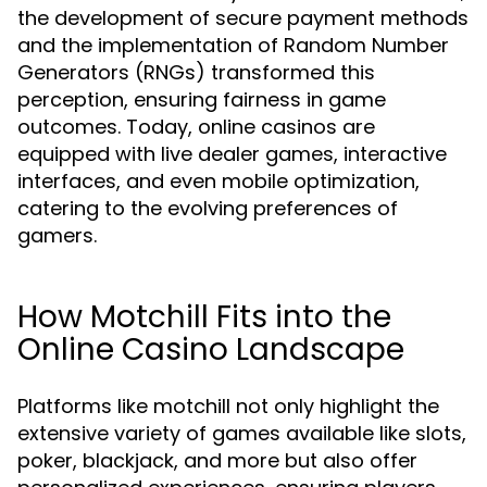
the development of secure payment methods
and the implementation of Random Number
Generators (RNGs) transformed this
perception, ensuring fairness in game
outcomes. Today, online casinos are
equipped with live dealer games, interactive
interfaces, and even mobile optimization,
catering to the evolving preferences of
gamers.
How Motchill Fits into the
Online Casino Landscape
Platforms like motchill not only highlight the
extensive variety of games available like slots,
poker, blackjack, and more but also offer