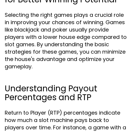
Selecting the right games plays a crucial role
in improving your chances of winning. Games
like blackjack and poker usually provide
players with a lower house edge compared to
slot games. By understanding the basic
strategies for these games, you can minimize
the house's advantage and optimize your
gameplay.
Understanding Payout
Percentages and RTP
Return to Player (RTP) percentages indicate
how much a slot machine pays back to
players over time. For instance, a game with a