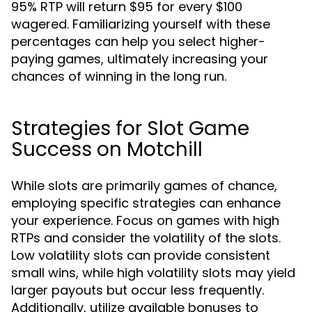
95% RTP will return $95 for every $100
wagered. Familiarizing yourself with these
percentages can help you select higher-
paying games, ultimately increasing your
chances of winning in the long run.
Strategies for Slot Game
Success on Motchill
While slots are primarily games of chance,
employing specific strategies can enhance
your experience. Focus on games with high
RTPs and consider the volatility of the slots.
Low volatility slots can provide consistent
small wins, while high volatility slots may yield
larger payouts but occur less frequently.
Additionally, utilize available bonuses to