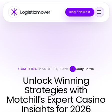
Logisticmover
Blog / News
GAMBLING
MARCH 18, 2026
Cody Garcia
C
Unlock Winning
Strategies with
Motchill's Expert Casino
Insights for 2026