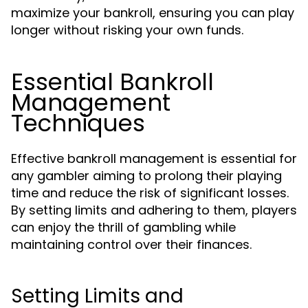
maximize your bankroll, ensuring you can play
longer without risking your own funds.
Essential Bankroll
Management
Techniques
Effective bankroll management is essential for
any gambler aiming to prolong their playing
time and reduce the risk of significant losses.
By setting limits and adhering to them, players
can enjoy the thrill of gambling while
maintaining control over their finances.
Setting Limits and