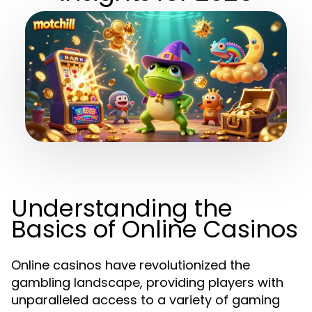
Understanding the
Basics of Online Casinos
Online casinos have revolutionized the
gambling landscape, providing players with
unparalleled access to a variety of gaming