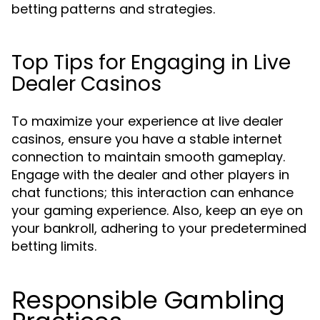
betting patterns and strategies.
Top Tips for Engaging in Live
Dealer Casinos
To maximize your experience at live dealer
casinos, ensure you have a stable internet
connection to maintain smooth gameplay.
Engage with the dealer and other players in
chat functions; this interaction can enhance
your gaming experience. Also, keep an eye on
your bankroll, adhering to your predetermined
betting limits.
Responsible Gambling