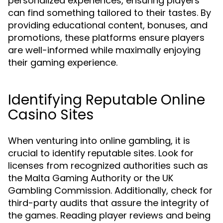
personalized experiences, ensuring players
can find something tailored to their tastes. By
providing educational content, bonuses, and
promotions, these platforms ensure players
are well-informed while maximally enjoying
their gaming experience.
Identifying Reputable Online
Casino Sites
When venturing into online gambling, it is
crucial to identify reputable sites. Look for
licenses from recognized authorities such as
the Malta Gaming Authority or the UK
Gambling Commission. Additionally, check for
third-party audits that assure the integrity of
the games. Reading player reviews and being