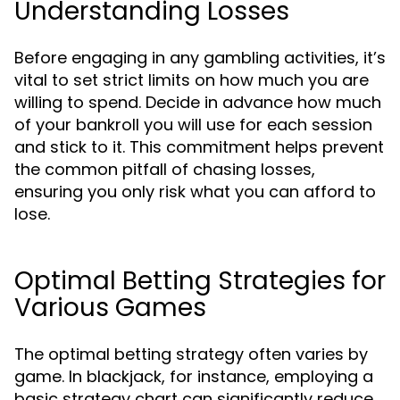
Understanding Losses
Before engaging in any gambling activities, it’s
vital to set strict limits on how much you are
willing to spend. Decide in advance how much
of your bankroll you will use for each session
and stick to it. This commitment helps prevent
the common pitfall of chasing losses,
ensuring you only risk what you can afford to
lose.
Optimal Betting Strategies for
Various Games
The optimal betting strategy often varies by
game. In blackjack, for instance, employing a
basic strategy chart can significantly reduce