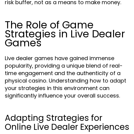
risk buffer, not as a means to make money.
The Role of Game
Strategies in Live Dealer
Games
Live dealer games have gained immense
popularity, providing a unique blend of real-
time engagement and the authenticity of a
physical casino. Understanding how to adapt
your strategies in this environment can
significantly influence your overall success.
Adapting Strategies for
Online Live Dealer Experiences