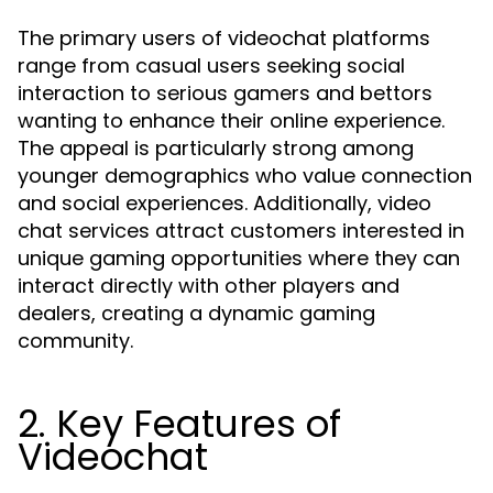
The primary users of videochat platforms
range from casual users seeking social
interaction to serious gamers and bettors
wanting to enhance their online experience.
The appeal is particularly strong among
younger demographics who value connection
and social experiences. Additionally, video
chat services attract customers interested in
unique gaming opportunities where they can
interact directly with other players and
dealers, creating a dynamic gaming
community.
2. Key Features of
Videochat