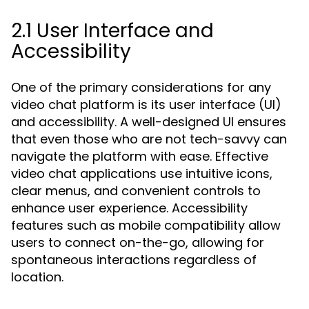
2.1 User Interface and
Accessibility
One of the primary considerations for any
video chat platform is its user interface (UI)
and accessibility. A well-designed UI ensures
that even those who are not tech-savvy can
navigate the platform with ease. Effective
video chat applications use intuitive icons,
clear menus, and convenient controls to
enhance user experience. Accessibility
features such as mobile compatibility allow
users to connect on-the-go, allowing for
spontaneous interactions regardless of
location.