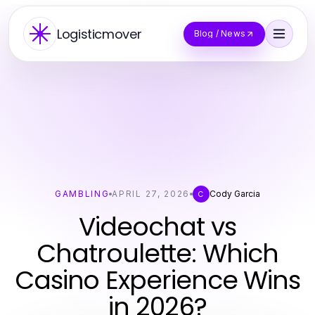
Logisticmover
Blog / News
GAMBLING
APRIL 27, 2026
Cody Garcia
C
Videochat vs
Chatroulette: Which
Casino Experience Wins
in 2026?