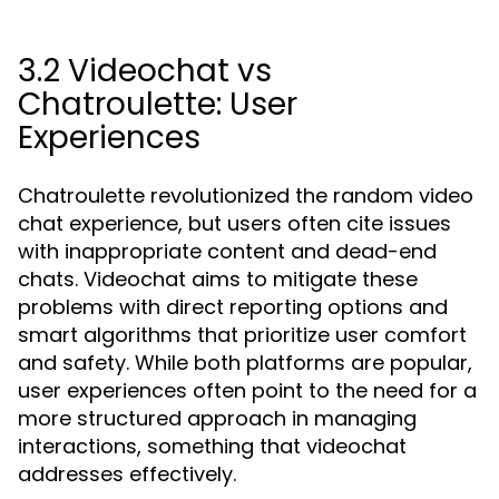
3.2 Videochat vs
Chatroulette: User
Experiences
Chatroulette revolutionized the random video
chat experience, but users often cite issues
with inappropriate content and dead-end
chats. Videochat aims to mitigate these
problems with direct reporting options and
smart algorithms that prioritize user comfort
and safety. While both platforms are popular,
user experiences often point to the need for a
more structured approach in managing
interactions, something that videochat
addresses effectively.