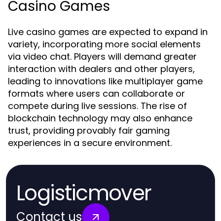
Casino Games
Live casino games are expected to expand in
variety, incorporating more social elements
via video chat. Players will demand greater
interaction with dealers and other players,
leading to innovations like multiplayer game
formats where users can collaborate or
compete during live sessions. The rise of
blockchain technology may also enhance
trust, providing provably fair gaming
experiences in a secure environment.
Logisticmover
Contact us