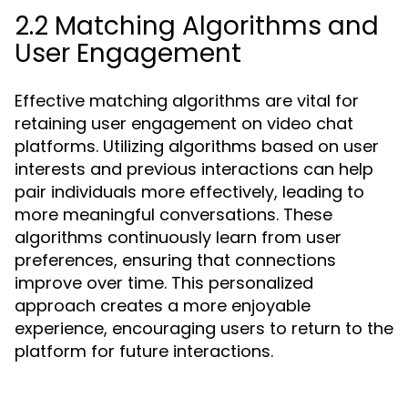
2.2 Matching Algorithms and
User Engagement
Effective matching algorithms are vital for
retaining user engagement on video chat
platforms. Utilizing algorithms based on user
interests and previous interactions can help
pair individuals more effectively, leading to
more meaningful conversations. These
algorithms continuously learn from user
preferences, ensuring that connections
improve over time. This personalized
approach creates a more enjoyable
experience, encouraging users to return to the
platform for future interactions.