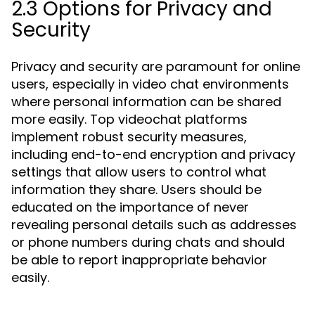
2.3 Options for Privacy and
Security
Privacy and security are paramount for online
users, especially in video chat environments
where personal information can be shared
more easily. Top videochat platforms
implement robust security measures,
including end-to-end encryption and privacy
settings that allow users to control what
information they share. Users should be
educated on the importance of never
revealing personal details such as addresses
or phone numbers during chats and should
be able to report inappropriate behavior
easily.