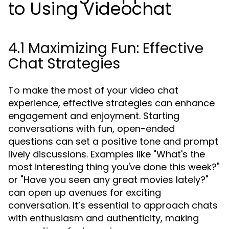
to Using Videochat
4.1 Maximizing Fun: Effective
Chat Strategies
To make the most of your video chat
experience, effective strategies can enhance
engagement and enjoyment. Starting
conversations with fun, open-ended
questions can set a positive tone and prompt
lively discussions. Examples like "What's the
most interesting thing you've done this week?"
or "Have you seen any great movies lately?"
can open up avenues for exciting
conversation. It’s essential to approach chats
with enthusiasm and authenticity, making