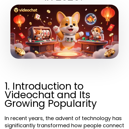
1. Introduction to
Videochat and Its
Growing Popularity
In recent years, the advent of technology has
significantly transformed how people connect