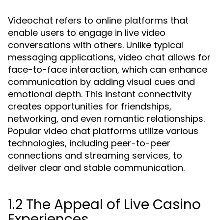
Videochat refers to online platforms that
enable users to engage in live video
conversations with others. Unlike typical
messaging applications, video chat allows for
face-to-face interaction, which can enhance
communication by adding visual cues and
emotional depth. This instant connectivity
creates opportunities for friendships,
networking, and even romantic relationships.
Popular video chat platforms utilize various
technologies, including peer-to-peer
connections and streaming services, to
deliver clear and stable communication.
1.2 The Appeal of Live Casino
Experiences