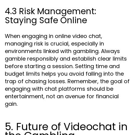
4.3 Risk Management:
Staying Safe Online
When engaging in online video chat,
managing risk is crucial, especially in
environments linked with gambling. Always
gamble responsibly and establish clear limits
before starting a session. Setting time and
budget limits helps you avoid falling into the
trap of chasing losses. Remember, the goal of
engaging with chat platforms should be
entertainment, not an avenue for financial
gain.
5. Future of Videochat in