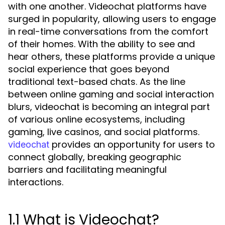
with one another. Videochat platforms have
surged in popularity, allowing users to engage
in real-time conversations from the comfort
of their homes. With the ability to see and
hear others, these platforms provide a unique
social experience that goes beyond
traditional text-based chats. As the line
between online gaming and social interaction
blurs, videochat is becoming an integral part
of various online ecosystems, including
gaming, live casinos, and social platforms.
provides an opportunity for users to
videochat
connect globally, breaking geographic
barriers and facilitating meaningful
interactions.
1.1 What is Videochat?