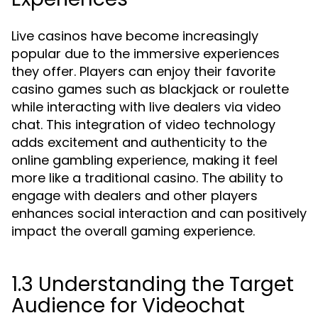
Live casinos have become increasingly
popular due to the immersive experiences
they offer. Players can enjoy their favorite
casino games such as blackjack or roulette
while interacting with live dealers via video
chat. This integration of video technology
adds excitement and authenticity to the
online gambling experience, making it feel
more like a traditional casino. The ability to
engage with dealers and other players
enhances social interaction and can positively
impact the overall gaming experience.
1.3 Understanding the Target
Audience for Videochat