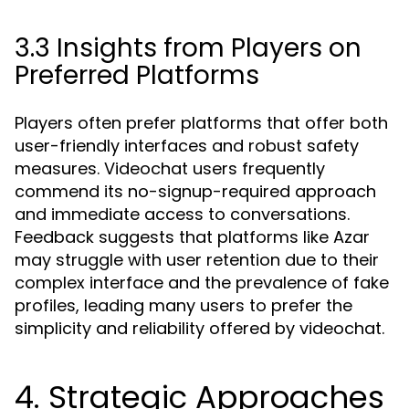
3.3 Insights from Players on
Preferred Platforms
Players often prefer platforms that offer both
user-friendly interfaces and robust safety
measures. Videochat users frequently
commend its no-signup-required approach
and immediate access to conversations.
Feedback suggests that platforms like Azar
may struggle with user retention due to their
complex interface and the prevalence of fake
profiles, leading many users to prefer the
simplicity and reliability offered by videochat.
4. Strategic Approaches