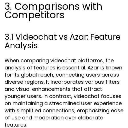
3. Comparisons with
Competitors
3.1 Videochat vs Azar: Feature
Analysis
When comparing videochat platforms, the
analysis of features is essential. Azar is known
for its global reach, connecting users across
diverse regions. It incorporates various filters
and visual enhancements that attract
younger users. In contrast, videochat focuses
on maintaining a streamlined user experience
with simplified connections, emphasizing ease
of use and moderation over elaborate
features.