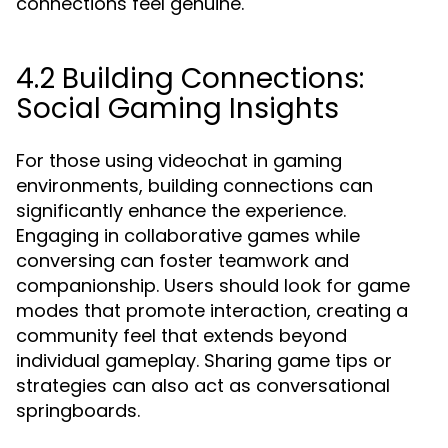
connections feel genuine.
4.2 Building Connections:
Social Gaming Insights
For those using videochat in gaming
environments, building connections can
significantly enhance the experience.
Engaging in collaborative games while
conversing can foster teamwork and
companionship. Users should look for game
modes that promote interaction, creating a
community feel that extends beyond
individual gameplay. Sharing game tips or
strategies can also act as conversational
springboards.