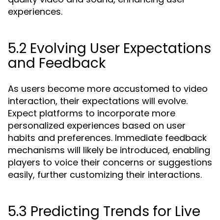
experiences.
5.2 Evolving User Expectations
and Feedback
As users become more accustomed to video
interaction, their expectations will evolve.
Expect platforms to incorporate more
personalized experiences based on user
habits and preferences. Immediate feedback
mechanisms will likely be introduced, enabling
players to voice their concerns or suggestions
easily, further customizing their interactions.
5.3 Predicting Trends for Live