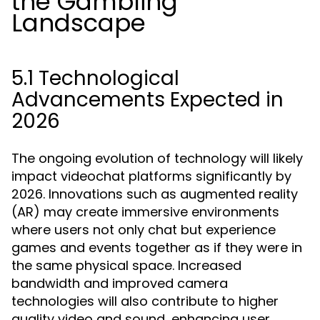
the Gambling
Landscape
5.1 Technological
Advancements Expected in
2026
The ongoing evolution of technology will likely
impact videochat platforms significantly by
2026. Innovations such as augmented reality
(AR) may create immersive environments
where users not only chat but experience
games and events together as if they were in
the same physical space. Increased
bandwidth and improved camera
technologies will also contribute to higher
quality video and sound, enhancing user