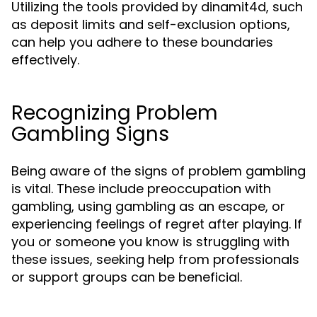
Utilizing the tools provided by dinamit4d, such
as deposit limits and self-exclusion options,
can help you adhere to these boundaries
effectively.
Recognizing Problem
Gambling Signs
Being aware of the signs of problem gambling
is vital. These include preoccupation with
gambling, using gambling as an escape, or
experiencing feelings of regret after playing. If
you or someone you know is struggling with
these issues, seeking help from professionals
or support groups can be beneficial.