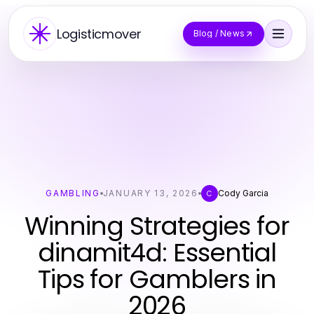
Logisticmover
Blog / News
GAMBLING
JANUARY 13, 2026
Cody Garcia
C
Winning Strategies for
dinamit4d: Essential
Tips for Gamblers in
2026