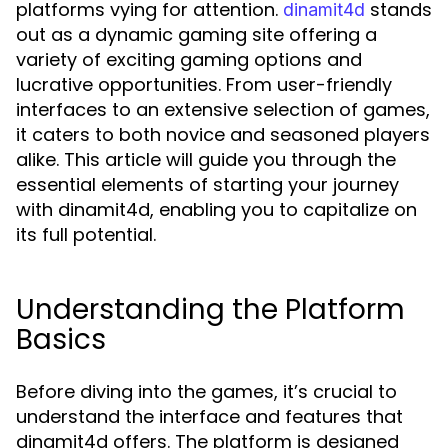
platforms vying for attention.
stands
dinamit4d
out as a dynamic gaming site offering a
variety of exciting gaming options and
lucrative opportunities. From user-friendly
interfaces to an extensive selection of games,
it caters to both novice and seasoned players
alike. This article will guide you through the
essential elements of starting your journey
with dinamit4d, enabling you to capitalize on
its full potential.
Understanding the Platform
Basics
Before diving into the games, it’s crucial to
understand the interface and features that
dinamit4d offers. The platform is designed