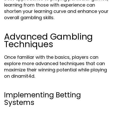
learning from those with experience can
shorten your learning curve and enhance your
overall gambling skills.
Advanced Gambling
Techniques
Once familiar with the basics, players can
explore more advanced techniques that can
maximize their winning potential while playing
on dinamit4d.
Implementing Betting
Systems