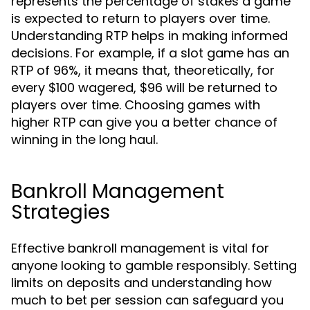
represents the percentage of stakes a game
is expected to return to players over time.
Understanding RTP helps in making informed
decisions. For example, if a slot game has an
RTP of 96%, it means that, theoretically, for
every $100 wagered, $96 will be returned to
players over time. Choosing games with
higher RTP can give you a better chance of
winning in the long haul.
Bankroll Management
Strategies
Effective bankroll management is vital for
anyone looking to gamble responsibly. Setting
limits on deposits and understanding how
much to bet per session can safeguard you