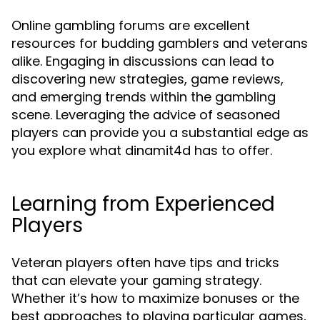
Online gambling forums are excellent
resources for budding gamblers and veterans
alike. Engaging in discussions can lead to
discovering new strategies, game reviews,
and emerging trends within the gambling
scene. Leveraging the advice of seasoned
players can provide you a substantial edge as
you explore what dinamit4d has to offer.
Learning from Experienced
Players
Veteran players often have tips and tricks
that can elevate your gaming strategy.
Whether it’s how to maximize bonuses or the
best approaches to playing particular games,