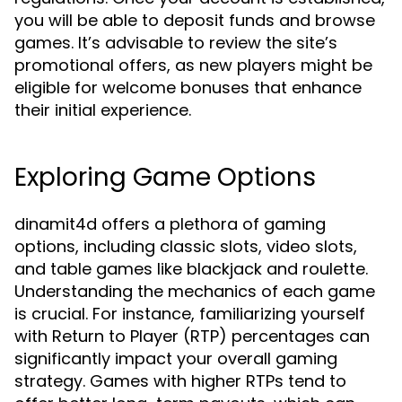
you will be able to deposit funds and browse
games. It’s advisable to review the site’s
promotional offers, as new players might be
eligible for welcome bonuses that enhance
their initial experience.
Exploring Game Options
dinamit4d offers a plethora of gaming
options, including classic slots, video slots,
and table games like blackjack and roulette.
Understanding the mechanics of each game
is crucial. For instance, familiarizing yourself
with Return to Player (RTP) percentages can
significantly impact your overall gaming
strategy. Games with higher RTPs tend to