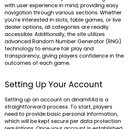
with user experience in mind, providing easy
navigation through various sections. Whether
you’re interested in slots, table games, or live
dealer options, all categories are readily
accessible. Additionally, the site utilizes
advanced Random Number Generator (RNG)
technology to ensure fair play and
transparency, giving players confidence in the
outcomes of each game.
Setting Up Your Account
Setting up an account on dinamit4d is a
straightforward process. To start, players
need to provide basic personal information,
which will be kept secure per data protection
regulations. Once your account is established,