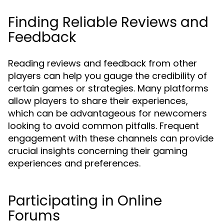
Finding Reliable Reviews and
Feedback
Reading reviews and feedback from other
players can help you gauge the credibility of
certain games or strategies. Many platforms
allow players to share their experiences,
which can be advantageous for newcomers
looking to avoid common pitfalls. Frequent
engagement with these channels can provide
crucial insights concerning their gaming
experiences and preferences.
Participating in Online
Forums