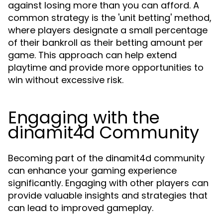
against losing more than you can afford. A
common strategy is the 'unit betting' method,
where players designate a small percentage
of their bankroll as their betting amount per
game. This approach can help extend
playtime and provide more opportunities to
win without excessive risk.
Engaging with the
dinamit4d Community
Becoming part of the dinamit4d community
can enhance your gaming experience
significantly. Engaging with other players can
provide valuable insights and strategies that
can lead to improved gameplay.