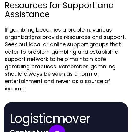
Resources for Support and
Assistance
If gambling becomes a problem, various
organizations provide resources and support.
Seek out local or online support groups that
cater to problem gambling and establish a
support network to help maintain safe
gambling practices. Remember, gambling
should always be seen as a form of
entertainment and never as a source of
income.
Logisticmover