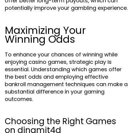
offer better long-term payouts, which can
potentially improve your gambling experience.
Maximizing Your
Winning Odds
To enhance your chances of winning while
enjoying casino games, strategic play is
essential. Understanding which games offer
the best odds and employing effective
bankroll management techniques can make a
substantial difference in your gaming
outcomes.
Choosing the Right Games
on dinamit4d