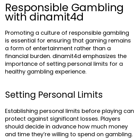
Responsible Gambling
with dinamit4d
Promoting a culture of responsible gambling
is essential for ensuring that gaming remains
a form of entertainment rather than a
financial burden. dinamit4d emphasizes the
importance of setting personal limits for a
healthy gambling experience.
Setting Personal Limits
Establishing personal limits before playing can
protect against significant losses. Players
should decide in advance how much money
and time they’re willing to spend on gambling.