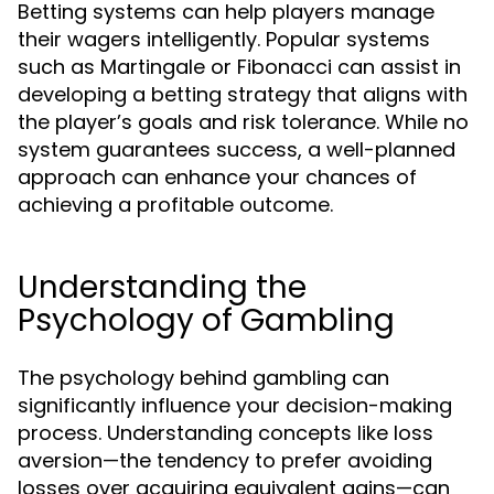
Betting systems can help players manage
their wagers intelligently. Popular systems
such as Martingale or Fibonacci can assist in
developing a betting strategy that aligns with
the player’s goals and risk tolerance. While no
system guarantees success, a well-planned
approach can enhance your chances of
achieving a profitable outcome.
Understanding the
Psychology of Gambling
The psychology behind gambling can
significantly influence your decision-making
process. Understanding concepts like loss
aversion—the tendency to prefer avoiding
losses over acquiring equivalent gains—can