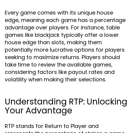
Every game comes with its unique house
edge, meaning each game has a percentage
advantage over players. For instance, table
games like blackjack typically offer a lower
house edge than slots, making them
potentially more lucrative options for players
seeking to maximize returns. Players should
take time to review the available games,
considering factors like payout rates and
volatility when making their selections.
Understanding RTP: Unlocking
Your Advantage
RTP stands for Return to Player and