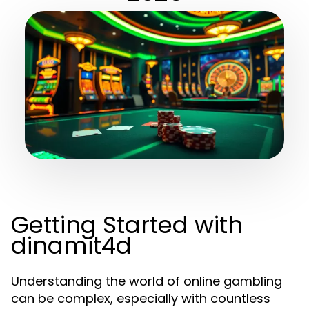
Getting Started with
dinamit4d
Understanding the world of online gambling
can be complex, especially with countless