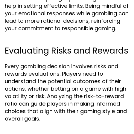
help in setting effective limits. Being mindful of
your emotional responses while gambling can
lead to more rational decisions, reinforcing
your commitment to responsible gaming.
Evaluating Risks and Rewards
Every gambling decision involves risks and
rewards evaluations. Players need to
understand the potential outcomes of their
actions, whether betting on a game with high
volatility or risk. Analyzing the risk-to-reward
ratio can guide players in making informed
choices that align with their gaming style and
overall goals.