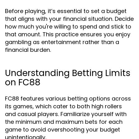
Before playing, it’s essential to set a budget
that aligns with your financial situation. Decide
how much you're willing to spend and stick to
that amount. This practice ensures you enjoy
gambling as entertainment rather than a
financial burden.
Understanding Betting Limits
on FC88
FC88 features various betting options across
its games, which cater to both high rollers
and casual players. Familiarize yourself with
the minimum and maximum bets for each
game to avoid overshooting your budget
unintentionally.