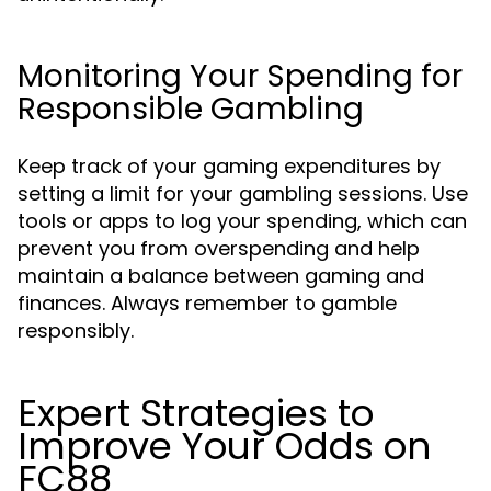
Monitoring Your Spending for
Responsible Gambling
Keep track of your gaming expenditures by
setting a limit for your gambling sessions. Use
tools or apps to log your spending, which can
prevent you from overspending and help
maintain a balance between gaming and
finances. Always remember to gamble
responsibly.
Expert Strategies to
Improve Your Odds on
FC88