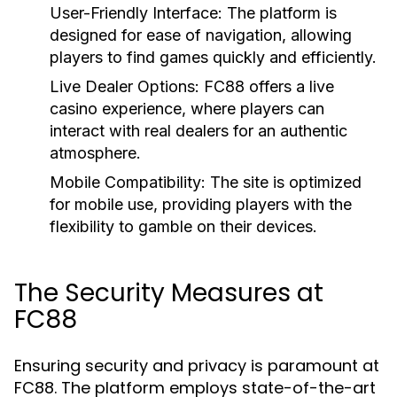
User-Friendly Interface:
The platform is
designed for ease of navigation, allowing
players to find games quickly and efficiently.
Live Dealer Options:
FC88 offers a live
casino experience, where players can
interact with real dealers for an authentic
atmosphere.
Mobile Compatibility:
The site is optimized
for mobile use, providing players with the
flexibility to gamble on their devices.
The Security Measures at
FC88
Ensuring security and privacy is paramount at
FC88. The platform employs state-of-the-art