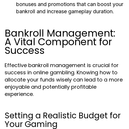
bonuses and promotions that can boost your
bankroll and increase gameplay duration.
Bankroll Management:
A Vital Component for
Success
Effective bankroll management is crucial for
success in online gambling. Knowing how to
allocate your funds wisely can lead to a more
enjoyable and potentially profitable
experience.
Setting a Realistic Budget for
Your Gaming