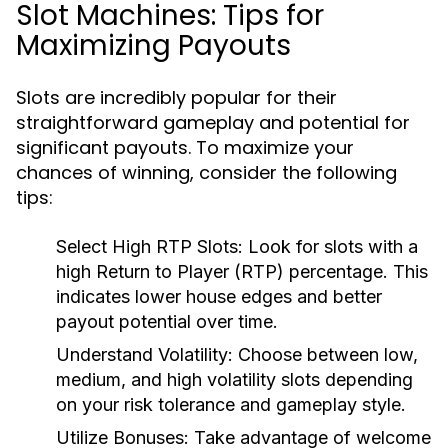
Slot Machines: Tips for
Maximizing Payouts
Slots are incredibly popular for their
straightforward gameplay and potential for
significant payouts. To maximize your
chances of winning, consider the following
tips:
Select High RTP Slots:
Look for slots with a
high Return to Player (RTP) percentage. This
indicates lower house edges and better
payout potential over time.
Understand Volatility:
Choose between low,
medium, and high volatility slots depending
on your risk tolerance and gameplay style.
Utilize Bonuses:
Take advantage of welcome