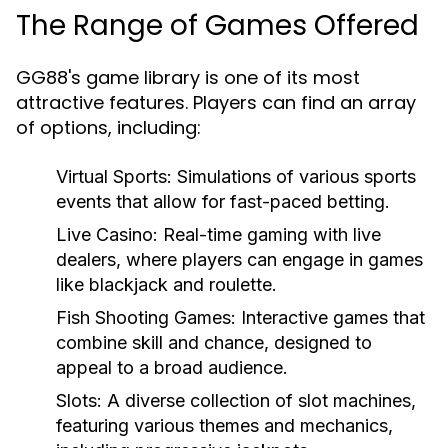
The Range of Games Offered
GG88's game library is one of its most
attractive features. Players can find an array
of options, including:
Virtual Sports:
Simulations of various sports
events that allow for fast-paced betting.
Live Casino:
Real-time gaming with live
dealers, where players can engage in games
like blackjack and roulette.
Fish Shooting Games:
Interactive games that
combine skill and chance, designed to
appeal to a broad audience.
Slots:
A diverse collection of slot machines,
featuring various themes and mechanics,