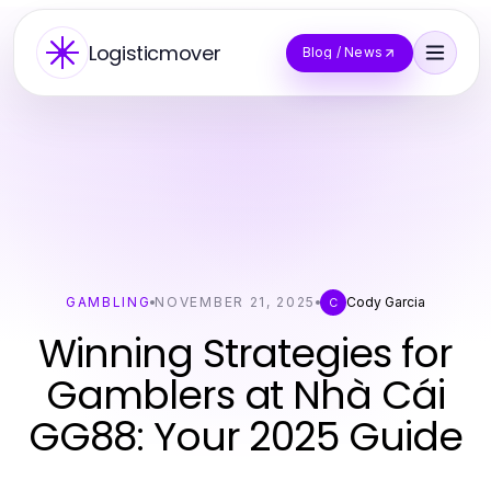
Logisticmover
Blog / News
GAMBLING
NOVEMBER 21, 2025
Cody Garcia
C
Winning Strategies for
Gamblers at Nhà Cái
GG88: Your 2025 Guide