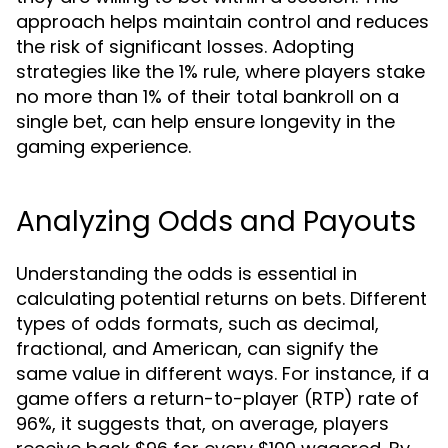
approach helps maintain control and reduces
the risk of significant losses. Adopting
strategies like the 1% rule, where players stake
no more than 1% of their total bankroll on a
single bet, can help ensure longevity in the
gaming experience.
Analyzing Odds and Payouts
Understanding the odds is essential in
calculating potential returns on bets. Different
types of odds formats, such as decimal,
fractional, and American, can signify the
same value in different ways. For instance, if a
game offers a return-to-player (RTP) rate of
96%, it suggests that, on average, players