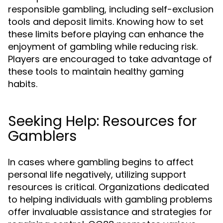
responsible gambling, including self-exclusion
tools and deposit limits. Knowing how to set
these limits before playing can enhance the
enjoyment of gambling while reducing risk.
Players are encouraged to take advantage of
these tools to maintain healthy gaming
habits.
Seeking Help: Resources for
Gamblers
In cases where gambling begins to affect
personal life negatively, utilizing support
resources is critical. Organizations dedicated
to helping individuals with gambling problems
offer invaluable assistance and strategies for