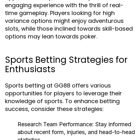
engaging experience with the thrill of real-
time gameplay. Players looking for high
variance options might enjoy adventurous
slots, while those inclined towards skill-based
options may lean towards poker.
Sports Betting Strategies for
Enthusiasts
Sports betting at GG88 offers various
opportunities for players to leverage their
knowledge of sports. To enhance betting
success, consider these strategies:
Research Team Performance:
Stay informed
about recent form, injuries, and head-to-head
statistics.