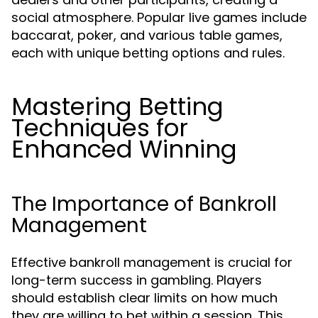
social atmosphere. Popular live games include
baccarat, poker, and various table games,
each with unique betting options and rules.
Mastering Betting
Techniques for
Enhanced Winning
The Importance of Bankroll
Management
Effective bankroll management is crucial for
long-term success in gambling. Players
should establish clear limits on how much
they are willing to bet within a session. This