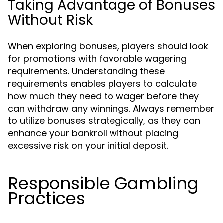
Taking Advantage of Bonuses
Without Risk
When exploring bonuses, players should look
for promotions with favorable wagering
requirements. Understanding these
requirements enables players to calculate
how much they need to wager before they
can withdraw any winnings. Always remember
to utilize bonuses strategically, as they can
enhance your bankroll without placing
excessive risk on your initial deposit.
Responsible Gambling
Practices