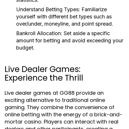
Understand Betting Types:
Familiarize
yourself with different bet types such as
over/under, moneyline, and point spread.
Bankroll Allocation:
Set aside a specific
amount for betting and avoid exceeding your
budget.
Live Dealer Games:
Experience the Thrill
Live dealer games at GG88 provide an
exciting alternative to traditional online
gaming. They combine the convenience of
online betting with the energy of a brick-and-
mortar casino. Players can interact with real
dealers and other participants, creating a