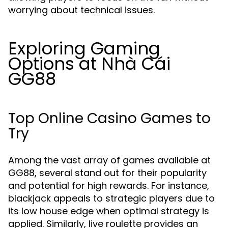
worrying about technical issues.
Exploring Gaming
Options at Nhà Cái
GG88
Top Online Casino Games to
Try
Among the vast array of games available at
GG88, several stand out for their popularity
and potential for high rewards. For instance,
blackjack appeals to strategic players due to
its low house edge when optimal strategy is
applied. Similarly, live roulette provides an