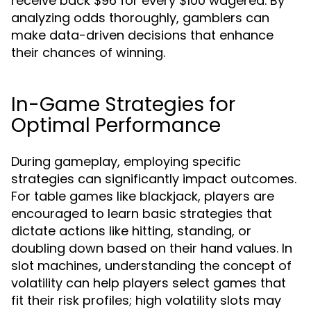
receive back $96 for every $100 wagered. By
analyzing odds thoroughly, gamblers can
make data-driven decisions that enhance
their chances of winning.
In-Game Strategies for
Optimal Performance
During gameplay, employing specific
strategies can significantly impact outcomes.
For table games like blackjack, players are
encouraged to learn basic strategies that
dictate actions like hitting, standing, or
doubling down based on their hand values. In
slot machines, understanding the concept of
volatility can help players select games that
fit their risk profiles; high volatility slots may