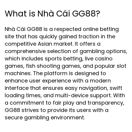
What is Nhà Cái GG88?
Nhà Cái GG88 is a respected online betting
site that has quickly gained traction in the
competitive Asian market. It offers a
comprehensive selection of gambling options,
which includes sports betting, live casino
games, fish shooting games, and popular slot
machines. The platform is designed to
enhance user experience with a modern
interface that ensures easy navigation, swift
loading times, and multi-device support. With
a commitment to fair play and transparency,
GG88 strives to provide its users with a
secure gambling environment.