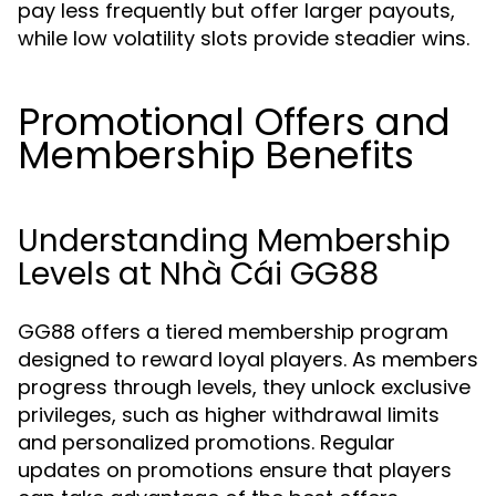
pay less frequently but offer larger payouts,
while low volatility slots provide steadier wins.
Promotional Offers and
Membership Benefits
Understanding Membership
Levels at Nhà Cái GG88
GG88 offers a tiered membership program
designed to reward loyal players. As members
progress through levels, they unlock exclusive
privileges, such as higher withdrawal limits
and personalized promotions. Regular
updates on promotions ensure that players