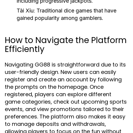
including progressive jackpots.
Tài Xỉu:
Traditional dice games that have
gained popularity among gamblers.
How to Navigate the Platform
Efficiently
Navigating GG88 is straightforward due to its
user-friendly design. New users can easily
register and create an account by following
the prompts on the homepage. Once
registered, players can explore different
game categories, check out upcoming sports
events, and view promotions tailored to their
preferences. The platform also makes it easy
to manage deposits and withdrawals,
allowing players to focus on the fun without