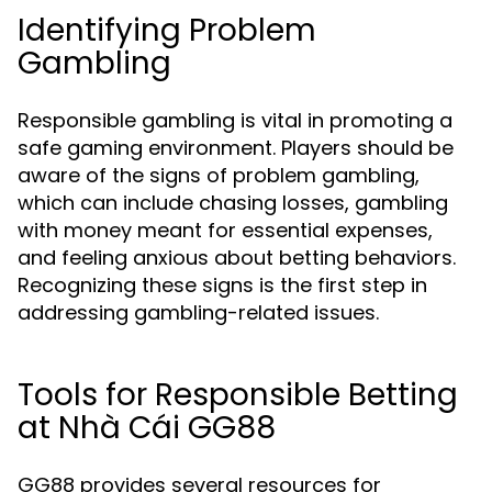
Identifying Problem
Gambling
Responsible gambling is vital in promoting a
safe gaming environment. Players should be
aware of the signs of problem gambling,
which can include chasing losses, gambling
with money meant for essential expenses,
and feeling anxious about betting behaviors.
Recognizing these signs is the first step in
addressing gambling-related issues.
Tools for Responsible Betting
at Nhà Cái GG88
GG88 provides several resources for