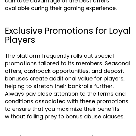
can take advantage of the best offers
available during their gaming experience.
Exclusive Promotions for Loyal
Players
The platform frequently rolls out special
promotions tailored to its members. Seasonal
offers, cashback opportunities, and deposit
bonuses create additional value for players,
helping to stretch their bankrolls further.
Always pay close attention to the terms and
conditions associated with these promotions
to ensure that you maximize their benefits
without falling prey to bonus abuse clauses.