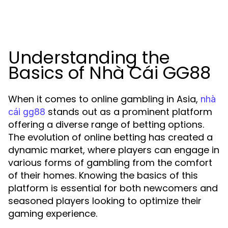
Understanding the
Basics of Nhà Cái GG88
When it comes to online gambling in Asia,
nhà
stands out as a prominent platform
cái gg88
offering a diverse range of betting options.
The evolution of online betting has created a
dynamic market, where players can engage in
various forms of gambling from the comfort
of their homes. Knowing the basics of this
platform is essential for both newcomers and
seasoned players looking to optimize their
gaming experience.