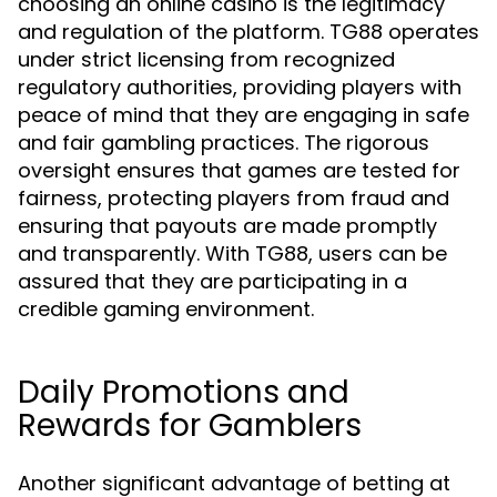
choosing an online casino is the legitimacy
and regulation of the platform. TG88 operates
under strict licensing from recognized
regulatory authorities, providing players with
peace of mind that they are engaging in safe
and fair gambling practices. The rigorous
oversight ensures that games are tested for
fairness, protecting players from fraud and
ensuring that payouts are made promptly
and transparently. With TG88, users can be
assured that they are participating in a
credible gaming environment.
Daily Promotions and
Rewards for Gamblers
Another significant advantage of betting at