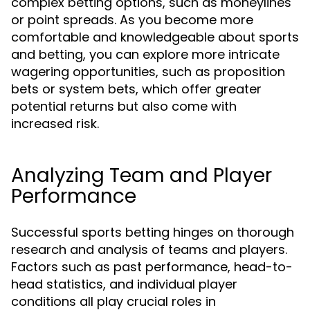
complex betting options, such as moneylines
or point spreads. As you become more
comfortable and knowledgeable about sports
and betting, you can explore more intricate
wagering opportunities, such as proposition
bets or system bets, which offer greater
potential returns but also come with
increased risk.
Analyzing Team and Player
Performance
Successful sports betting hinges on thorough
research and analysis of teams and players.
Factors such as past performance, head-to-
head statistics, and individual player
conditions all play crucial roles in