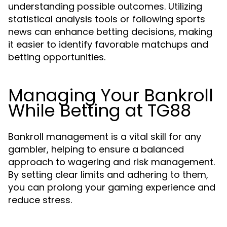
understanding possible outcomes. Utilizing
statistical analysis tools or following sports
news can enhance betting decisions, making
it easier to identify favorable matchups and
betting opportunities.
Managing Your Bankroll
While Betting at TG88
Bankroll management is a vital skill for any
gambler, helping to ensure a balanced
approach to wagering and risk management.
By setting clear limits and adhering to them,
you can prolong your gaming experience and
reduce stress.