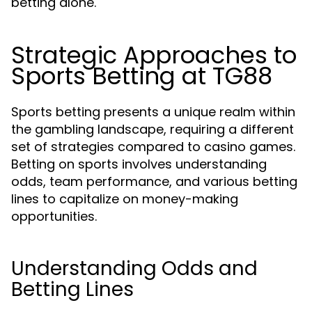
betting alone.
Strategic Approaches to
Sports Betting at TG88
Sports betting presents a unique realm within
the gambling landscape, requiring a different
set of strategies compared to casino games.
Betting on sports involves understanding
odds, team performance, and various betting
lines to capitalize on money-making
opportunities.
Understanding Odds and
Betting Lines