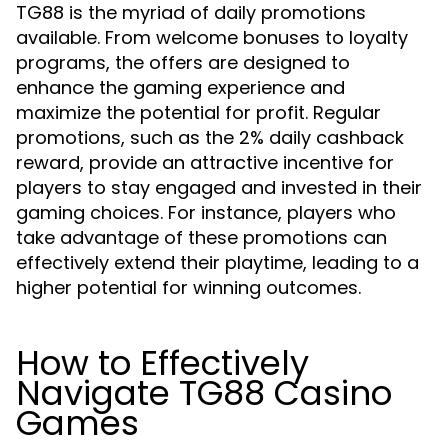
TG88 is the myriad of daily promotions
available. From welcome bonuses to loyalty
programs, the offers are designed to
enhance the gaming experience and
maximize the potential for profit. Regular
promotions, such as the 2% daily cashback
reward, provide an attractive incentive for
players to stay engaged and invested in their
gaming choices. For instance, players who
take advantage of these promotions can
effectively extend their playtime, leading to a
higher potential for winning outcomes.
How to Effectively
Navigate TG88 Casino
Games