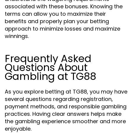
associated with these bonuses. Knowing the
terms can allow you to maximize their
benefits and properly plan your betting
approach to minimize losses and maximize
winnings.
Frequently Asked
Questions About
Gambling at TG88
As you explore betting at TG88, you may have
several questions regarding registration,
payment methods, and responsible gambling
practices. Having clear answers helps make
the gambling experience smoother and more
enjoyable.