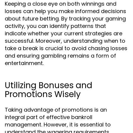
Keeping a close eye on both winnings and
losses can help you make informed decisions
about future betting. By tracking your gaming
activity, you can identify patterns that
indicate whether your current strategies are
successful. Moreover, understanding when to
take a break is crucial to avoid chasing losses
and ensuring gambling remains a form of
entertainment.
Utilizing Bonuses and
Promotions Wisely
Taking advantage of promotions is an
integral part of effective bankroll
management. However, it is essential to
understand the wagering requirements