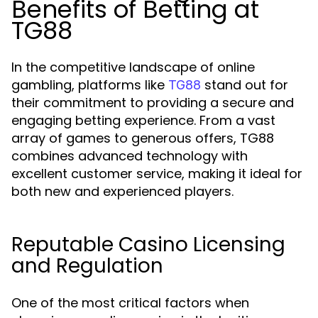
Benefits of Betting at
TG88
In the competitive landscape of online
gambling, platforms like
stand out for
TG88
their commitment to providing a secure and
engaging betting experience. From a vast
array of games to generous offers, TG88
combines advanced technology with
excellent customer service, making it ideal for
both new and experienced players.
Reputable Casino Licensing
and Regulation
One of the most critical factors when