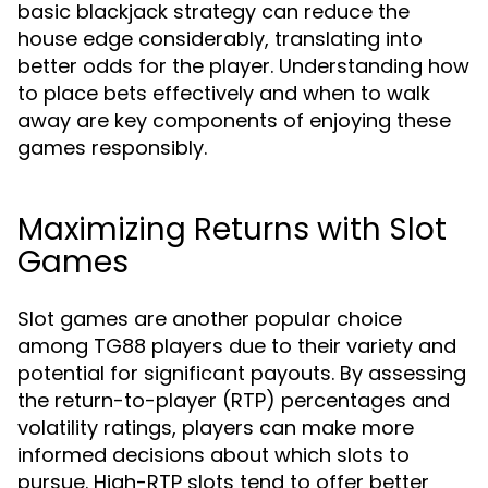
basic blackjack strategy can reduce the
house edge considerably, translating into
better odds for the player. Understanding how
to place bets effectively and when to walk
away are key components of enjoying these
games responsibly.
Maximizing Returns with Slot
Games
Slot games are another popular choice
among TG88 players due to their variety and
potential for significant payouts. By assessing
the return-to-player (RTP) percentages and
volatility ratings, players can make more
informed decisions about which slots to
pursue. High-RTP slots tend to offer better