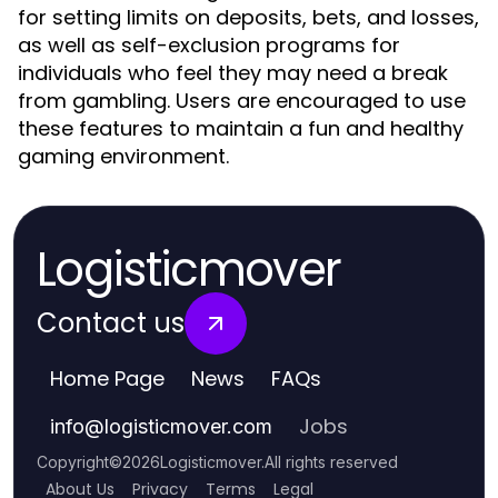
for setting limits on deposits, bets, and losses,
as well as self-exclusion programs for
individuals who feel they may need a break
from gambling. Users are encouraged to use
these features to maintain a fun and healthy
gaming environment.
Logisticmover
Contact us
Home Page
News
FAQs
Jobs
info
@
logisticmover.com
Copyright
©
2026
Logisticmover
.
All rights reserved
About Us
Privacy
Terms
Legal