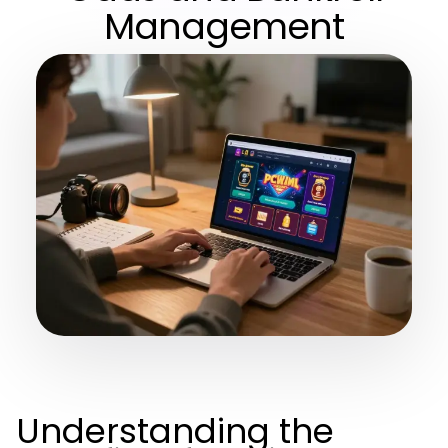
Management
Understanding the