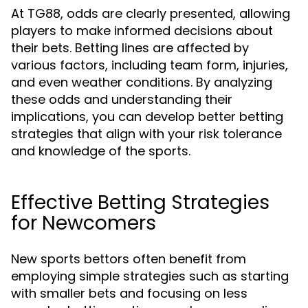
At TG88, odds are clearly presented, allowing
players to make informed decisions about
their bets. Betting lines are affected by
various factors, including team form, injuries,
and even weather conditions. By analyzing
these odds and understanding their
implications, you can develop better betting
strategies that align with your risk tolerance
and knowledge of the sports.
Effective Betting Strategies
for Newcomers
New sports bettors often benefit from
employing simple strategies such as starting
with smaller bets and focusing on less