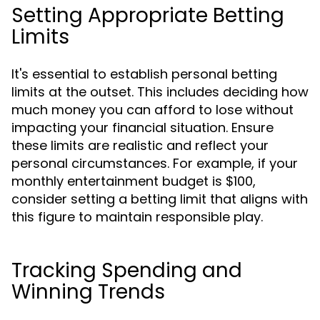
Setting Appropriate Betting
Limits
It's essential to establish personal betting
limits at the outset. This includes deciding how
much money you can afford to lose without
impacting your financial situation. Ensure
these limits are realistic and reflect your
personal circumstances. For example, if your
monthly entertainment budget is $100,
consider setting a betting limit that aligns with
this figure to maintain responsible play.
Tracking Spending and
Winning Trends