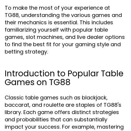
To make the most of your experience at
TG88, understanding the various games and
their mechanics is essential. This includes
familiarizing yourself with popular table
games, slot machines, and live dealer options
to find the best fit for your gaming style and
betting strategy.
Introduction to Popular Table
Games on TG88
Classic table games such as blackjack,
baccarat, and roulette are staples of TG88's
library. Each game offers distinct strategies
and probabilities that can substantially
impact your success. For example, mastering