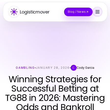
Logisticmover
Blog / News
GAMBLING
JANUARY 28, 2026
Cody Garcia
C
Winning Strategies for
Successful Betting at
TG88 in 2026: Mastering
Odds and Bankroll