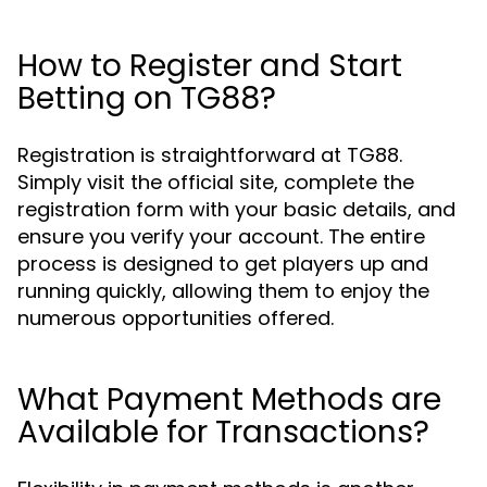
How to Register and Start
Betting on TG88?
Registration is straightforward at TG88.
Simply visit the official site, complete the
registration form with your basic details, and
ensure you verify your account. The entire
process is designed to get players up and
running quickly, allowing them to enjoy the
numerous opportunities offered.
What Payment Methods are
Available for Transactions?