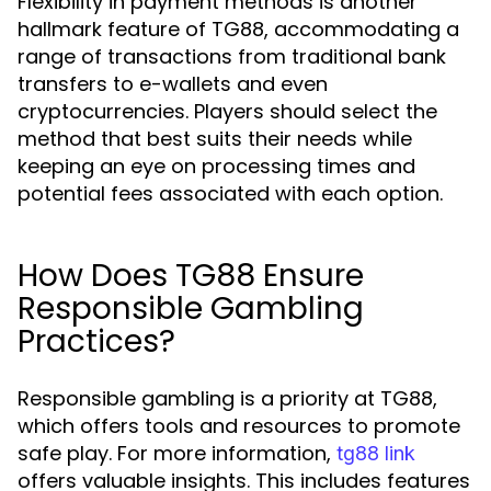
Flexibility in payment methods is another
hallmark feature of TG88, accommodating a
range of transactions from traditional bank
transfers to e-wallets and even
cryptocurrencies. Players should select the
method that best suits their needs while
keeping an eye on processing times and
potential fees associated with each option.
How Does TG88 Ensure
Responsible Gambling
Practices?
Responsible gambling is a priority at TG88,
which offers tools and resources to promote
safe play. For more information,
tg88 link
offers valuable insights. This includes features