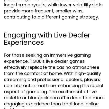
long-term payouts, while lower volatility slots
provide more frequent, smaller wins,
contributing to a different gaming strategy.
Engaging with Live Dealer
Experiences
For those seeking an immersive gaming
experience, TG88's live dealer games
effectively replicate the casino atmosphere
from the comfort of home. With high-quality
streaming and professional dealers, players
can interact in real time, enhancing the social
aspect of gambling. The excitement of live
roulette or blackjack can often lead to a more
engaging experience than traditional online